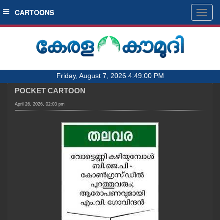
SECTIONS
CARTOONS
Togg
navig
HOME
LATEST
AUDIO
Friday, August 7, 2026 4:49:00 PM
NOTIFIED NEWS
POCKET CARTOON
POLL
April 26, 2026, 02:03 pm
KERALA
LOCAL
OBITUARY
NEWS 360