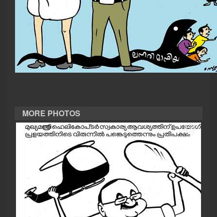
CASE DIARY
CINEMA
OPINION
PHOTOS
MORE PHOTOS
LIFESTYLE
SPIRITUAL
INFO+
ART