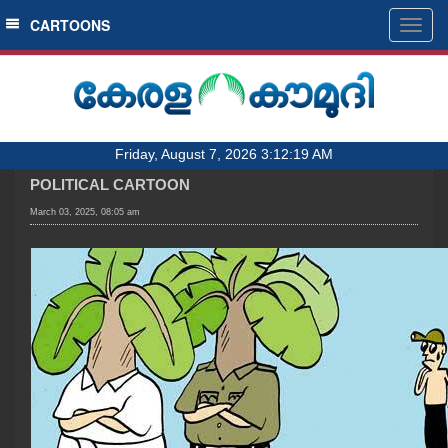
SECTIONS
CARTOONS
Togg
navig
HOME
LATEST
AUDIO
Friday, August 7, 2026 3:12:19 AM
NOTIFIED NEWS
POLITICAL CARTOON
POLL
March 03, 2025, 08:05 am
KERALA
LOCAL
OBITUARY
NEWS 360