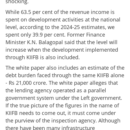
shocking.
While 63.5 per cent of the revenue income is
spent on development activities at the national
level, according to the 2024-25 estimates, we
spent only 39.9 per cent. Former Finance
Minister K.N. Balagopal said that the level will
increase when the development implemented
through KIIFB is also included.
The white paper also includes an estimate of the
debt burden faced through the same KIIFB alone
- Rs 21,000 crore. The white paper alleges that
the lending agency operated as a parallel
government system under the Left government.
If the true picture of the figures in the name of
KIIFB needs to come out, it must come under
the purview of the inspection agency. Although
there have been many infrastructure