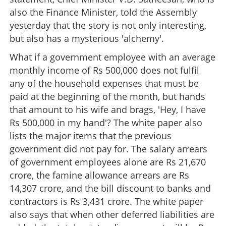
also the Finance Minister, told the Assembly
yesterday that the story is not only interesting,
but also has a mysterious 'alchemy'.
What if a government employee with an average
monthly income of Rs 500,000 does not fulfil
any of the household expenses that must be
paid at the beginning of the month, but hands
that amount to his wife and brags, 'Hey, I have
White Paper is out, let the reforms begin
Rs 500,000 in my hand'? The white paper also
lists the major items that the previous
×
Share this link
government did not pay for. The salary arrears
of government employees alone are Rs 21,670
crore, the famine allowance arrears are Rs
14,307 crore, and the bill discount to banks and
contractors is Rs 3,431 crore. The white paper
Copy Link
also says that when other deferred liabilities are