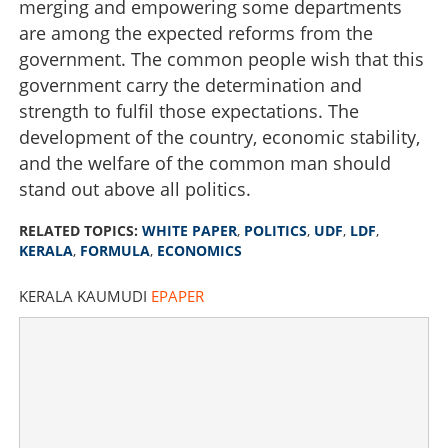
merging and empowering some departments
are among the expected reforms from the
government. The common people wish that this
government carry the determination and
strength to fulfil those expectations. The
development of the country, economic stability,
and the welfare of the common man should
stand out above all politics.
RELATED TOPICS:
WHITE PAPER
,
POLITICS
,
UDF
,
LDF
,
KERALA
,
FORMULA
,
ECONOMICS
KERALA KAUMUDI
EPAPER