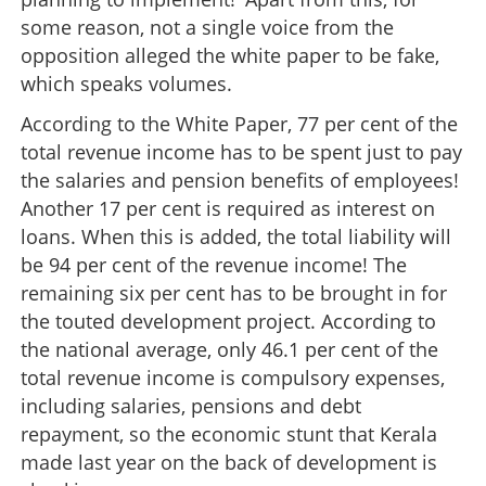
some reason, not a single voice from the
opposition alleged the white paper to be fake,
which speaks volumes.
According to the White Paper, 77 per cent of the
total revenue income has to be spent just to pay
the salaries and pension benefits of employees!
Another 17 per cent is required as interest on
loans. When this is added, the total liability will
be 94 per cent of the revenue income! The
remaining six per cent has to be brought in for
the touted development project. According to
the national average, only 46.1 per cent of the
total revenue income is compulsory expenses,
including salaries, pensions and debt
repayment, so the economic stunt that Kerala
made last year on the back of development is