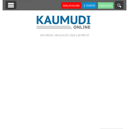
SECTIONS
MALAYALAM
E-PAPER
KAZHCHA
HOME
LATEST
SATURDAY, 08 AUGUST 2026 2.30 PM IST
NOTIFIED NEWS
POLL
KERALA
EDITORIAL
INDIA
WORLD
CINEMA