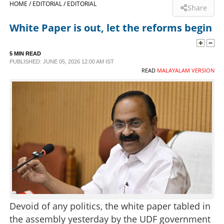
HOME /
EDITORIAL /
EDITORIAL
Share
SPORTS
White Paper is out, let the reforms begin
LIFESTYLE
5 MIN READ
PUBLISHED: JUNE 05, 2026 12:00 AM IST
READ
MALAYALAM VERSION
SPECIAL
SCIENCE & TECHNOLOGY
CONTACT US
Devoid of any politics, the white paper tabled in
the assembly yesterday by the UDF government