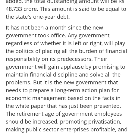
added, the total outstanding amount will be Rs
48,733 crore. This amount is said to be equal to
the state's one-year debt.
It has not been a month since the new
government took office. Any government,
regardless of whether it is left or right, will play
the politics of placing all the burden of financial
responsibility on its predecessors. Their
government will gain applause by promising to
maintain financial discipline and solve all the
problems. But it is the new government that
needs to prepare a long-term action plan for
economic management based on the facts in
the white paper that has just been presented.
The retirement age of government employees
should be increased, promoting privatisation,
making public sector enterprises profitable, and