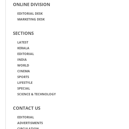
ONLINE DIVISION
EDITORIAL DESK
MARKETING DESK
SECTIONS
LATEST
KERALA
EDITORIAL
INDIA
WORLD
CINEMA
SPORTS
LIFESTYLE
SPECIAL
SCIENCE & TECHNOLOGY
CONTACT US
EDITORIAL
ADVERTISMENTS
CIRCULATION