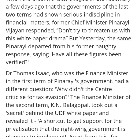
a few days ago that the governments of the last
two terms had shown serious indiscipline in
financial matters, former Chief Minister Pinarayi
Vijayan responded, “Don’t try to threaten us with
this white paper drama” But Yesterday, the same
Pinarayi departed from his former haughty
response, saying 'Have all these figures been
verified?'
Dr Thomas Isaac, who was the Finance Minister
in the first term of Pinarayi's government, had a
different question: 'Why didn't the Centre
criticise for tax evasion?' The Finance Minister of
the second term, K.N. Balagopal, took out a
'secret' behind the UDF white paper and
revealed it - 'A shortcut to get support for the
privatisation that the right-wing government is
planning to implement!' Apart from this, for