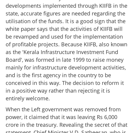
developments implemented through KIIFB in the
state, accurate figures are needed regarding the
utilisation of the funds. It is a good sign that the
white paper says that the activities of KIIFB will
be revamped and used for the implementation
of profitable projects. Because KIIFB, also known
as the 'Kerala Infrastructure Investment Fund
Board', was formed in late 1999 to raise money
mainly for infrastructure development activities,
and is the first agency in the country to be
conceived in this way. The decision to reform it
in a positive way rather than rejecting it is
entirely welcome.
When the Left government was removed from
power, it claimed that it was leaving Rs 6,000
crore in the treasury. Revealing the secret of that
statement, Chief Minister V.D. Satheesan, who is