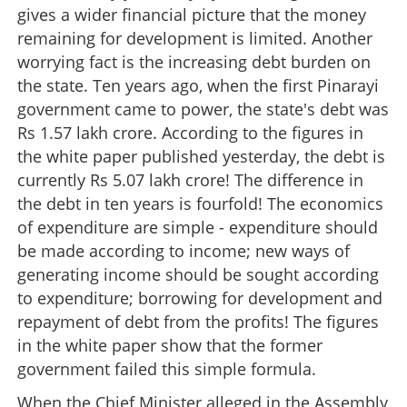
gives a wider financial picture that the money
remaining for development is limited. Another
worrying fact is the increasing debt burden on
the state. Ten years ago, when the first Pinarayi
government came to power, the state's debt was
Rs 1.57 lakh crore. According to the figures in
the white paper published yesterday, the debt is
currently Rs 5.07 lakh crore! The difference in
the debt in ten years is fourfold! The economics
of expenditure are simple - expenditure should
be made according to income; new ways of
generating income should be sought according
to expenditure; borrowing for development and
repayment of debt from the profits! The figures
in the white paper show that the former
government failed this simple formula.
When the Chief Minister alleged in the Assembly