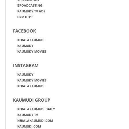
BROADCASTING
KAUMUDY TV ADS
CRM DEPT
FACEBOOK
KERALAKAUMUDI
KAUMUDY
KAUMUDY MOVIES
INSTAGRAM
KAUMUDY
KAUMUDY MOVIES
KERALAKAUMUDI
KAUMUDI GROUP
KERALAKAUMUDI DAILY
KAUMUDY TV
KERALAKAUMUDI.COM
KAUMUDI.COM