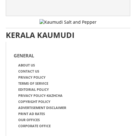
KERALA KAUMUDI
GENERAL
ABOUT US
CONTACT US
PRIVACY POLICY
TERMS OF SERVICE
EDITORIAL POLICY
PRIVACY POLICY-KAZHCHA
COPYRIGHT POLICY
ADVERTISEMENT DISCLAIMER
PRINT AD RATES
OUR OFFICES
CORPORATE OFFICE