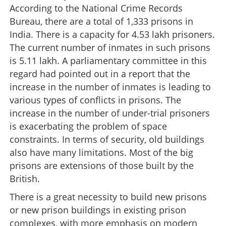
According to the National Crime Records
Bureau, there are a total of 1,333 prisons in
India. There is a capacity for 4.53 lakh prisoners.
The current number of inmates in such prisons
is 5.11 lakh. A parliamentary committee in this
regard had pointed out in a report that the
increase in the number of inmates is leading to
various types of conflicts in prisons. The
increase in the number of under-trial prisoners
is exacerbating the problem of space
constraints. In terms of security, old buildings
also have many limitations. Most of the big
prisons are extensions of those built by the
British.
There is a great necessity to build new prisons
or new prison buildings in existing prison
complexes, with more emphasis on modern