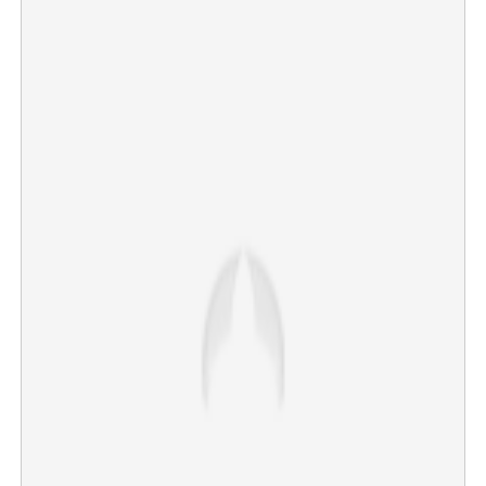
Copy Link