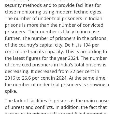
security methods and to provide facilities for
close monitoring using modern technologies.
The number of under-trial prisoners in Indian
prisons is more than the number of convicted
prisoners. Their number is likely to increase
further. The number of prisoners in the prisons
of the country's capital city, Delhi, is 194 per
cent more than its capacity. This is according to
the latest figures for the year 2024. The number
of convicted prisoners in India's total prisons is
decreasing. It decreased from 32 per cent in
2016 to 26.6 per cent in 2024. At the same time,
the number of under-trial prisoners is showing a
spike.
The lack of facilities in prisons is the main cause
of unrest and conflicts. In addition, the fact that
vacancies in prison staff are not filled promptly