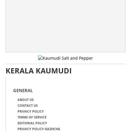
KERALA KAUMUDI
GENERAL
ABOUT US
CONTACT US
PRIVACY POLICY
TERMS OF SERVICE
EDITORIAL POLICY
PRIVACY POLICY-KAZHCHA