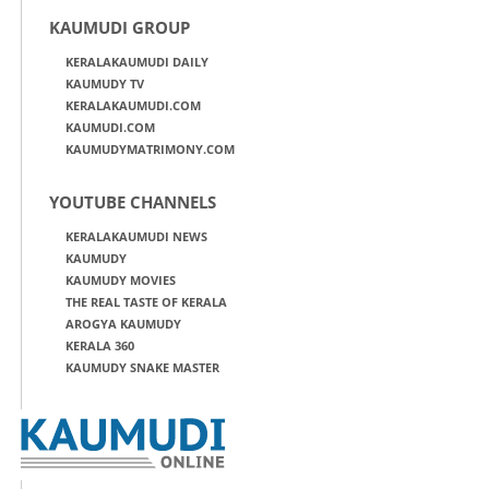
KAUMUDI GROUP
KERALAKAUMUDI DAILY
KAUMUDY TV
KERALAKAUMUDI.COM
KAUMUDI.COM
KAUMUDYMATRIMONY.COM
YOUTUBE CHANNELS
KERALAKAUMUDI NEWS
KAUMUDY
KAUMUDY MOVIES
THE REAL TASTE OF KERALA
AROGYA KAUMUDY
KERALA 360
KAUMUDY SNAKE MASTER