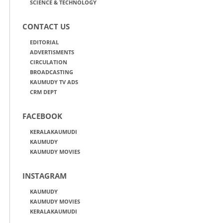
SCIENCE & TECHNOLOGY
CONTACT US
EDITORIAL
ADVERTISMENTS
CIRCULATION
BROADCASTING
KAUMUDY TV ADS
CRM DEPT
FACEBOOK
KERALAKAUMUDI
KAUMUDY
KAUMUDY MOVIES
INSTAGRAM
KAUMUDY
KAUMUDY MOVIES
KERALAKAUMUDI