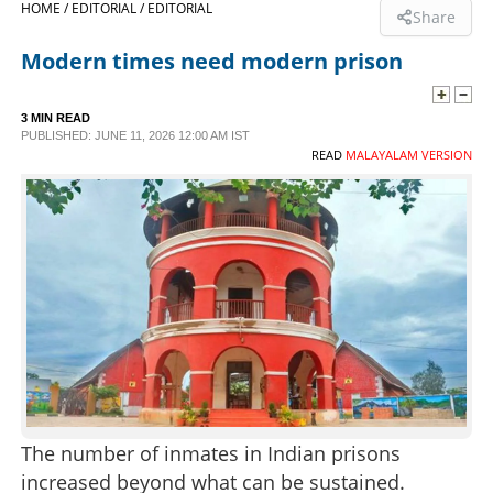
HOME /
EDITORIAL /
EDITORIAL
Share
SPORTS
Modern times need modern prison
LIFESTYLE
3 MIN READ
PUBLISHED: JUNE 11, 2026 12:00 AM IST
READ
MALAYALAM VERSION
SPECIAL
SCIENCE & TECHNOLOGY
CONTACT US
The number of inmates in Indian prisons
increased beyond what can be sustained.