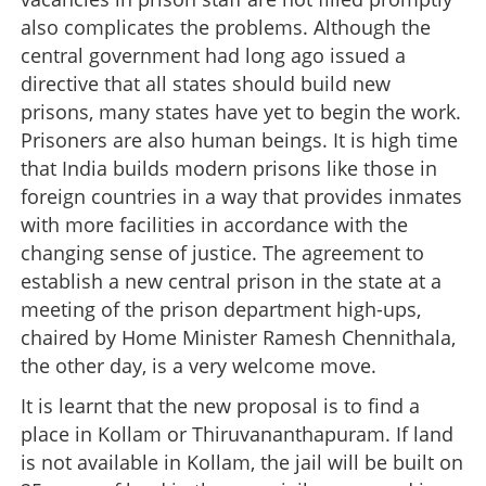
also complicates the problems. Although the
central government had long ago issued a
directive that all states should build new
prisons, many states have yet to begin the work.
Prisoners are also human beings. It is high time
that India builds modern prisons like those in
foreign countries in a way that provides inmates
with more facilities in accordance with the
changing sense of justice. The agreement to
establish a new central prison in the state at a
meeting of the prison department high-ups,
chaired by Home Minister Ramesh Chennithala,
the other day, is a very welcome move.
It is learnt that the new proposal is to find a
place in Kollam or Thiruvananthapuram. If land
is not available in Kollam, the jail will be built on