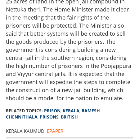
25 acres of land in the open jail compound in
Nettukaltheri. The Home Minister made it clear
in the meeting that the fair rights of the
prisoners will be protected. The Minister also
said that better systems will be created to sell
the goods produced by the prisoners. The
government is considering building a new
central jail in the southern region, considering
the high number of prisoners in the Poojappura
and Viyyur central jails. It is expected that the
government will expedite the steps to complete
the construction of a new jail building, which
Modern times need modern prison
should be a model for the nation to emulate.
×
Share this link
RELATED TOPICS:
PRISON
,
KERALA
,
RAMESH
CHENNITHALA
,
PRISONS
,
BRITISH
KERALA KAUMUDI
EPAPER