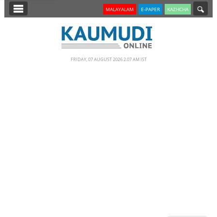
SECTIONS
MALAYALAM
E-PAPER
KAZHCHA
HOME
LATEST
FRIDAY, 07 AUGUST 2026 2.07 AM IST
NOTIFIED NEWS
POLL
KERALA
EDITORIAL
INDIA
WORLD
CINEMA