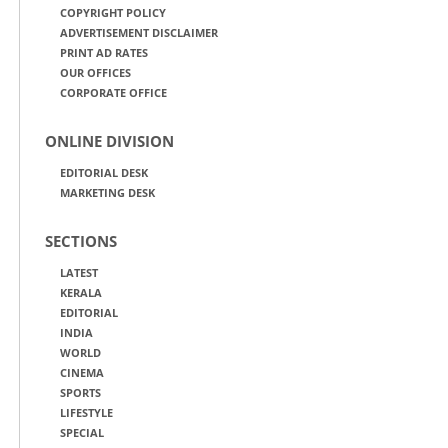
COPYRIGHT POLICY
ADVERTISEMENT DISCLAIMER
PRINT AD RATES
OUR OFFICES
CORPORATE OFFICE
ONLINE DIVISION
EDITORIAL DESK
MARKETING DESK
SECTIONS
LATEST
KERALA
EDITORIAL
INDIA
WORLD
CINEMA
SPORTS
LIFESTYLE
SPECIAL