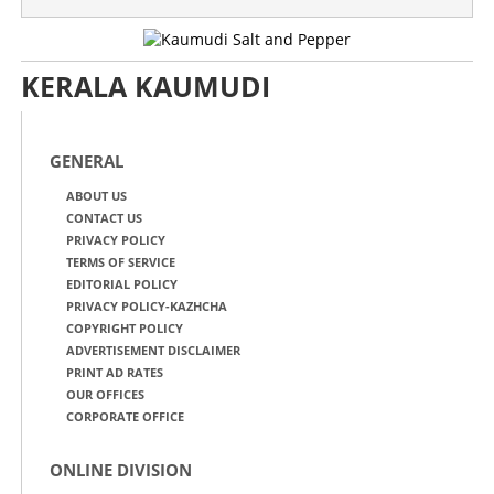
KERALA KAUMUDI
GENERAL
ABOUT US
CONTACT US
PRIVACY POLICY
TERMS OF SERVICE
EDITORIAL POLICY
PRIVACY POLICY-KAZHCHA
COPYRIGHT POLICY
ADVERTISEMENT DISCLAIMER
PRINT AD RATES
OUR OFFICES
CORPORATE OFFICE
ONLINE DIVISION