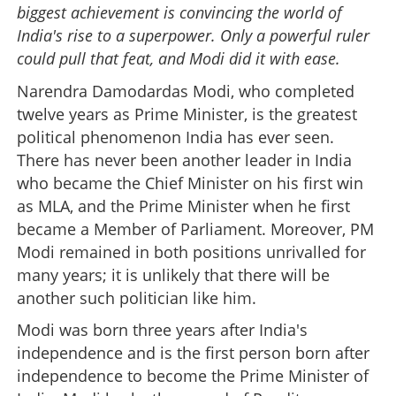
biggest achievement is convincing the world of
India's rise to a superpower. Only a powerful ruler
could pull that feat, and Modi did it with ease.
Narendra Damodardas Modi, who completed
twelve years as Prime Minister, is the greatest
political phenomenon India has ever seen.
There has never been another leader in India
who became the Chief Minister on his first win
as MLA, and the Prime Minister when he first
became a Member of Parliament. Moreover, PM
Modi remained in both positions unrivalled for
many years; it is unlikely that there will be
another such politician like him.
Modi was born three years after India's
independence and is the first person born after
independence to become the Prime Minister of