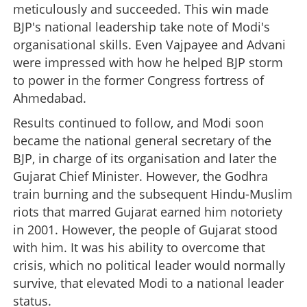
meticulously and succeeded. This win made
BJP's national leadership take note of Modi's
organisational skills. Even Vajpayee and Advani
were impressed with how he helped BJP storm
to power in the former Congress fortress of
Ahmedabad.
Results continued to follow, and Modi soon
became the national general secretary of the
BJP, in charge of its organisation and later the
Gujarat Chief Minister. However, the Godhra
train burning and the subsequent Hindu-Muslim
riots that marred Gujarat earned him notoriety
in 2001. However, the people of Gujarat stood
with him. It was his ability to overcome that
crisis, which no political leader would normally
survive, that elevated Modi to a national leader
status.