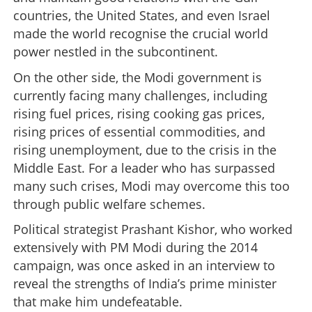
countries, the United States, and even Israel
made the world recognise the crucial world
power nestled in the subcontinent.
On the other side, the Modi government is
currently facing many challenges, including
rising fuel prices, rising cooking gas prices,
rising prices of essential commodities, and
rising unemployment, due to the crisis in the
Middle East. For a leader who has surpassed
many such crises, Modi may overcome this too
through public welfare schemes.
Political strategist Prashant Kishor, who worked
extensively with PM Modi during the 2014
campaign, was once asked in an interview to
reveal the strengths of India’s prime minister
that make him undefeatable.