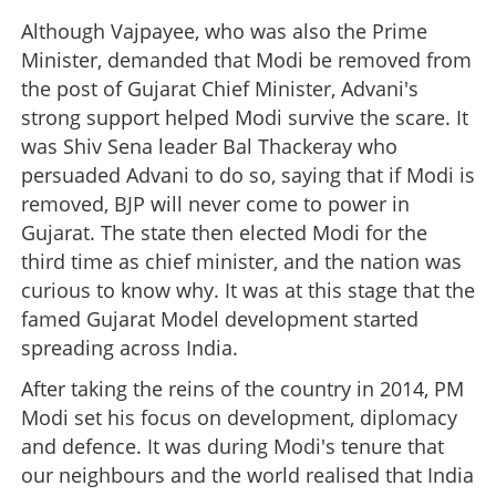
Although Vajpayee, who was also the Prime
Minister, demanded that Modi be removed from
the post of Gujarat Chief Minister, Advani's
strong support helped Modi survive the scare. It
was Shiv Sena leader Bal Thackeray who
persuaded Advani to do so, saying that if Modi is
removed, BJP will never come to power in
Gujarat. The state then elected Modi for the
third time as chief minister, and the nation was
curious to know why. It was at this stage that the
famed Gujarat Model development started
spreading across India.
After taking the reins of the country in 2014, PM
Modi set his focus on development, diplomacy
and defence. It was during Modi's tenure that
our neighbours and the world realised that India