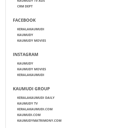
KAUMUDY TV ADS
CRM DEPT
FACEBOOK
KERALAKAUMUDI
KAUMUDY
KAUMUDY MOVIES
INSTAGRAM
KAUMUDY
KAUMUDY MOVIES
KERALAKAUMUDI
KAUMUDI GROUP
KERALAKAUMUDI DAILY
KAUMUDY TV
KERALAKAUMUDI.COM
KAUMUDI.COM
KAUMUDYMATRIMONY.COM