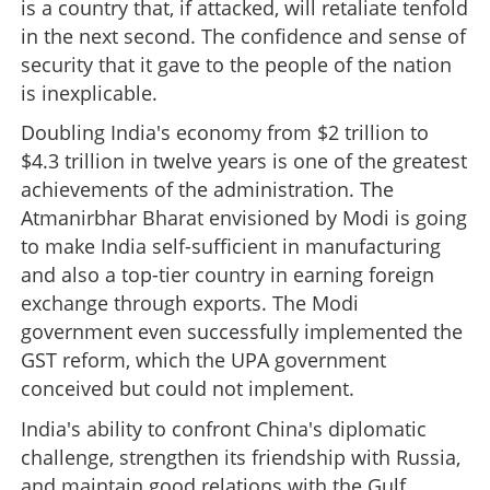
is a country that, if attacked, will retaliate tenfold
in the next second. The confidence and sense of
security that it gave to the people of the nation
is inexplicable.
Doubling India's economy from $2 trillion to
$4.3 trillion in twelve years is one of the greatest
achievements of the administration. The
Atmanirbhar Bharat envisioned by Modi is going
Narendra Damodardas Modi: Greatest political
phenomenon of India
to make India self-sufficient in manufacturing
and also a top-tier country in earning foreign
×
exchange through exports. The Modi
Share this link
government even successfully implemented the
GST reform, which the UPA government
conceived but could not implement.
India's ability to confront China's diplomatic
Copy Link
challenge, strengthen its friendship with Russia,
and maintain good relations with the Gulf