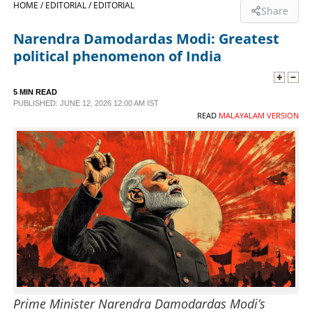
HOME /
EDITORIAL /
EDITORIAL
Share
SPORTS
Narendra Damodardas Modi: Greatest
political phenomenon of India
LIFESTYLE
5 MIN READ
PUBLISHED: JUNE 12, 2026 12:00 AM IST
SPECIAL
READ
MALAYALAM VERSION
SCIENCE & TECHNOLOGY
CONTACT US
Prime Minister Narendra Damodardas Modi’s