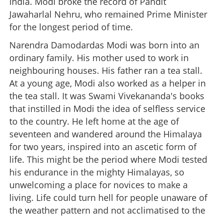
India. Modi broke the record of Pandit
Jawaharlal Nehru, who remained Prime Minister
for the longest period of time.
Narendra Damodardas Modi was born into an
ordinary family. His mother used to work in
neighbouring houses. His father ran a tea stall.
At a young age, Modi also worked as a helper in
the tea stall. It was Swami Vivekananda's books
that instilled in Modi the idea of selfless service
to the country. He left home at the age of
seventeen and wandered around the Himalaya
for two years, inspired into an ascetic form of
life. This might be the period where Modi tested
his endurance in the mighty Himalayas, so
unwelcoming a place for novices to make a
living. Life could turn hell for people unaware of
the weather pattern and not acclimatised to the