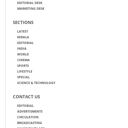
EDITORIAL DESK
MARKETING DESK
SECTIONS
LATEST
KERALA
EDITORIAL
INDIA
WORLD
CINEMA
SPORTS
LIFESTYLE
SPECIAL
SCIENCE & TECHNOLOGY
CONTACT US
EDITORIAL
ADVERTISMENTS
CIRCULATION
BROADCASTING