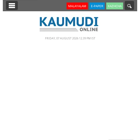
SECTIONS
MALAYALAM
E-PAPER
KAZHCHA
HOME
LATEST
FRIDAY, 07 AUGUST 2026 12.39 PM IST
NOTIFIED NEWS
POLL
KERALA
EDITORIAL
INDIA
WORLD
CINEMA