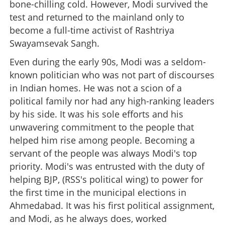
bone-chilling cold. However, Modi survived the
test and returned to the mainland only to
become a full-time activist of Rashtriya
Swayamsevak Sangh.
Even during the early 90s, Modi was a seldom-
known politician who was not part of discourses
in Indian homes. He was not a scion of a
political family nor had any high-ranking leaders
by his side. It was his sole efforts and his
unwavering commitment to the people that
helped him rise among people. Becoming a
servant of the people was always Modi's top
priority. Modi's was entrusted with the duty of
helping BJP, (RSS's political wing) to power for
the first time in the municipal elections in
Ahmedabad. It was his first political assignment,
and Modi, as he always does, worked