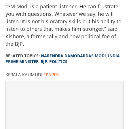
“PM Modi is a patient listener. He can frustrate
you with questions. Whatever we say, he will
listen. It is not his oratory skills but his ability to
listen to others that makes him stronger,” said
Kishore, a former ally and now political foe of
the BJP.
RELATED TOPICS:
NARENDRA DAMODARDAS MODI
,
INDIA
,
PRIME MINISTER
,
BJP
,
POLITICS
KERALA KAUMUDI
EPAPER