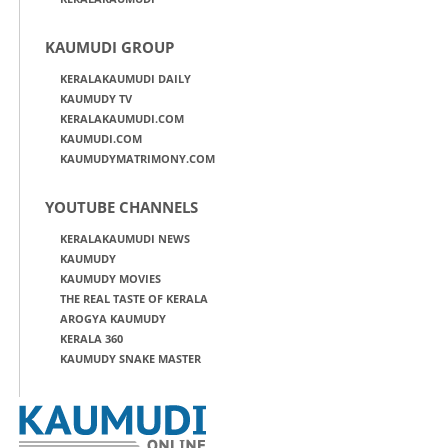
KAUMUDI GROUP
KERALAKAUMUDI DAILY
KAUMUDY TV
KERALAKAUMUDI.COM
KAUMUDI.COM
KAUMUDYMATRIMONY.COM
YOUTUBE CHANNELS
KERALAKAUMUDI NEWS
KAUMUDY
KAUMUDY MOVIES
THE REAL TASTE OF KERALA
AROGYA KAUMUDY
KERALA 360
KAUMUDY SNAKE MASTER