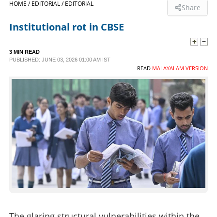
HOME /
EDITORIAL /
EDITORIAL
Share
SPORTS
Institutional rot in CBSE
LIFESTYLE
3 MIN READ
PUBLISHED: JUNE 03, 2026 01:00 AM IST
READ
MALAYALAM VERSION
SPECIAL
SCIENCE & TECHNOLOGY
CONTACT US
The glaring structural vulnerabilities within the