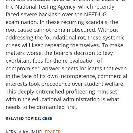
the National Testing Agency, which recently
faced severe backlash over the NEET-UG
examination. In these recurring scandals, the
root cause cannot remain obscured. Without
addressing the foundational rot, these systemic
crises will keep repeating themselves. To make
matters worse, the board's decision to levy
exorbitant fees for the re-evaluation of
compromised answer sheets indicates that even
in the face of its own incompetence, commercial
interests took precedence over student welfare.
Institutional rot in CBSE
This deeply entrenched profiteering mindset
within the educational administration is what
×
needs to be dismantled first.
Share this link
RELATED TOPICS:
CBSE
KERALA KAUMUDI
EPAPER