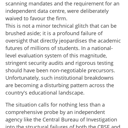
scanning mandates and the requirement for an
independent data centre, were deliberately
waived to favour the firm.
This is not a minor technical glitch that can be
brushed aside; it is a profound failure of
oversight that directly jeopardises the academic
futures of millions of students. In a national-
level evaluation system of this magnitude,
stringent security audits and rigorous testing
should have been non-negotiable precursors.
Unfortunately, such institutional breakdowns
are becoming a disturbing pattern across the
country's educational landscape.
The situation calls for nothing less than a
comprehensive probe by an independent
agency like the Central Bureau of Investigation
into the structural failures of both the CBSE and