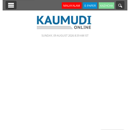
SECTIONS
MALAYALAM
E-PAPER
KAZHCHA
HOME
LATEST
SUNDAY, 09 AUGUST 2026 8.59 AM IST
NOTIFIED NEWS
POLL
KERALA
EDITORIAL
INDIA
WORLD
CINEMA