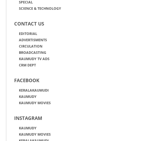
SPECIAL
SCIENCE & TECHNOLOGY
CONTACT US
EDITORIAL
ADVERTISMENTS
CIRCULATION
BROADCASTING
KAUMUDY TV ADS
CRM DEPT
FACEBOOK
KERALAKAUMUDI
KAUMUDY
KAUMUDY MOVIES
INSTAGRAM
KAUMUDY
KAUMUDY MOVIES
KERALAKAUMUDI