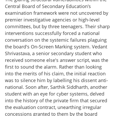
Central Board of Secondary Education’s
examination framework were not uncovered by
premier investigative agencies or high-level
committees, but by three teenagers. Their sharp
interventions successfully forced a national
conversation on the systemic failures plaguing
the board's On-Screen Marking system. Vedant
Shrivastava, a senior secondary student who
received someone else's answer script, was the
first to sound the alarm. Rather than looking
into the merits of his claim, the initial reaction
was to silence him by labelling his dissent anti-
national. Soon after, Sarthik Siddharth, another
student with an eye for cyber systems, delved
into the history of the private firm that secured
the evaluation contract, unearthing irregular
concessions granted to them by the board