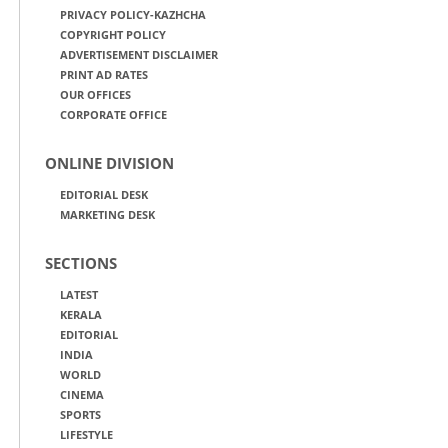
PRIVACY POLICY-KAZHCHA
COPYRIGHT POLICY
ADVERTISEMENT DISCLAIMER
PRINT AD RATES
OUR OFFICES
CORPORATE OFFICE
ONLINE DIVISION
EDITORIAL DESK
MARKETING DESK
SECTIONS
LATEST
KERALA
EDITORIAL
INDIA
WORLD
CINEMA
SPORTS
LIFESTYLE