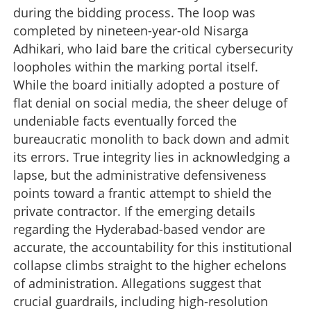
during the bidding process. The loop was
completed by nineteen-year-old Nisarga
Adhikari, who laid bare the critical cybersecurity
loopholes within the marking portal itself.
While the board initially adopted a posture of
flat denial on social media, the sheer deluge of
undeniable facts eventually forced the
bureaucratic monolith to back down and admit
its errors. True integrity lies in acknowledging a
lapse, but the administrative defensiveness
points toward a frantic attempt to shield the
private contractor. If the emerging details
regarding the Hyderabad-based vendor are
accurate, the accountability for this institutional
collapse climbs straight to the higher echelons
of administration. Allegations suggest that
crucial guardrails, including high-resolution