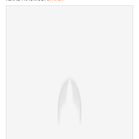
Copy Link