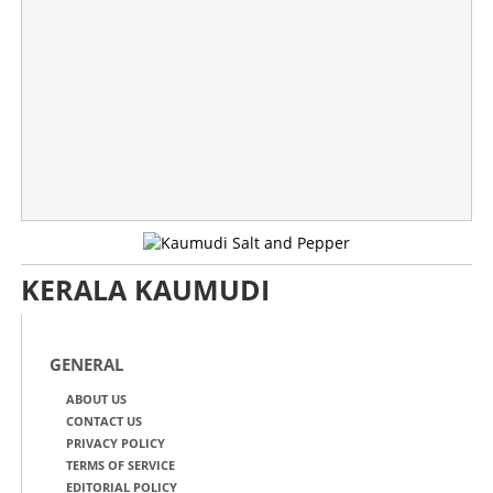
KERALA KAUMUDI
GENERAL
ABOUT US
CONTACT US
PRIVACY POLICY
TERMS OF SERVICE
EDITORIAL POLICY