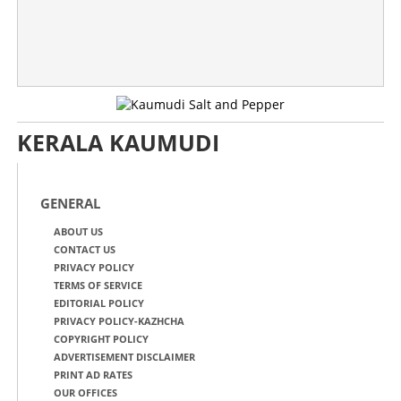
KERALA KAUMUDI
GENERAL
ABOUT US
CONTACT US
PRIVACY POLICY
TERMS OF SERVICE
EDITORIAL POLICY
PRIVACY POLICY-KAZHCHA
COPYRIGHT POLICY
ADVERTISEMENT DISCLAIMER
PRINT AD RATES
OUR OFFICES