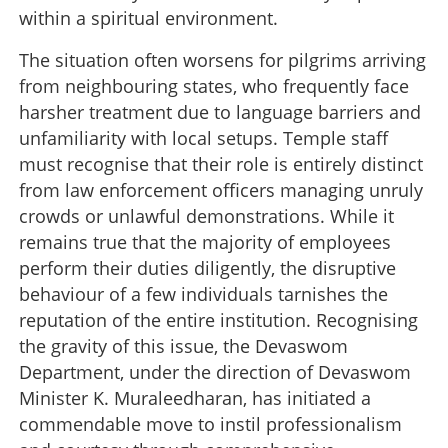
within a spiritual environment.
The situation often worsens for pilgrims arriving
from neighbouring states, who frequently face
harsher treatment due to language barriers and
unfamiliarity with local setups. Temple staff
must recognise that their role is entirely distinct
from law enforcement officers managing unruly
crowds or unlawful demonstrations. While it
remains true that the majority of employees
perform their duties diligently, the disruptive
behaviour of a few individuals tarnishes the
reputation of the entire institution. Recognising
the gravity of this issue, the Devaswom
Department, under the direction of Devaswom
Minister K. Muraleedharan, has initiated a
commendable move to instil professionalism