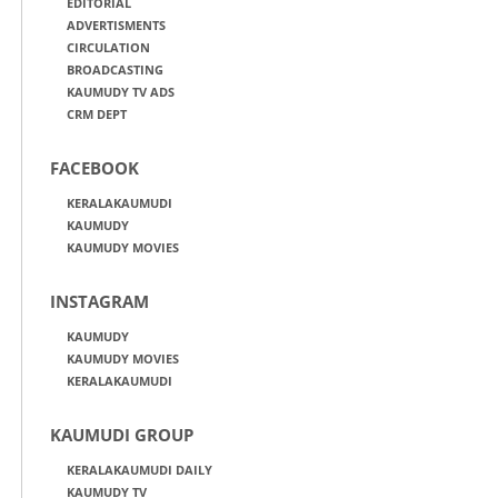
EDITORIAL
ADVERTISMENTS
CIRCULATION
BROADCASTING
KAUMUDY TV ADS
CRM DEPT
FACEBOOK
KERALAKAUMUDI
KAUMUDY
KAUMUDY MOVIES
INSTAGRAM
KAUMUDY
KAUMUDY MOVIES
KERALAKAUMUDI
KAUMUDI GROUP
KERALAKAUMUDI DAILY
KAUMUDY TV