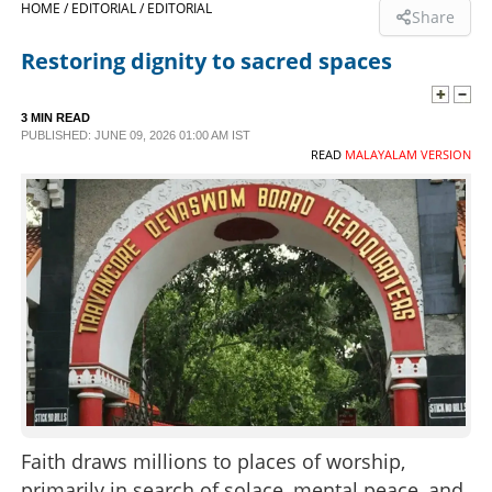
HOME /
EDITORIAL /
EDITORIAL
Share
SPORTS
Restoring dignity to sacred spaces
LIFESTYLE
3 MIN READ
PUBLISHED: JUNE 09, 2026 01:00 AM IST
READ
MALAYALAM VERSION
SPECIAL
SCIENCE & TECHNOLOGY
CONTACT US
Faith draws millions to places of worship,
primarily in search of solace, mental peace, and