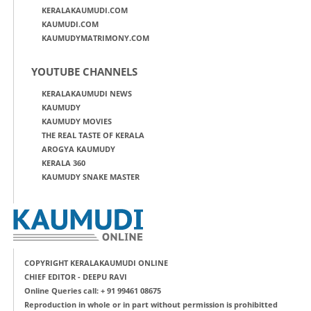
KERALAKAUMUDI.COM
KAUMUDI.COM
KAUMUDYMATRIMONY.COM
YOUTUBE CHANNELS
KERALAKAUMUDI NEWS
KAUMUDY
KAUMUDY MOVIES
THE REAL TASTE OF KERALA
AROGYA KAUMUDY
KERALA 360
KAUMUDY SNAKE MASTER
COPYRIGHT KERALAKAUMUDI ONLINE
CHIEF EDITOR - DEEPU RAVI
Online Queries call: + 91 99461 08675
Reproduction in whole or in part without permission is prohibitted