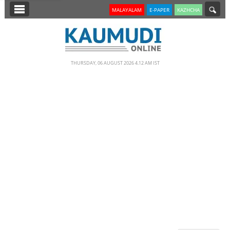
SECTIONS
MALAYALAM
E-PAPER
KAZHCHA
HOME
LATEST
THURSDAY, 06 AUGUST 2026 4.12 AM IST
NOTIFIED NEWS
POLL
KERALA
EDITORIAL
INDIA
WORLD
CINEMA