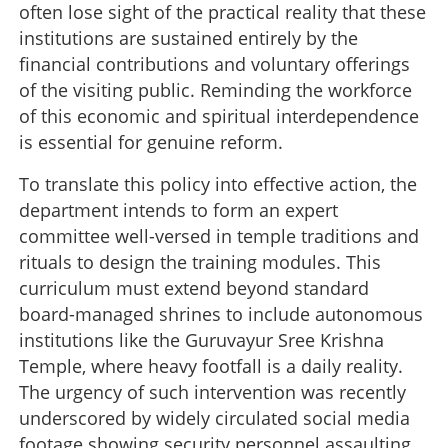
often lose sight of the practical reality that these
institutions are sustained entirely by the
financial contributions and voluntary offerings
of the visiting public. Reminding the workforce
of this economic and spiritual interdependence
is essential for genuine reform.
To translate this policy into effective action, the
department intends to form an expert
committee well-versed in temple traditions and
rituals to design the training modules. This
curriculum must extend beyond standard
board-managed shrines to include autonomous
institutions like the Guruvayur Sree Krishna
Temple, where heavy footfall is a daily reality.
The urgency of such intervention was recently
underscored by widely circulated social media
footage showing security personnel assaulting