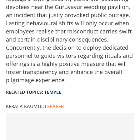
devotees near the Guruvayur wedding pavilion,
Restoring dignity to sacred spaces
an incident that justly provoked public outrage.
Lasting behavioural shifts will only occur when
×
Share this link
employees realise that misconduct carries swift
and certain disciplinary consequences.
Concurrently, the decision to deploy dedicated
personnel to guide visitors regarding rituals and
offerings is a highly positive measure that will
Copy Link
foster transparency and enhance the overall
pilgrimage experience.
RELATED TOPICS:
TEMPLE
KERALA KAUMUDI
EPAPER