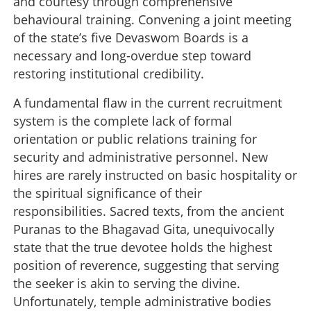
and courtesy through comprehensive
behavioural training. Convening a joint meeting
of the state’s five Devaswom Boards is a
necessary and long-overdue step toward
restoring institutional credibility.
A fundamental flaw in the current recruitment
system is the complete lack of formal
orientation or public relations training for
security and administrative personnel. New
hires are rarely instructed on basic hospitality or
the spiritual significance of their
responsibilities. Sacred texts, from the ancient
Puranas to the Bhagavad Gita, unequivocally
state that the true devotee holds the highest
position of reverence, suggesting that serving
the seeker is akin to serving the divine.
Unfortunately, temple administrative bodies