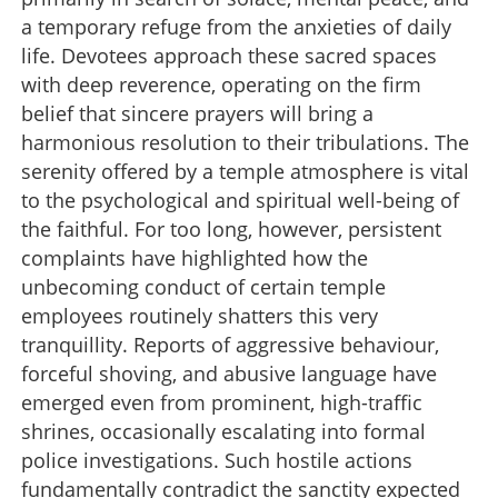
a temporary refuge from the anxieties of daily
life. Devotees approach these sacred spaces
with deep reverence, operating on the firm
belief that sincere prayers will bring a
harmonious resolution to their tribulations. The
serenity offered by a temple atmosphere is vital
to the psychological and spiritual well-being of
the faithful. For too long, however, persistent
complaints have highlighted how the
unbecoming conduct of certain temple
employees routinely shatters this very
tranquillity. Reports of aggressive behaviour,
forceful shoving, and abusive language have
emerged even from prominent, high-traffic
shrines, occasionally escalating into formal
police investigations. Such hostile actions
fundamentally contradict the sanctity expected