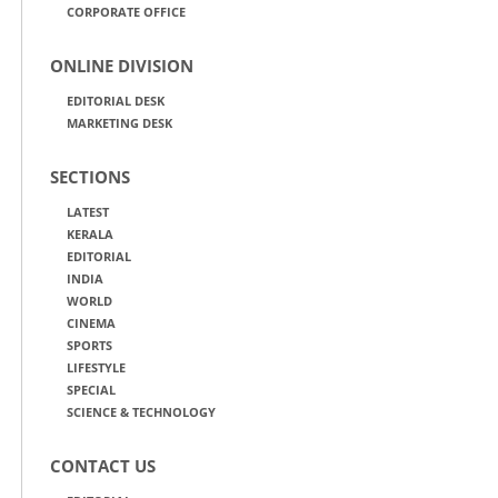
CORPORATE OFFICE
ONLINE DIVISION
EDITORIAL DESK
MARKETING DESK
SECTIONS
LATEST
KERALA
EDITORIAL
INDIA
WORLD
CINEMA
SPORTS
LIFESTYLE
SPECIAL
SCIENCE & TECHNOLOGY
CONTACT US