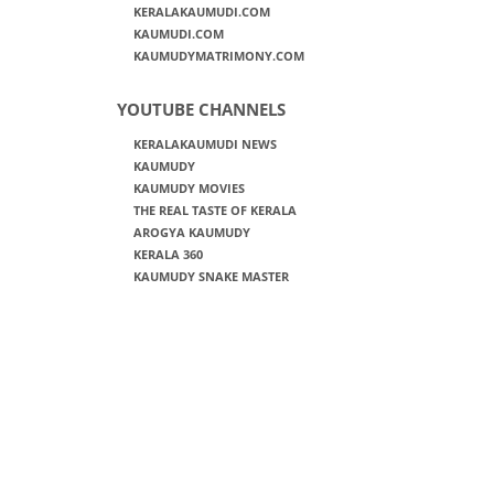
KERALAKAUMUDI.COM
KAUMUDI.COM
KAUMUDYMATRIMONY.COM
YOUTUBE CHANNELS
KERALAKAUMUDI NEWS
KAUMUDY
KAUMUDY MOVIES
THE REAL TASTE OF KERALA
AROGYA KAUMUDY
KERALA 360
KAUMUDY SNAKE MASTER