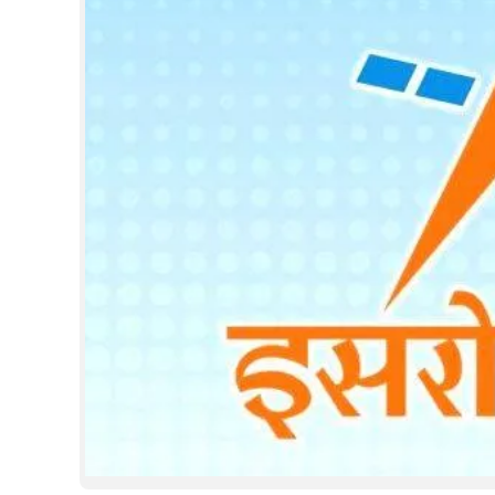
SPORTS
LIFESTYLE
SPECIAL
SCIENCE & TECHNOLOGY
CONTACT US