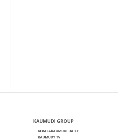
KAUMUDI GROUP
KERALAKAUMUDI DAILY
KAUMUDY TV