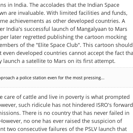
ons in India. The accolades that the Indian Space
n are invaluable. With limited facilities and funds,
same achievements as other developed countries. A
er India's successful launch of Mangalyaan to Mars
er later regretted publishing the cartoon mocking
embers of the "Elite Space Club". This cartoon should
at even developed countries cannot accept the fact tha
 launch a satellite to Mars on its first attempt.
proach a police station even for the most pressing...
e care of cattle and live in poverty is what prompted
wever, such ridicule has not hindered ISRO's forward
issions. There is no country that has never failed in
 However, no one has ever raised the suspicion of
nt two consecutive failures of the PSLV launch that