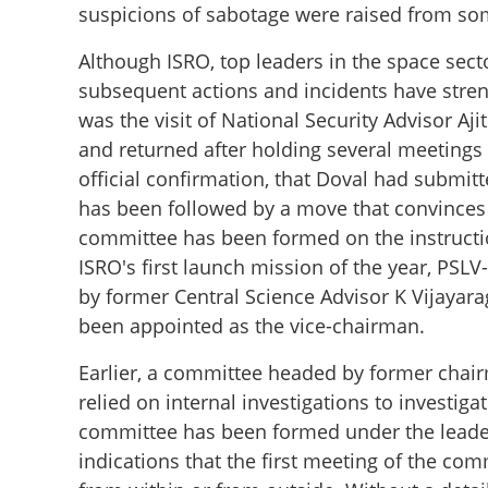
suspicions of sabotage were raised from so
Although ISRO, top leaders in the space sect
subsequent actions and incidents have stre
was the visit of National Security Advisor Aj
and returned after holding several meetings 
official confirmation, that Doval had submitt
has been followed by a move that convinces u
committee has been formed on the instruction
ISRO's first launch mission of the year, PS
by former Central Science Advisor K Vijaya
been appointed as the vice-chairman.
Earlier, a committee headed by former chairm
Investigation at 
relied on internal investigations to investigat
committee has been formed under the leaders
indications that the first meeting of the co