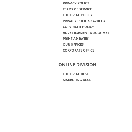
PRIVACY POLICY
TERMS OF SERVICE
EDITORIAL POLICY
PRIVACY POLICY-KAZHCHA
COPYRIGHT POLICY
ADVERTISEMENT DISCLAIMER
PRINT AD RATES
OUR OFFICES
CORPORATE OFFICE
ONLINE DIVISION
EDITORIAL DESK
MARKETING DESK