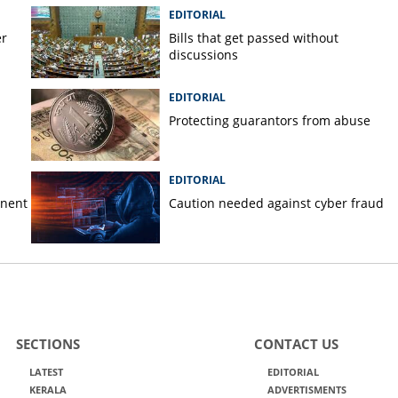
EDITORIAL
er
Bills that get passed without
discussions
EDITORIAL
Protecting guarantors from abuse
EDITORIAL
anent
Caution needed against cyber fraud
SECTIONS
CONTACT US
LATEST
EDITORIAL
KERALA
ADVERTISMENTS