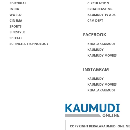
EDITORIAL
CIRCULATION
INDIA
BROADCASTING
WORLD
KAUMUDY TV ADS
CINEMA
CRM DEPT
SPORTS
LIFESTYLE
FACEBOOK
SPECIAL
SCIENCE & TECHNOLOGY
KERALAKAUMUDI
KAUMUDY
KAUMUDY MOVIES
INSTAGRAM
KAUMUDY
KAUMUDY MOVIES
KERALAKAUMUDI
COPYRIGHT KERALAKAUMUDI ONLINE