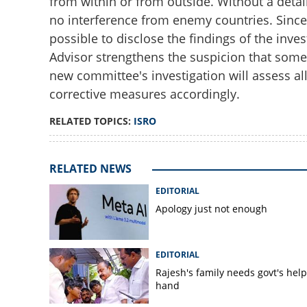
from within or from outside. Without a detai
no interference from enemy countries. Since t
possible to disclose the findings of the inves
Advisor strengthens the suspicion that some
new committee's investigation will assess all
corrective measures accordingly.
RELATED TOPICS:
ISRO
RELATED NEWS
EDITORIAL
Apology just not enough
EDITORIAL
Rajesh's family needs govt's hel
hand