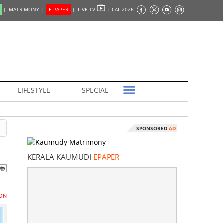
|
MATRIMONY |
E-PAPER
|
LIVE TV
|
CAL 2026
LIFESTYLE
SPECIAL
SPONSORED
AD
KERALA KAUMUDI
EPAPER
ON