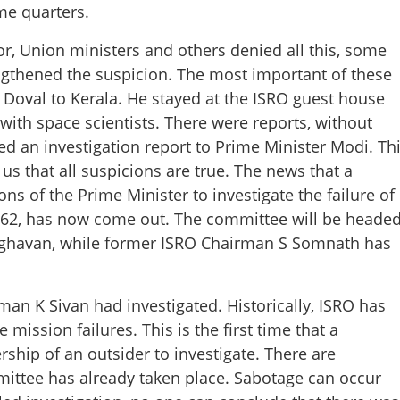
me quarters.
or, Union ministers and others denied all this, some
ngthened the suspicion. The most important of these
it Doval to Kerala. He stayed at the ISRO guest house
with space scientists. There were reports, without
ed an investigation report to Prime Minister Modi. Th
s that all suspicions are true. The news that a
Share this lin
s of the Prime Minister to investigate the failure of
LV-62, has now come out. The committee will be heade
raghavan, while former ISRO Chairman S Somnath has
Copy Link
an K Sivan had investigated. Historically, ISRO has
ISRO
e mission failures. This is the first time that a
hip of an outsider to investigate. There are
mmittee has already taken place. Sabotage can occur