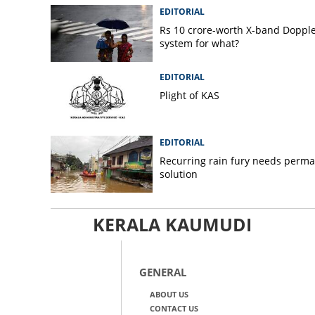
EDITORIAL
Rs 10 crore-worth X-band Doppl
system for what?
EDITORIAL
Plight of KAS
EDITORIAL
Recurring rain fury needs perm
solution
KERALA KAUMUDI
GENERAL
ABOUT US
CONTACT US