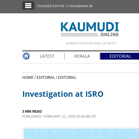
SECTIONS
FOUNDER EDITOR : K SUKUMARAN BA
HOME
LATEST
NOTIFIED NEWS
SUNDAY, 09 AUGUST 2026 1.25 PM IST
POLL
LATEST
KERALA
EDITORIAL
KERALA
HOME /
EDITORIAL /
EDITORIAL
EDITORIAL
Investigation at ISRO
INDIA
3 MIN READ
WORLD
PUBLISHED: FEBRUARY 21, 2026 01:00 AM IST
CINEMA