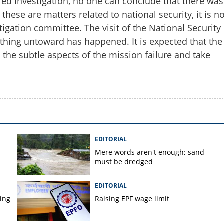
led investigation, no one can conclude that there was
hese are matters related to national security, it is no
tigation committee. The visit of the National Security
thing untoward has happened. It is expected that the
 the subtle aspects of the mission failure and take
EDITORIAL
Mere words aren't enough; sand
must be dredged
EDITORIAL
ping
Raising EPF wage limit