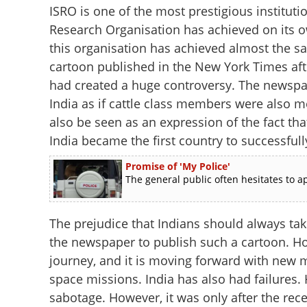
ISRO is one of the most prestigious instituti
Research Organisation has achieved on its ow
this organisation has achieved almost the 
cartoon published in the New York Times aft
had created a huge controversy. The newspap
India as if cattle class members were also m
also be seen as an expression of the fact th
India became the first country to successfully
Promise of 'My Police'
The general public often hesitates to ap
The prejudice that Indians should always tak
the newspaper to publish such a cartoon. Ho
journey, and it is moving forward with new m
space missions. India has also had failures.
sabotage. However, it was only after the rece