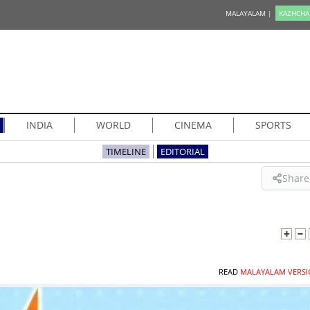
MALAYALAM |
KAZHCHA
INDIA
WORLD
CINEMA
SPORTS
TIMELINE
EDITORIAL
Share
READ
MALAYALAM VERSI