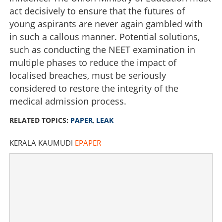
Paper leaks and broken dreams
act decisively to ensure that the futures of
young aspirants are never again gambled with
×
Share this link
in such a callous manner. Potential solutions,
such as conducting the NEET examination in
multiple phases to reduce the impact of
localised breaches, must be seriously
considered to restore the integrity of the
Copy Link
medical admission process.
RELATED TOPICS:
PAPER
,
LEAK
KERALA KAUMUDI
EPAPER