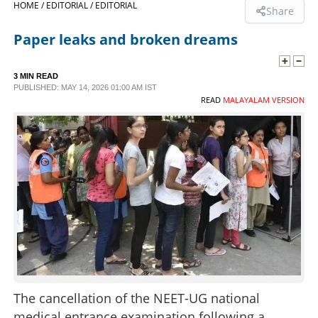
HOME /
EDITORIAL /
EDITORIAL
Share
SPORTS
Paper leaks and broken dreams
LIFESTYLE
3 MIN READ
PUBLISHED: MAY 14, 2026 01:00 AM IST
READ
MALAYALAM VERSION
SPECIAL
SCIENCE & TECHNOLOGY
CONTACT US
The cancellation of the NEET-UG national
medical entrance examination following a