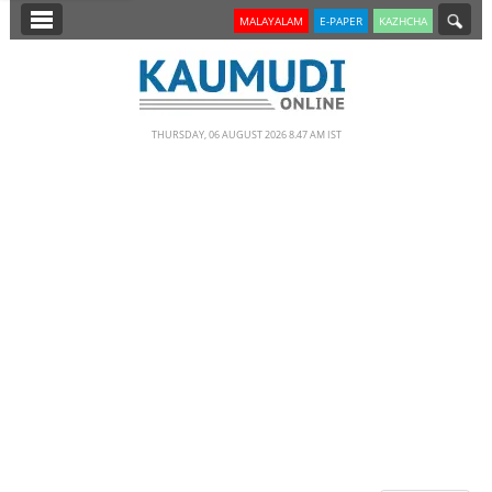
SECTIONS
MALAYALAM
E-PAPER
KAZHCHA
HOME
LATEST
THURSDAY, 06 AUGUST 2026 8.47 AM IST
NOTIFIED NEWS
POLL
KERALA
EDITORIAL
INDIA
WORLD
CINEMA