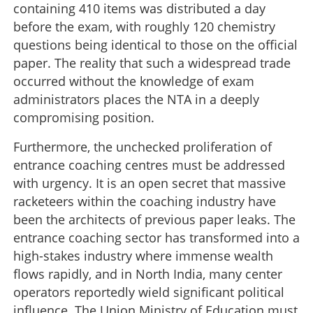
containing 410 items was distributed a day
before the exam, with roughly 120 chemistry
questions being identical to those on the official
paper. The reality that such a widespread trade
occurred without the knowledge of exam
administrators places the NTA in a deeply
compromising position.
Furthermore, the unchecked proliferation of
entrance coaching centres must be addressed
with urgency. It is an open secret that massive
racketeers within the coaching industry have
been the architects of previous paper leaks. The
entrance coaching sector has transformed into a
high-stakes industry where immense wealth
flows rapidly, and in North India, many center
operators reportedly wield significant political
influence. The Union Ministry of Education must