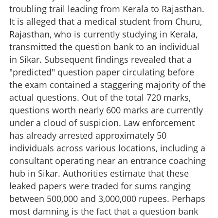
troubling trail leading from Kerala to Rajasthan.
It is alleged that a medical student from Churu,
Rajasthan, who is currently studying in Kerala,
transmitted the question bank to an individual
in Sikar. Subsequent findings revealed that a
"predicted" question paper circulating before
the exam contained a staggering majority of the
actual questions. Out of the total 720 marks,
questions worth nearly 600 marks are currently
under a cloud of suspicion. Law enforcement
has already arrested approximately 50
individuals across various locations, including a
consultant operating near an entrance coaching
hub in Sikar. Authorities estimate that these
leaked papers were traded for sums ranging
between 500,000 and 3,000,000 rupees. Perhaps
most damning is the fact that a question bank