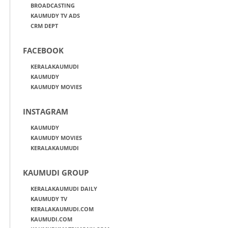
BROADCASTING
KAUMUDY TV ADS
CRM DEPT
FACEBOOK
KERALAKAUMUDI
KAUMUDY
KAUMUDY MOVIES
INSTAGRAM
KAUMUDY
KAUMUDY MOVIES
KERALAKAUMUDI
KAUMUDI GROUP
KERALAKAUMUDI DAILY
KAUMUDY TV
KERALAKAUMUDI.COM
KAUMUDI.COM