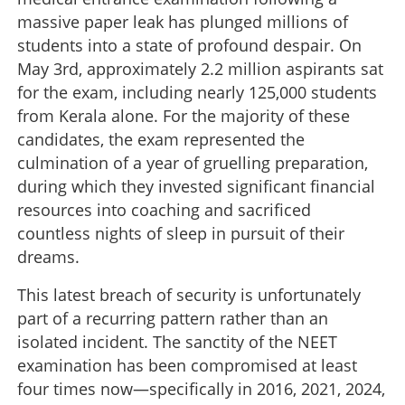
massive paper leak has plunged millions of
students into a state of profound despair. On
May 3rd, approximately 2.2 million aspirants sat
for the exam, including nearly 125,000 students
from Kerala alone. For the majority of these
candidates, the exam represented the
culmination of a year of gruelling preparation,
during which they invested significant financial
resources into coaching and sacrificed
countless nights of sleep in pursuit of their
dreams.
This latest breach of security is unfortunately
part of a recurring pattern rather than an
isolated incident. The sanctity of the NEET
examination has been compromised at least
four times now—specifically in 2016, 2021, 2024,