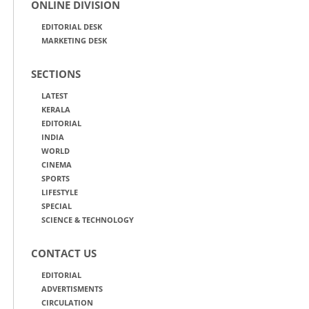
ONLINE DIVISION
EDITORIAL DESK
MARKETING DESK
SECTIONS
LATEST
KERALA
EDITORIAL
INDIA
WORLD
CINEMA
SPORTS
LIFESTYLE
SPECIAL
SCIENCE & TECHNOLOGY
CONTACT US
EDITORIAL
ADVERTISMENTS
CIRCULATION