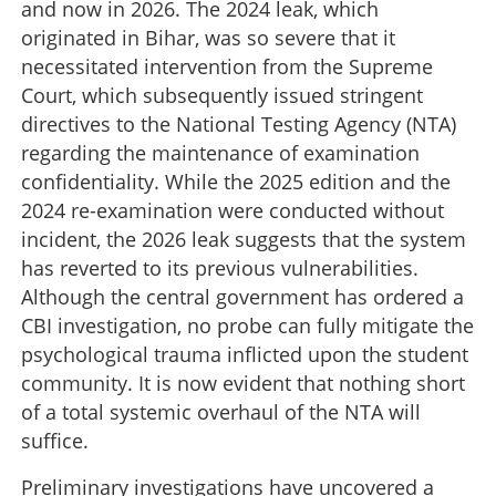
and now in 2026. The 2024 leak, which
originated in Bihar, was so severe that it
necessitated intervention from the Supreme
Court, which subsequently issued stringent
directives to the National Testing Agency (NTA)
regarding the maintenance of examination
confidentiality. While the 2025 edition and the
2024 re-examination were conducted without
incident, the 2026 leak suggests that the system
has reverted to its previous vulnerabilities.
Although the central government has ordered a
CBI investigation, no probe can fully mitigate the
psychological trauma inflicted upon the student
community. It is now evident that nothing short
of a total systemic overhaul of the NTA will
suffice.
Preliminary investigations have uncovered a