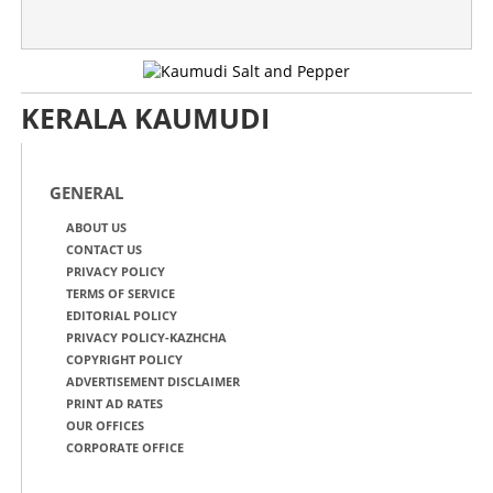
KERALA KAUMUDI
GENERAL
ABOUT US
CONTACT US
PRIVACY POLICY
TERMS OF SERVICE
EDITORIAL POLICY
PRIVACY POLICY-KAZHCHA
COPYRIGHT POLICY
ADVERTISEMENT DISCLAIMER
PRINT AD RATES
OUR OFFICES
CORPORATE OFFICE