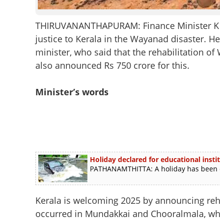
THIRUVANANTHAPURAM: Finance Minister K N 
justice to Kerala in the Wayanad disaster. He
minister, who said that the rehabilitation 
also announced Rs 750 crore for this.
Minister’s words
Holiday declared for educational inst
PATHANAMTHITTA: A holiday has been dec
Kerala is welcoming 2025 by announcing reha
occurred in Mundakkai and Chooralmala, whic