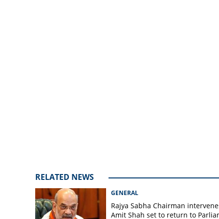
be implemented 
announces Rs 750
RELATED NEWS
GENERAL
Rajya Sabha Chairman intervene
Amit Shah set to return to Parli