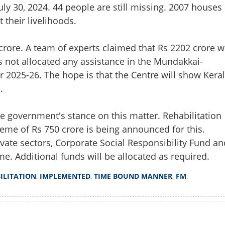
July 30, 2024. 44 people are still missing. 2007 houses
their livelihoods.
crore. A team of experts claimed that Rs 2202 crore wi
as not allocated any assistance in the Mundakkai-
 2025-26. The hope is that the Centre will show Kera
.
he government's stance on this matter. Rehabilitation
eme of Rs 750 crore is being announced for this.
ate sectors, Corporate Social Responsibility Fund an
Share this lin
e. Additional funds will be allocated as required.
ILITATION
,
IMPLEMENTED
,
TIME BOUND MANNER
,
FM
,
Copy Link
yanad; Rehabilitation will
Watch More