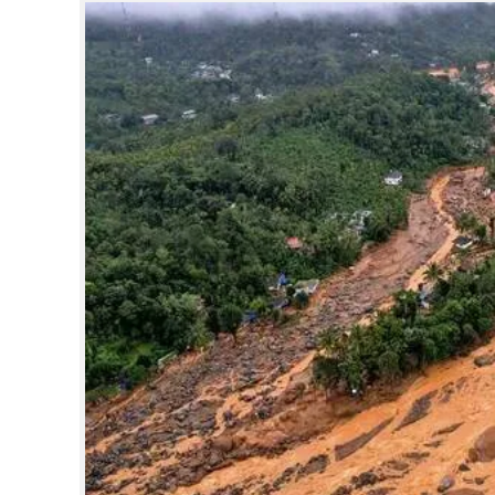
SPORTS
LIFESTYLE
SPECIAL
SCIENCE & TECHNOLOGY
CONTACT US