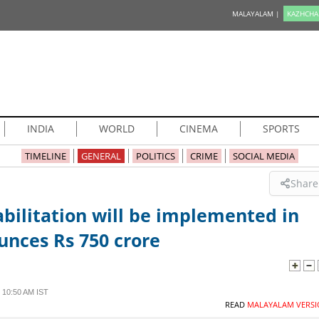
MALAYALAM |
KAZHCHA
INDIA
WORLD
CINEMA
SPORTS
TIMELINE
GENERAL
POLITICS
CRIME
SOCIAL MEDIA
Share
bilitation will be implemented in
nces Rs 750 crore
 10:50 AM IST
READ
MALAYALAM VERSI