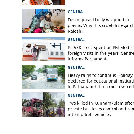
GENERAL
Decomposed body wrapped in
plastic; Why this cruel disregard 
Rajesh?
GENERAL
Rs 558 crore spent on PM Modi's
foreign visits in five years, Centr
informs Parliament
GENERAL
Heavy rains to continue: Holiday
declared for educational institut
in Pathanamthitta tomorrow; red 
today, orange alert tomorrow in
GENERAL
district
Two killed in Kunnamkulam afte
private bus loses control and ra
into multiple vehicles