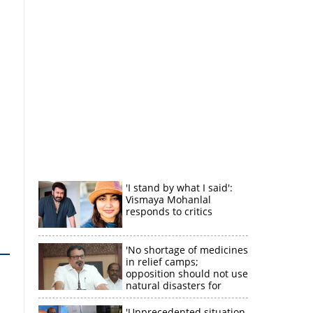
'I stand by what I said':
Vismaya Mohanlal
responds to critics
'No shortage of medicines
in relief camps;
opposition should not use
natural disasters for
political gain'
'Unprecedented situation,