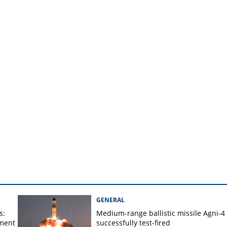
in time-bound manner, FM
 crore
GENERAL
s:
Medium-range ballistic missile Agni-4
ament
successfully test-fired