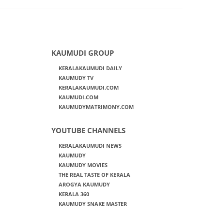
KAUMUDI GROUP
KERALAKAUMUDI DAILY
KAUMUDY TV
KERALAKAUMUDI.COM
KAUMUDI.COM
KAUMUDYMATRIMONY.COM
YOUTUBE CHANNELS
KERALAKAUMUDI NEWS
KAUMUDY
KAUMUDY MOVIES
THE REAL TASTE OF KERALA
AROGYA KAUMUDY
KERALA 360
KAUMUDY SNAKE MASTER