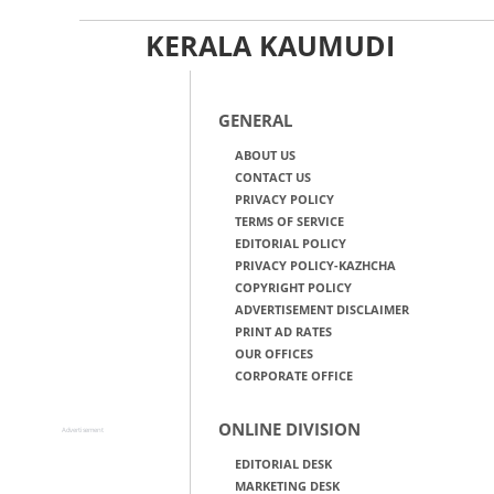
KERALA KAUMUDI
GENERAL
ABOUT US
CONTACT US
PRIVACY POLICY
TERMS OF SERVICE
EDITORIAL POLICY
PRIVACY POLICY-KAZHCHA
COPYRIGHT POLICY
ADVERTISEMENT DISCLAIMER
PRINT AD RATES
OUR OFFICES
CORPORATE OFFICE
ONLINE DIVISION
Advertisement
EDITORIAL DESK
MARKETING DESK