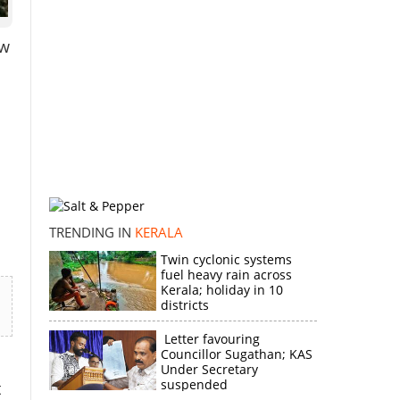
ow
TRENDING IN
KERALA
Twin cyclonic systems
fuel heavy rain across
Kerala; holiday in 10
districts
Letter favouring
Councillor Sugathan; KAS
Under Secretary
suspended
t