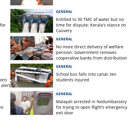
GENERAL
Entitled to 30 TMC of water but no
for
time for dispute; Kerala's stance on
Cauvery
GENERAL
No more direct delivery of welfare
e
pension: Government removes
cooperative banks from distribution
GENERAL
School bus falls into canal; ten
ions
students injured
alert
GENERAL
r
Malayali arrested in Nedumbassery
ms
for trying to open flight’s emergency
exit door