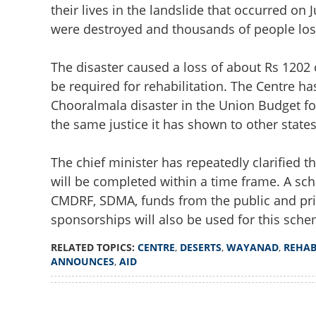
their lives in the landslide that occurred on 
were destroyed and thousands of people lost 
The disaster caused a loss of about Rs 1202 
be required for rehabilitation. The Centre h
Chooralmala disaster in the Union Budget for
the same justice it has shown to other states
The chief minister has repeatedly clarified t
will be completed within a time frame. A sch
CMDRF, SDMA, funds from the public and priv
sponsorships will also be used for this schem
RELATED TOPICS:
CENTRE
,
DESERTS
,
WAYANAD
,
REHAB
ANNOUNCES
,
AID
Loaded
:
4.00%
Centre deserts Wa
/
Unmute