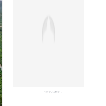
Advertisement