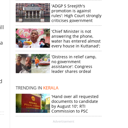
'ADGP S Sreejith's
promotion is against
rules': High Court strongly
criticises government
ll
'Chief Minister is not
answering the phone,
water has entered almost
la
every house in Kuttanad';
ruling front MLA
expresses
'Distress in relief camp,
disappointment
no government
×
assistance': Congress
leader shares ordeal
through video
d
k
TRENDING IN
KERALA
'Hand over all requested
documents to candidate
by August 10'; RTI
Commission to PSC
Advertisement