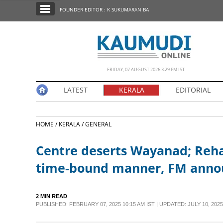
SECTIONS
FOUNDER EDITOR : K SUKUMARAN BA
HOME
LATEST
NOTIFIED NEWS
FRIDAY, 07 AUGUST 2026 3.29 PM IST
POLL
LATEST
KERALA
EDITORIAL
KERALA
HOME /
KERALA /
GENERAL
EDITORIAL
Centre deserts Wayanad; Reha
INDIA
time-bound manner, FM annou
WORLD
2 MIN READ
PUBLISHED: FEBRUARY 07, 2025 10:15 AM IST
|
UPDATED: JULY 10, 2025
CINEMA