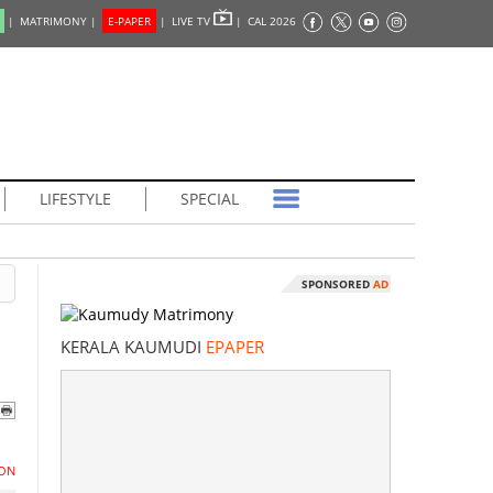
|
MATRIMONY |
E-PAPER
|
LIVE TV
|
CAL 2026
LIFESTYLE
SPECIAL
SPONSORED
AD
KERALA KAUMUDI
EPAPER
ON