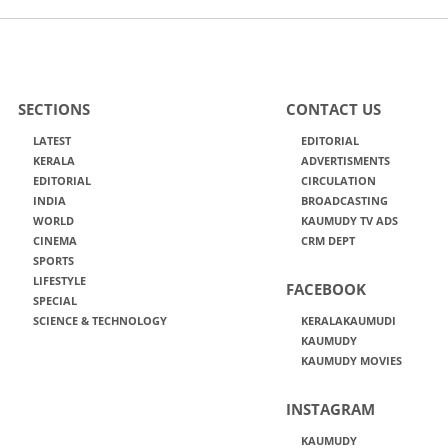
SECTIONS
CONTACT US
LATEST
EDITORIAL
KERALA
ADVERTISMENTS
EDITORIAL
CIRCULATION
INDIA
BROADCASTING
WORLD
KAUMUDY TV ADS
CINEMA
CRM DEPT
SPORTS
LIFESTYLE
FACEBOOK
SPECIAL
SCIENCE & TECHNOLOGY
KERALAKAUMUDI
KAUMUDY
KAUMUDY MOVIES
INSTAGRAM
KAUMUDY