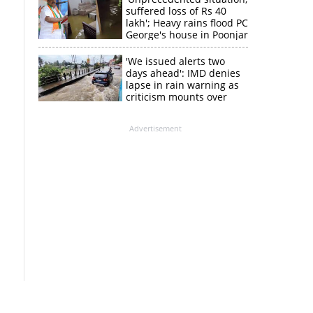
suffered loss of Rs 40
lakh'; Heavy rains flood PC
George's house in Poonjar
'We issued alerts two
days ahead': IMD denies
lapse in rain warning as
criticism mounts over
Kerala flood response
Advertisement