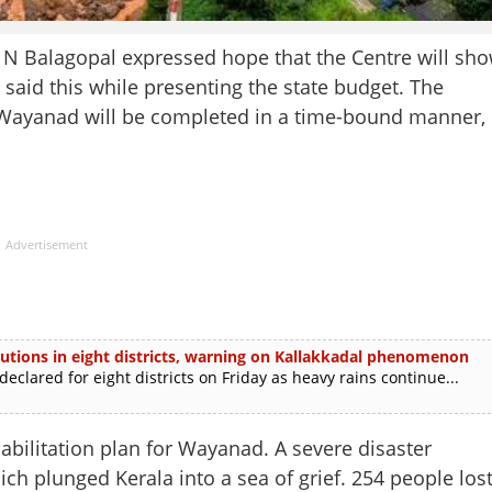
Balagopal expressed hope that the Centre will sh
 said this while presenting the state budget. The
of Wayanad will be completed in a time-bound manner,
Advertisement
itutions in eight districts, warning on Kallakkadal phenomenon
lared for eight districts on Friday as heavy rains continue...
bilitation plan for Wayanad. A severe disaster
h plunged Kerala into a sea of grief. 254 people los