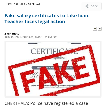
HOME /
KERALA /
GENERAL
Share
SPORTS
Fake salary certificates to take loan:
Teacher faces legal action
LIFESTYLE
2 MIN READ
SPECIAL
PUBLISHED: MARCH 06, 2025 11:25 PM IST
SCIENCE & TECHNOLOGY
CONTACT US
CHERTHALA: Police have registered a case