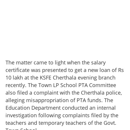
The matter came to light when the salary
certificate was presented to get a new loan of Rs
10 lakh at the KSFE Cherthala evening branch
recently. The Town LP School PTA Committee
also filed a complaint with the Cherthala police,
alleging misappropriation of PTA funds. The
Education Department conducted an internal
investigation following complaints filed by the
teachers and temporary teachers of the Govt.