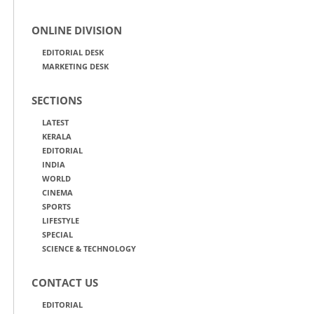
ONLINE DIVISION
EDITORIAL DESK
MARKETING DESK
SECTIONS
LATEST
KERALA
EDITORIAL
INDIA
WORLD
CINEMA
SPORTS
LIFESTYLE
SPECIAL
SCIENCE & TECHNOLOGY
CONTACT US
EDITORIAL