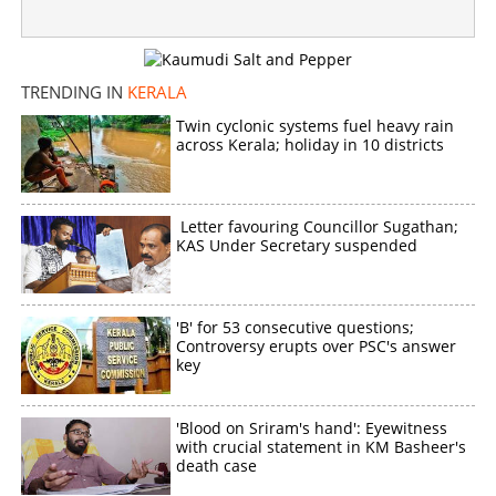
TRENDING IN
KERALA
Twin cyclonic systems fuel heavy rain
across Kerala; holiday in 10 districts
Letter favouring Councillor Sugathan;
KAS Under Secretary suspended
'B' for 53 consecutive questions;
Controversy erupts over PSC's answer
key
'Blood on Sriram's hand': Eyewitness
with crucial statement in KM Basheer's
death case