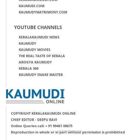
KAUMUDI.COM
KAUMUDYMATRIMONY.COM
YOUTUBE CHANNELS
KERALAKAUMUDI NEWS
KAUMUDY
KAUMUDY MOVIES
THE REAL TASTE OF KERALA
AROGYA KAUMUDY
KERALA 360
KAUMUDY SNAKE MASTER
COPYRIGHT KERALAKAUMUDI ONLINE
CHIEF EDITOR - DEEPU RAVI
Online Queries call: + 91 99461 08675
Advertisement
Reproduction in whole or in part without permission is prohibitted