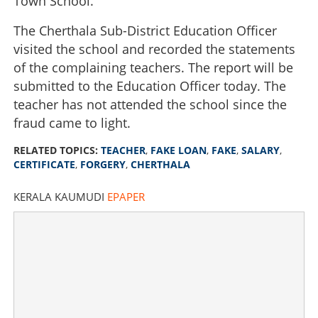
Town School.
The Cherthala Sub-District Education Officer
visited the school and recorded the statements
of the complaining teachers. The report will be
submitted to the Education Officer today. The
teacher has not attended the school since the
fraud came to light.
RELATED TOPICS:
TEACHER
,
FAKE LOAN
,
FAKE
,
SALARY
,
CERTIFICATE
,
FORGERY
,
CHERTHALA
Fake salary certificates to take loan: Teacher faces legal
action
KERALA KAUMUDI
EPAPER
×
Share this link
Copy Link