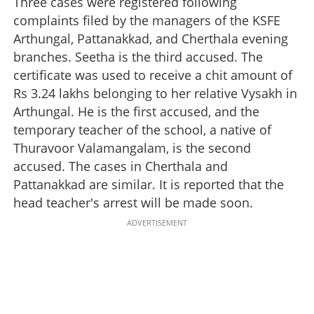
Three cases were registered following
complaints filed by the managers of the KSFE
Arthungal, Pattanakkad, and Cherthala evening
branches. Seetha is the third accused. The
certificate was used to receive a chit amount of
Rs 3.24 lakhs belonging to her relative Vysakh in
Arthungal. He is the first accused, and the
temporary teacher of the school, a native of
Thuravoor Valamangalam, is the second
accused. The cases in Cherthala and
Pattanakkad are similar. It is reported that the
head teacher's arrest will be made soon.
ADVERTISEMENT