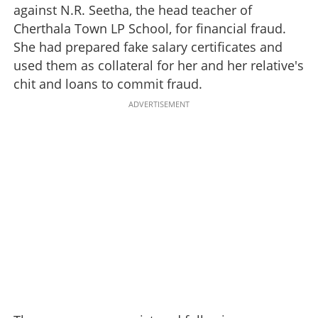
against N.R. Seetha, the head teacher of
Cherthala Town LP School, for financial fraud.
She had prepared fake salary certificates and
used them as collateral for her and her relative's
chit and loans to commit fraud.
ADVERTISEMENT