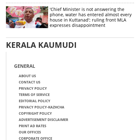
'Chief Minister is not answering the
phone, water has entered almost every
house in Kuttanad'; ruling front MLA
expresses disappointment
KERALA KAUMUDI
GENERAL
ABOUT US
CONTACT US
PRIVACY POLICY
TERMS OF SERVICE
EDITORIAL POLICY
PRIVACY POLICY-KAZHCHA
COPYRIGHT POLICY
ADVERTISEMENT DISCLAIMER
PRINT AD RATES
OUR OFFICES
CORPORATE OFFICE