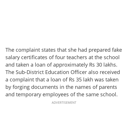
The complaint states that she had prepared fake
salary certificates of four teachers at the school
and taken a loan of approximately Rs 30 lakhs.
The Sub-District Education Officer also received
a complaint that a loan of Rs 35 lakh was taken
by forging documents in the names of parents
and temporary employees of the same school.
ADVERTISEMENT