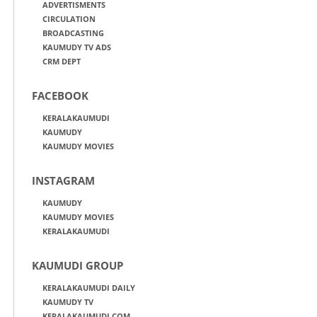
ADVERTISMENTS
CIRCULATION
BROADCASTING
KAUMUDY TV ADS
CRM DEPT
FACEBOOK
KERALAKAUMUDI
KAUMUDY
KAUMUDY MOVIES
INSTAGRAM
KAUMUDY
KAUMUDY MOVIES
KERALAKAUMUDI
KAUMUDI GROUP
KERALAKAUMUDI DAILY
KAUMUDY TV
KERALAKAUMUDI.COM