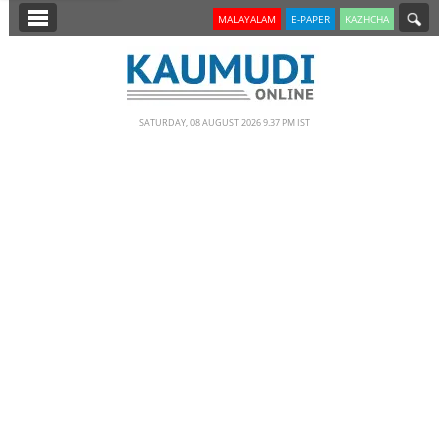
SECTIONS
MALAYALAM
E-PAPER
KAZHCHA
HOME
LATEST
SATURDAY, 08 AUGUST 2026 9.37 PM IST
NOTIFIED NEWS
POLL
KERALA
EDITORIAL
INDIA
WORLD
CINEMA