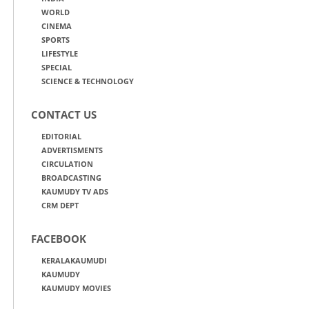
WORLD
CINEMA
SPORTS
LIFESTYLE
SPECIAL
SCIENCE & TECHNOLOGY
CONTACT US
EDITORIAL
ADVERTISMENTS
CIRCULATION
BROADCASTING
KAUMUDY TV ADS
CRM DEPT
FACEBOOK
KERALAKAUMUDI
KAUMUDY
KAUMUDY MOVIES