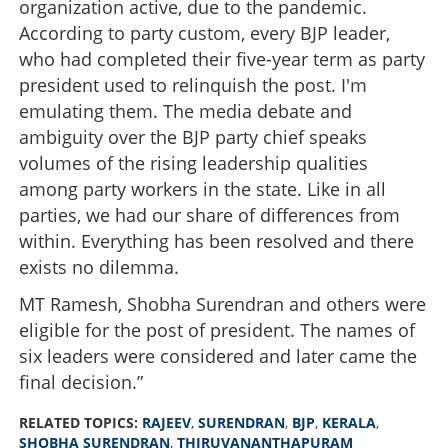
organization active, due to the pandemic.
According to party custom, every BJP leader,
who had completed their five-year term as party
president used to relinquish the post. I'm
emulating them. The media debate and
ambiguity over the BJP party chief speaks
volumes of the rising leadership qualities
among party workers in the state. Like in all
parties, we had our share of differences from
within. Everything has been resolved and there
exists no dilemma.
MT Ramesh, Shobha Surendran and others were
eligible for the post of president. The names of
six leaders were considered and later came the
final decision.”
RELATED TOPICS:
RAJEEV
,
SURENDRAN
,
BJP
,
KERALA
,
SHOBHA SURENDRAN
,
THIRUVANANTHAPURAM