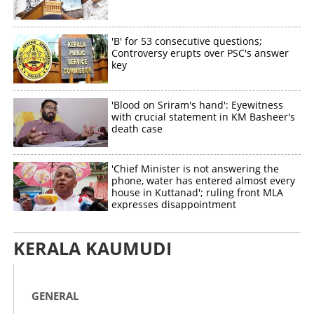
'B' for 53 consecutive questions;
Controversy erupts over PSC's answer
key
'Blood on Sriram's hand': Eyewitness
with crucial statement in KM Basheer's
death case
'Chief Minister is not answering the
phone, water has entered almost every
house in Kuttanad'; ruling front MLA
expresses disappointment
KERALA KAUMUDI
GENERAL