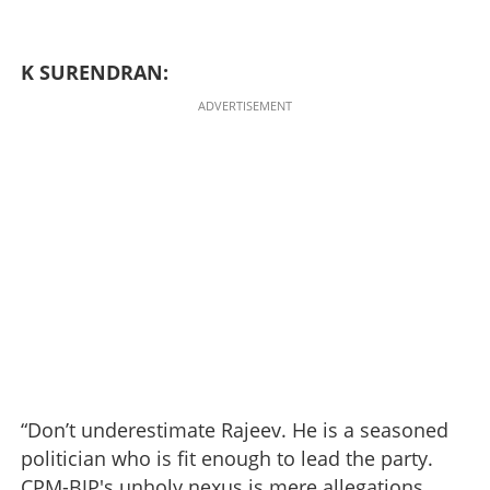
K SURENDRAN:
ADVERTISEMENT
“Don’t underestimate Rajeev. He is a seasoned
politician who is fit enough to lead the party.
CPM-BJP's unholy nexus is mere allegations