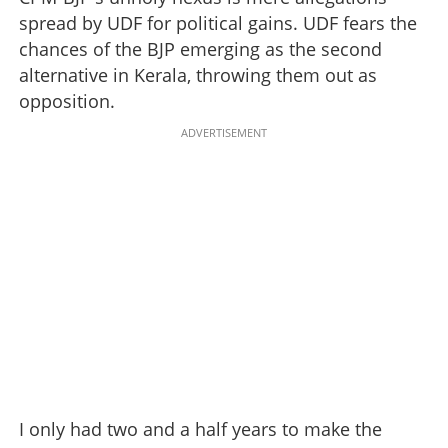
spread by UDF for political gains. UDF fears the
chances of the BJP emerging as the second
alternative in Kerala, throwing them out as
opposition.
ADVERTISEMENT
I only had two and a half years to make the