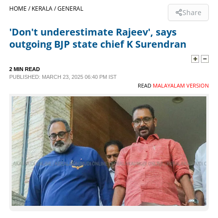
HOME /
KERALA /
GENERAL
Share
SPORTS
'Don't underestimate Rajeev', says
outgoing BJP state chief K Surendran
LIFESTYLE
2 MIN READ
SPECIAL
PUBLISHED: MARCH 23, 2025 06:40 PM IST
READ
MALAYALAM VERSION
SCIENCE & TECHNOLOGY
CONTACT US