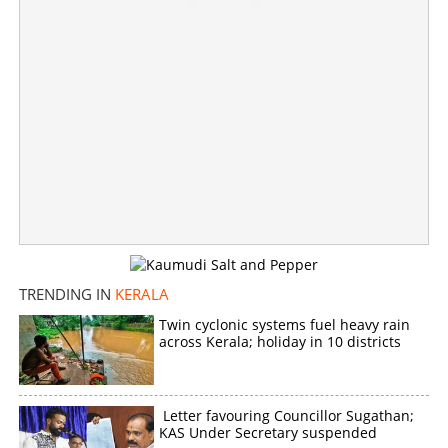
TRENDING IN
KERALA
Twin cyclonic systems fuel heavy rain
across Kerala; holiday in 10 districts
Letter favouring Councillor Sugathan;
KAS Under Secretary suspended