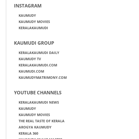
INSTAGRAM
KAUMUDY
KAUMUDY MOVIES
KERALAKAUMUDI
KAUMUDI GROUP
KERALAKAUMUDI DAILY
KAUMUDY TV
KERALAKAUMUDI.COM
KAUMUDI.COM
KAUMUDYMATRIMONY.COM
YOUTUBE CHANNELS
KERALAKAUMUDI NEWS
KAUMUDY
KAUMUDY MOVIES
THE REAL TASTE OF KERALA
AROGYA KAUMUDY
KERALA 360