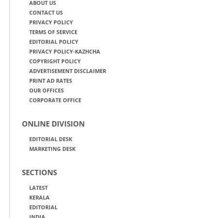
ABOUT US
CONTACT US
PRIVACY POLICY
TERMS OF SERVICE
EDITORIAL POLICY
PRIVACY POLICY-KAZHCHA
COPYRIGHT POLICY
ADVERTISEMENT DISCLAIMER
PRINT AD RATES
OUR OFFICES
CORPORATE OFFICE
ONLINE DIVISION
EDITORIAL DESK
MARKETING DESK
SECTIONS
LATEST
KERALA
EDITORIAL
INDIA