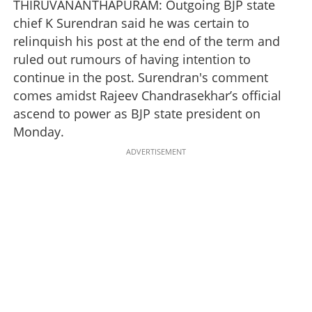
THIRUVANANTHAPURAM: Outgoing BJP state
chief K Surendran said he was certain to
relinquish his post at the end of the term and
ruled out rumours of having intention to
continue in the post. Surendran's comment
comes amidst Rajeev Chandrasekhar’s official
ascend to power as BJP state president on
Monday.
ADVERTISEMENT