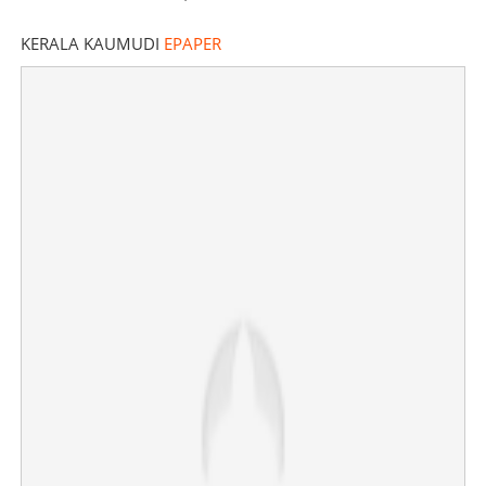
KERALA KAUMUDI
EPAPER
'Don't underestimate Rajeev', says outgoing BJP state
chief K Surendran
×
Share this link
Copy Link