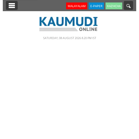
SECTIONS
MALAYALAM
E-PAPER
KAZHCHA
HOME
LATEST
SATURDAY, 08 AUGUST 2026 8.20 PM IST
NOTIFIED NEWS
POLL
KERALA
EDITORIAL
INDIA
WORLD
CINEMA