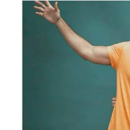
SPORTS
LIFESTYLE
SPECIAL
SCIENCE & TECHNOLOGY
CONTACT US