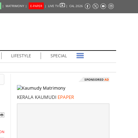
|
MATRIMONY |
E-PAPER
|
LIVE TV
|
CAL 2026
LIFESTYLE
SPECIAL
SPONSORED
AD
KERALA KAUMUDI
EPAPER
ON