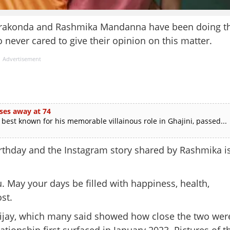
everakonda and Rashmika Mandanna have been doing t
never cared to give their opinion on this matter.
Advertisement
ses away at 74
est known for his memorable villainous role in Ghajini, passed...
irthday and the Instagram story shared by Rashmika i
u. May your days be filled with happiness, health,
st.
jay, which many said showed how close the two wer