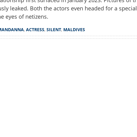
lationship first surfaced in January 2023. Pictures of t
sly leaked. Both the actors even headed for a special
he eyes of netizens.
MANDANNA
,
ACTRESS
,
SILENT
,
MALDIVES
Share this lin
Watch More
Copy Link
 turns 36; Fans find out yet
connecting industry