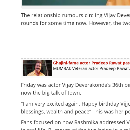
The relationship rumours circling Vijay D
rounds for some time now. However, the two 
Ghajini-fame actor Pradeep Rawat pas
MUMBAI: Veteran actor Pradeep Rawat, b
Friday was actor Vijay Deverakonda’s 36th b
now the big talk of town.
“I am very excited again. Happy birthday Vijj
blessings, wealth and peace” This was her po
Fans focused on how Rashmika addressed Vi