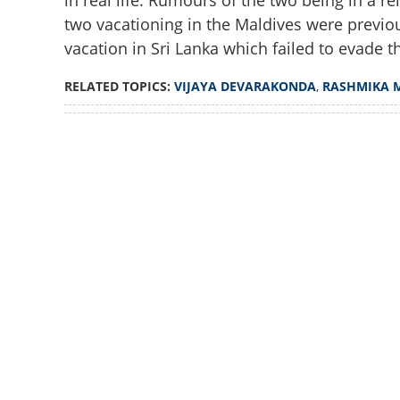
in real life. Rumours of the two being in a re
two vacationing in the Maldives were previou
vacation in Sri Lanka which failed to evade t
RELATED TOPICS:
VIJAYA DEVARAKONDA
,
RASHMIKA 
Loaded
:
3.06%
/
Unmute
Vijay Devarakonda
another sly clue 
'lovebirds'