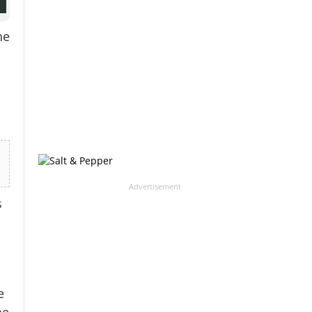
he
Advertisement
s
e