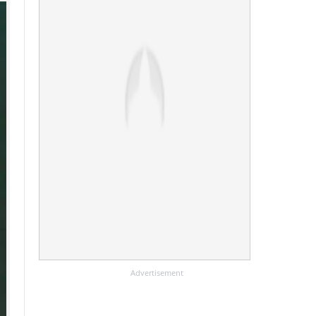
Advertisement