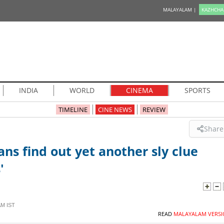
MALAYALAM |
KAZHCHA
INDIA
WORLD
CINEMA
SPORTS
TIMELINE
CINE NEWS
REVIEW
Share
ns find out yet another sly clue
'
AM IST
READ
MALAYALAM VERSI