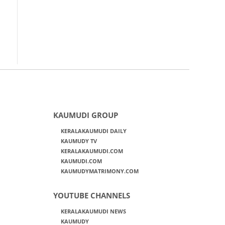
KAUMUDI GROUP
KERALAKAUMUDI DAILY
KAUMUDY TV
KERALAKAUMUDI.COM
KAUMUDI.COM
KAUMUDYMATRIMONY.COM
YOUTUBE CHANNELS
KERALAKAUMUDI NEWS
KAUMUDY