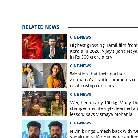
RELATED NEWS
CINE-NEWS
Highest-grossing Tamil film from
Kerala in 2026: Vijay's 'Jana Naya
in Rs 300 crore glory
CINE-NEWS
'Mention that toxic partner':
Anupama's cryptic comments rei
relationship rumours
CINE-NEWS
‘Weighed nearly 100 kg, Muay Th
changed my life style, learned a 
lesson,’ says Vismaya Mohanlal
CINE-NEWS
Nivin brings Umesh back with ‘O
Vadakkan Selfie’ dialogue; audie