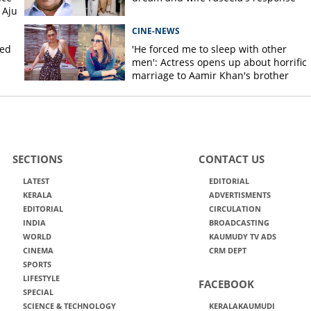
 Aju
CINE-NEWS
ked
'He forced me to sleep with other
men': Actress opens up about horrific
marriage to Aamir Khan's brother
SECTIONS
CONTACT US
LATEST
EDITORIAL
KERALA
ADVERTISMENTS
EDITORIAL
CIRCULATION
INDIA
BROADCASTING
WORLD
KAUMUDY TV ADS
CINEMA
CRM DEPT
SPORTS
LIFESTYLE
FACEBOOK
SPECIAL
SCIENCE & TECHNOLOGY
KERALAKAUMUDI