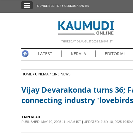
SECTIONS
FOUNDER EDITOR : K SUKUMARAN BA
HOME
LATEST
NOTIFIED NEWS
THURSDAY, 06 AUGUST 2026 4.36 PM IST
POLL
LATEST
KERALA
EDITORIAL
KERALA
HOME /
CINEMA /
CINE NEWS
EDITORIAL
Vijay Devarakonda turns 36; Fa
INDIA
connecting industry 'lovebirds
WORLD
1 MIN READ
PUBLISHED: MAY 10, 2025 11:14 AM IST
|
UPDATED: JULY 10, 2025 10:50 
CINEMA