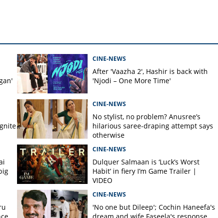
CINE-NEWS
After 'Vaazha 2', Hashir is back with
gan'
'Njodi – One More Time'
CINE-NEWS
No stylist, no problem? Anusree’s
gnite
hilarious saree-draping attempt says
otherwise
CINE-NEWS
ai
Dulquer Salmaan is ‘Luck’s Worst
big
Habit’ in fiery I’m Game Trailer |
VIDEO
CINE-NEWS
ru
'No one but Dileep'; Cochin Haneefa's
nce
dream and wife Faseela's response