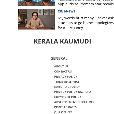
applauds as Premam star recalls
Varghese scene
CINE-NEWS
‘My words hurt many, I never as
students to go home'; apologizes
Pearle Maaney
KERALA KAUMUDI
GENERAL
ABOUT US
CONTACT US
PRIVACY POLICY
TERMS OF SERVICE
EDITORIAL POLICY
PRIVACY POLICY-KAZHCHA
COPYRIGHT POLICY
ADVERTISEMENT DISCLAIMER
PRINT AD RATES
OUR OFFICES