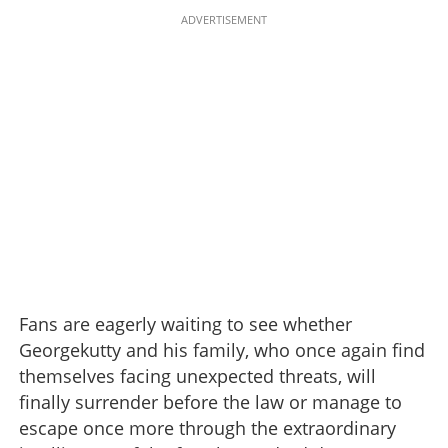
ADVERTISEMENT
Fans are eagerly waiting to see whether
Georgekutty and his family, who once again find
themselves facing unexpected threats, will
finally surrender before the law or manage to
escape once more through the extraordinary