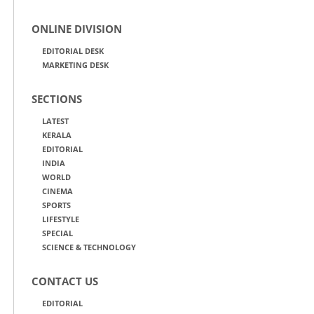
ONLINE DIVISION
EDITORIAL DESK
MARKETING DESK
SECTIONS
LATEST
KERALA
EDITORIAL
INDIA
WORLD
CINEMA
SPORTS
LIFESTYLE
SPECIAL
SCIENCE & TECHNOLOGY
CONTACT US
EDITORIAL