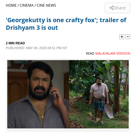
HOME /
CINEMA /
CINE NEWS
Share
SPORTS
'Georgekutty is one crafty fox'; trailer of
Drishyam 3 is out
LIFESTYLE
2 MIN READ
SPECIAL
PUBLISHED: MAY 09, 2026 08:51 PM IST
READ
MALAYALAM VERSION
SCIENCE & TECHNOLOGY
CONTACT US