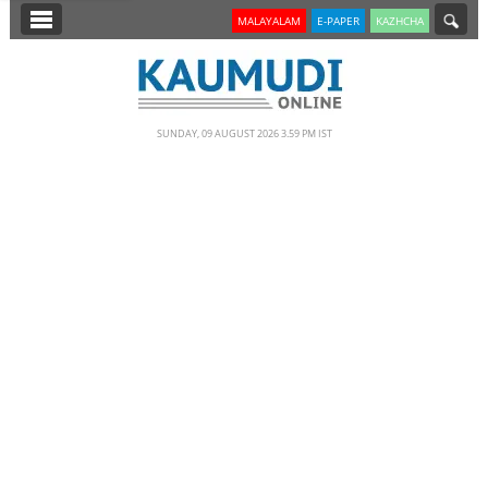
SECTIONS
MALAYALAM
E-PAPER
KAZHCHA
HOME
LATEST
SUNDAY, 09 AUGUST 2026 3.59 PM IST
NOTIFIED NEWS
POLL
KERALA
EDITORIAL
INDIA
WORLD
CINEMA