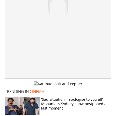
TRENDING IN
CINEMA
'Sad situation, I apologise to you all';
Mohanlal's Sydney show postponed at
last moment