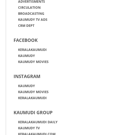
ADVERTISMENTS
CIRCULATION
BROADCASTING
KAUMUDY TV ADS
CRM DEPT
FACEBOOK
KERALAKAUMUDI
KAUMUDY
KAUMUDY MOVIES
INSTAGRAM
KAUMUDY
KAUMUDY MOVIES
KERALAKAUMUDI
KAUMUDI GROUP
KERALAKAUMUDI DAILY
KAUMUDY TV
KERALAKAUMUDI.COM