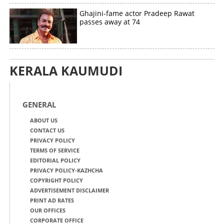
Ghajini-fame actor Pradeep Rawat
passes away at 74
KERALA KAUMUDI
GENERAL
ABOUT US
CONTACT US
PRIVACY POLICY
TERMS OF SERVICE
EDITORIAL POLICY
PRIVACY POLICY-KAZHCHA
COPYRIGHT POLICY
ADVERTISEMENT DISCLAIMER
PRINT AD RATES
OUR OFFICES
CORPORATE OFFICE