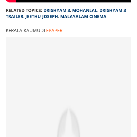
'Georgekutty is one crafty fox'; trailer of Drishyam 3 is
out
RELATED TOPICS:
DRISHYAM 3
,
MOHANLAL
,
DRISHYAM 3
TRAILER
,
JEETHU JOSEPH
,
MALAYALAM CINEMA
×
Share this link
KERALA KAUMUDI
EPAPER
Copy Link