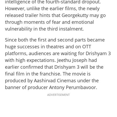
intelligence of the fourth-standard dropout.
However, unlike the earlier films, the newly
released trailer hints that Georgekutty may go
through moments of fear and emotional
vulnerability in the third instalment.
Since both the first and second parts became
huge successes in theatres and on OTT
platforms, audiences are waiting for Drishyam 3
with high expectations. Jeethu Joseph had
earlier confirmed that Drishyam 3 will be the
final film in the franchise. The movie is
produced by Aashirvad Cinemas under the
banner of producer Antony Perumbavoor.
ADVERTISEMENT