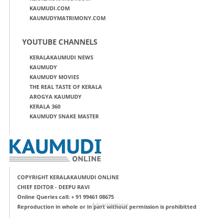
KAUMUDI.COM
KAUMUDYMATRIMONY.COM
YOUTUBE CHANNELS
KERALAKAUMUDI NEWS
KAUMUDY
KAUMUDY MOVIES
THE REAL TASTE OF KERALA
AROGYA KAUMUDY
KERALA 360
KAUMUDY SNAKE MASTER
COPYRIGHT KERALAKAUMUDI ONLINE
CHIEF EDITOR - DEEPU RAVI
Online Queries call: + 91 99461 08675
Advertisement
Reproduction in whole or in part without permission is prohibitted