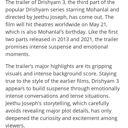
The trailer of Drishyam 3, the third part of the
popular Drishyam series starring Mohanlal and
directed by Jeethu Joseph, has come out. The
film will hit theatres worldwide on May 21,
which is also Mohanlal’s birthday. Like the first
two parts released in 2013 and 2021, the trailer
promises intense suspense and emotional
moments.
The trailer’s major highlights are its gripping
visuals and intense background score. Staying
true to the style of the earlier films, Drishyam 3
appears to build suspense through emotionally
intense conversations and tense situations.
Jeethu Joseph’s storytelling, which carefully
avoids revealing major plot details, has only
deepened the curiosity and excitement among
viewers.