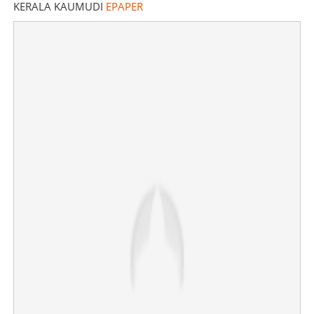
Share this link
KERALA KAUMUDI
EPAPER
Copy Link