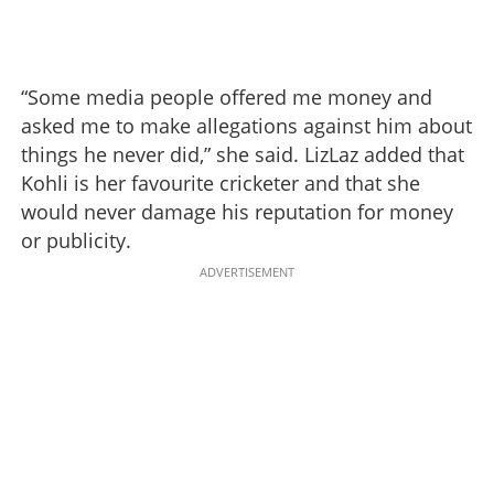
“Some media people offered me money and
asked me to make allegations against him about
things he never did,” she said. LizLaz added that
Kohli is her favourite cricketer and that she
would never damage his reputation for money
or publicity.
ADVERTISEMENT