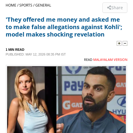
HOME /
SPORTS /
GENERAL
Share
SPORTS
'They offered me money and asked me
to make false allegations against Kohli';
LIFESTYLE
model makes shocking revelation
SPECIAL
1 MIN READ
PUBLISHED: MAY 12, 2026 08:35 PM IST
READ
MALAYALAM VERSION
SCIENCE & TECHNOLOGY
CONTACT US