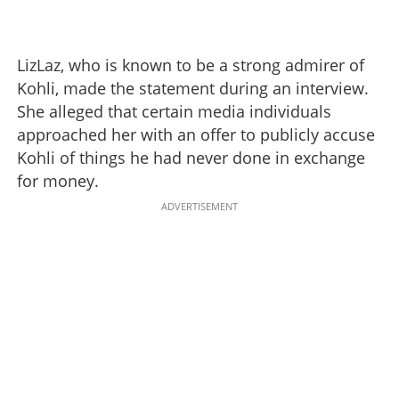
LizLaz, who is known to be a strong admirer of
Kohli, made the statement during an interview.
She alleged that certain media individuals
approached her with an offer to publicly accuse
Kohli of things he had never done in exchange
for money.
ADVERTISEMENT