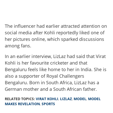
The influencer had earlier attracted attention on
social media after Kohli reportedly liked one of
her pictures online, which sparked discussions
among fans.
In an earlier interview, LizLaz had said that Virat
Kohli is her favourite cricketer and that
Bengaluru feels like home to her in India. She is
also a supporter of Royal Challengers
Bengaluru. Born in South Africa, LizLaz has a
German mother and a South African father.
'They offered me money and asked me to make false
allegations against Kohli'; model makes shocking
RELATED TOPICS:
VIRAT KOHLI
,
LIZLAZ
,
MODEL
,
MODEL
revelation
MAKES REVELATION
,
SPORTS
×