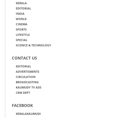
KERALA
EDITORIAL
INDIA
WORLD
CINEMA
SPORTS
LIFESTYLE
SPECIAL
SCIENCE & TECHNOLOGY
CONTACT US
EDITORIAL
ADVERTISMENTS
CIRCULATION
BROADCASTING
KAUMUDY TV ADS
CRM DEPT
FACEBOOK
KERALAKAUMUDI