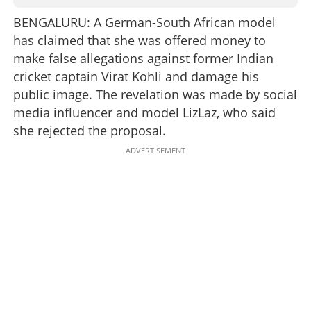
BENGALURU: A German-South African model
has claimed that she was offered money to
make false allegations against former Indian
cricket captain Virat Kohli and damage his
public image. The revelation was made by social
media influencer and model LizLaz, who said
she rejected the proposal.
ADVERTISEMENT