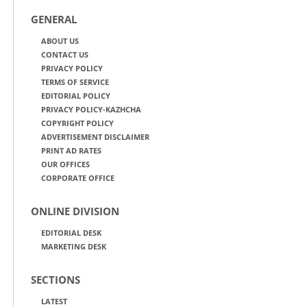
GENERAL
ABOUT US
CONTACT US
PRIVACY POLICY
TERMS OF SERVICE
EDITORIAL POLICY
PRIVACY POLICY-KAZHCHA
COPYRIGHT POLICY
ADVERTISEMENT DISCLAIMER
PRINT AD RATES
OUR OFFICES
CORPORATE OFFICE
ONLINE DIVISION
EDITORIAL DESK
MARKETING DESK
SECTIONS
LATEST