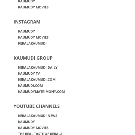
KAUMUDY
KAUMUDY MOVIES
INSTAGRAM
KAUMUDY
KAUMUDY MOVIES
KERALAKAUMUDI
KAUMUDI GROUP
KERALAKAUMUDI DAILY
KAUMUDY TV
KERALAKAUMUDI.COM
KAUMUDI.COM
KAUMUDYMATRIMONY.COM
YOUTUBE CHANNELS
KERALAKAUMUDI NEWS
KAUMUDY
KAUMUDY MOVIES
THE REAL TASTE OF KERALA