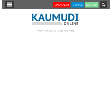
SECTIONS
MALAYALAM
E-PAPER
KAZHCHA
HOME
LATEST
FRIDAY, 07 AUGUST 2026 7.09 PM IST
NOTIFIED NEWS
POLL
KERALA
EDITORIAL
INDIA
WORLD
CINEMA