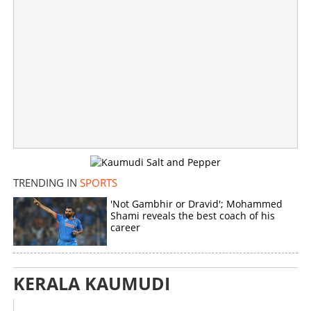
TRENDING IN
SPORTS
'Not Gambhir or Dravid'; Mohammed
Shami reveals the best coach of his
career
KERALA KAUMUDI