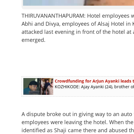
THIRUVANANTHAPURAM: Hotel employees were 
Abhi and Divya, employees of Alsaj Hotel in
attacked last evening in front of the hotel a
emerged.
Crowdfunding for Arjun Ayanki leads t
KOZHIKODE: Ajay Ayanki (24), brother of
A dispute broke out in giving way to an auto
employees were leaving the hotel. When the e
identified as Shaji came there and abused t