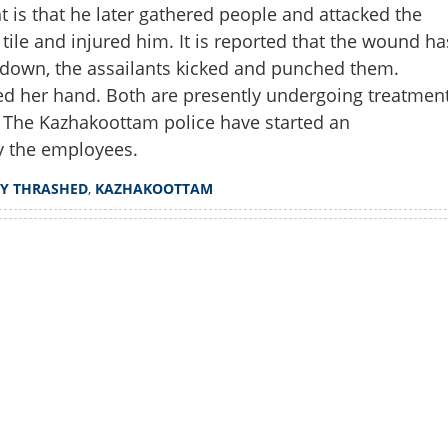
 is that he later gathered people and attacked the
tile and injured him. It is reported that the wound ha
 down, the assailants kicked and punched them.
red her hand. Both are presently undergoing treatmen
 The Kazhakoottam police have started an
by the employees.
Y THRASHED
,
KAZHAKOOTTAM
Watch More
Share this lin
Copy Link
rutally thrashed in