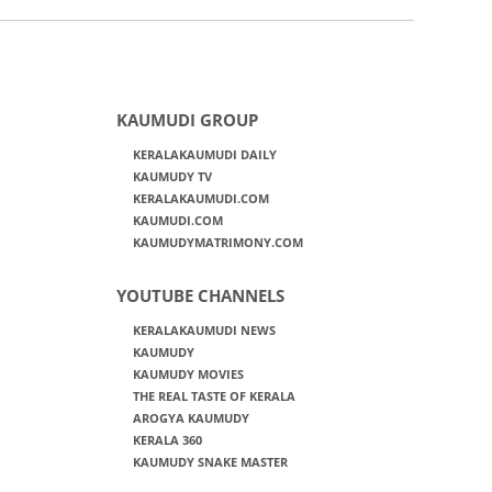
KAUMUDI GROUP
KERALAKAUMUDI DAILY
KAUMUDY TV
KERALAKAUMUDI.COM
KAUMUDI.COM
KAUMUDYMATRIMONY.COM
YOUTUBE CHANNELS
KERALAKAUMUDI NEWS
KAUMUDY
KAUMUDY MOVIES
THE REAL TASTE OF KERALA
AROGYA KAUMUDY
KERALA 360
KAUMUDY SNAKE MASTER