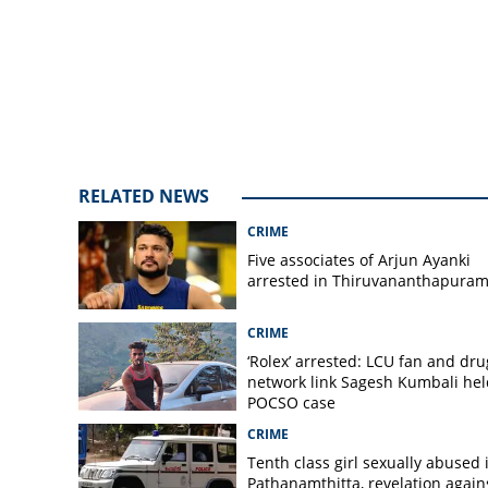
Kazhakoottam for
RELATED NEWS
CRIME
Five associates of Arjun Ayanki
arrested in Thiruvananthapura
CRIME
‘Rolex’ arrested: LCU fan and dru
network link Sagesh Kumbali hel
POCSO case
CRIME
Tenth class girl sexually abused 
Pathanamthitta, revelation again