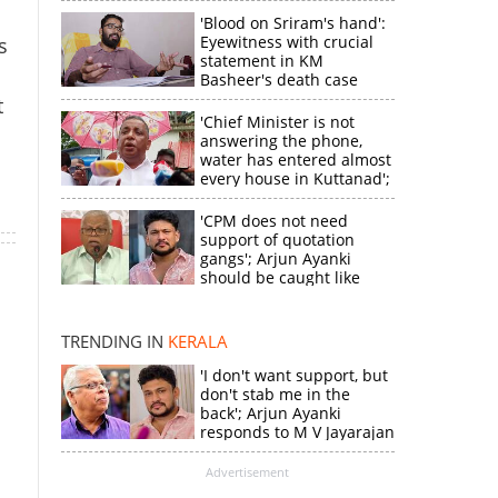
'Blood on Sriram's hand':
Eyewitness with crucial
s
statement in KM
Basheer's death case
t
'Chief Minister is not
answering the phone,
water has entered almost
every house in Kuttanad';
ruling front MLA
expresses
'CPM does not need
disappointment
support of quotation
gangs'; Arjun Ayanki
×
should be caught like
Toofan, says M V
Jayarajan
k
TRENDING IN
KERALA
'I don't want support, but
don't stab me in the
back'; Arjun Ayanki
responds to M V Jayarajan
Advertisement