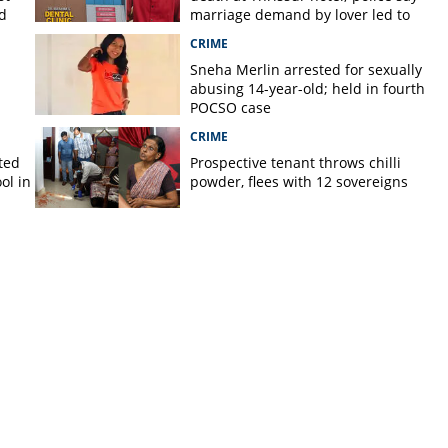
d
marriage demand by lover led to
murder
CRIME
Sneha Merlin arrested for sexually
abusing 14-year-old; held in fourth
POCSO case
CRIME
ted
Prospective tenant throws chilli
ol in
powder, flees with 12 sovereigns