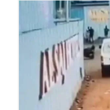
SPORTS
LIFESTYLE
SPECIAL
SCIENCE & TECHNOLOGY
CONTACT US