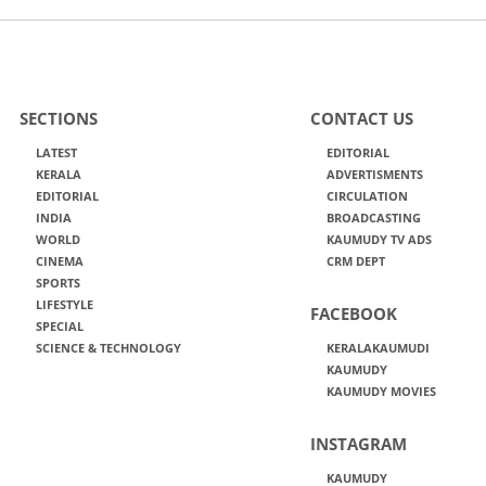
SECTIONS
CONTACT US
LATEST
EDITORIAL
KERALA
ADVERTISMENTS
EDITORIAL
CIRCULATION
INDIA
BROADCASTING
WORLD
KAUMUDY TV ADS
CINEMA
CRM DEPT
SPORTS
LIFESTYLE
FACEBOOK
SPECIAL
SCIENCE & TECHNOLOGY
KERALAKAUMUDI
KAUMUDY
KAUMUDY MOVIES
INSTAGRAM
KAUMUDY