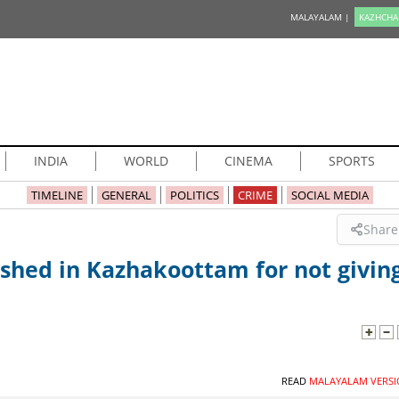
MALAYALAM |
KAZHCHA
INDIA
WORLD
CINEMA
SPORTS
TIMELINE
GENERAL
POLITICS
CRIME
SOCIAL MEDIA
Share
shed in Kazhakoottam for not givin
READ
MALAYALAM VERSI