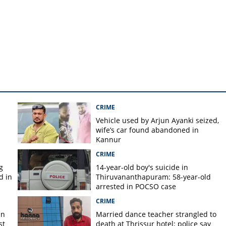
 not giving way to auto
CRIME
Vehicle used by Arjun Ayanki seized,
m
wife’s car found abandoned in
Kannur
CRIME
g
14-year-old boy's suicide in
d in
Thiruvananthapuram: 58-year-old
arrested in POCSO case
CRIME
in
Married dance teacher strangled to
st
death at Thrissur hotel; police say