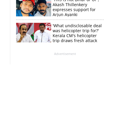
Akash Thillenkery
expresses support for
Arjun Ayanki
'What undisclosable deal
was helicopter trip for?'
Kerala CM's helicopter
trip draws fresh attack
from MV Govindan
Advertisement