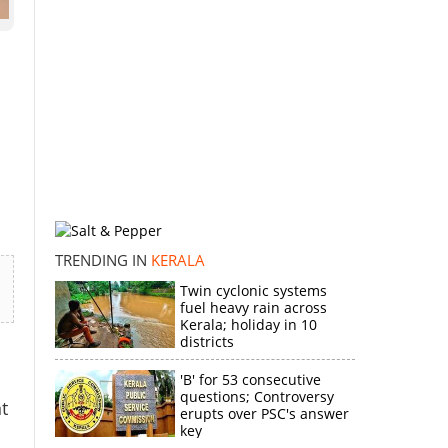
TRENDING IN
KERALA
Twin cyclonic systems
fuel heavy rain across
Kerala; holiday in 10
districts
'B' for 53 consecutive
questions; Controversy
t
erupts over PSC's answer
key