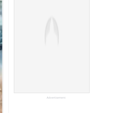
Advertisement