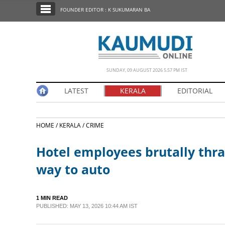
SECTIONS
FOUNDER EDITOR : K SUKUMARAN BA
HOME
LATEST
NOTIFIED NEWS
SUNDAY, 09 AUGUST 2026 5.57 PM IST
POLL
LATEST
KERALA
EDITORIAL
KERALA
HOME /
KERALA /
CRIME
EDITORIAL
Hotel employees brutally thra
INDIA
way to auto
WORLD
1 MIN READ
PUBLISHED: MAY 13, 2026 10:44 AM IST
CINEMA