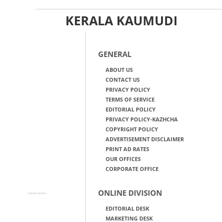
KERALA KAUMUDI
GENERAL
ABOUT US
CONTACT US
PRIVACY POLICY
TERMS OF SERVICE
EDITORIAL POLICY
PRIVACY POLICY-KAZHCHA
COPYRIGHT POLICY
ADVERTISEMENT DISCLAIMER
PRINT AD RATES
OUR OFFICES
CORPORATE OFFICE
ONLINE DIVISION
Advertisement
EDITORIAL DESK
MARKETING DESK