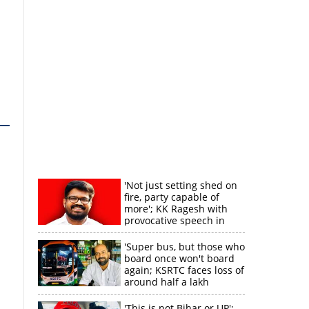
'Not just setting shed on
fire, party capable of
more'; KK Ragesh with
provocative speech in
Payyannur
'Super bus, but those who
board once won't board
again; KSRTC faces loss of
around half a lakh
rupees'
'This is not Bihar or UP';