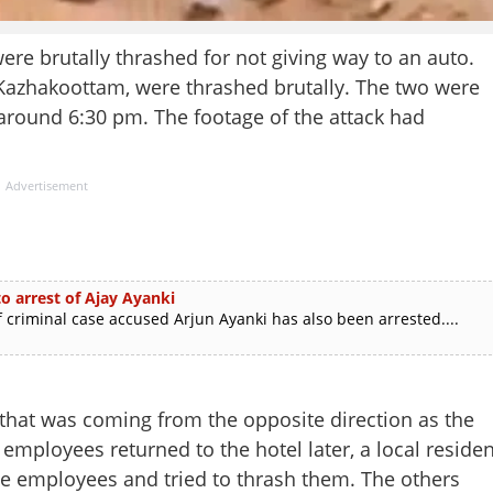
brutally thrashed for not giving way to an auto.
 Kazhakoottam, were thrashed brutally. The two were
t around 6:30 pm. The footage of the attack had
Advertisement
o arrest of Ajay Ayanki
 criminal case accused Arjun Ayanki has also been arrested....
 that was coming from the opposite direction as the
mployees returned to the hotel later, a local residen
he employees and tried to thrash them. The others