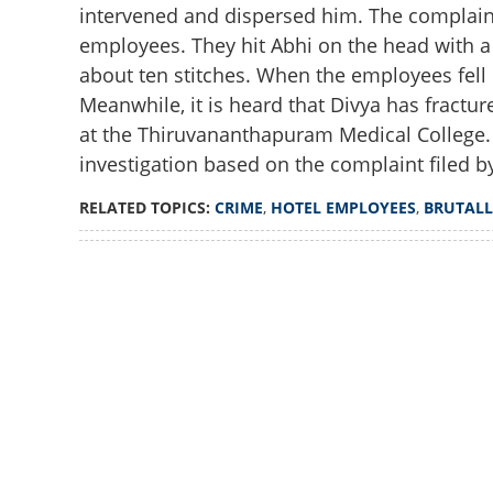
intervened and dispersed him. The complaint
employees. They hit Abhi on the head with a 
about ten stitches. When the employees fell
Meanwhile, it is heard that Divya has fractu
at the Thiruvananthapuram Medical College.
investigation based on the complaint filed 
RELATED TOPICS:
CRIME
,
HOTEL EMPLOYEES
,
BRUTALL
Loaded
:
3.58%
/
Unmute
Hotel employees b