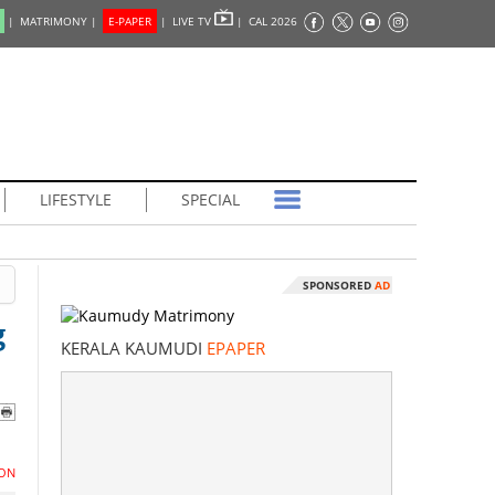
|
MATRIMONY |
E-PAPER
|
LIVE TV
|
CAL 2026
LIFESTYLE
SPECIAL
SPONSORED
AD
g
KERALA KAUMUDI
EPAPER
ON