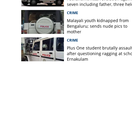
seven including father, three hel
CRIME
Malayali youth kidnapped from
Bengaluru; sends nude pics to
mother
CRIME
Plus One student brutally assaul
after questioning ragging at scho
Ernakulam