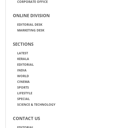
CORPORATE OFFICE
ONLINE DIVISION
EDITORIAL DESK
MARKETING DESK
SECTIONS
LATEST
KERALA
EDITORIAL
INDIA
WORLD
CINEMA
SPORTS
LIFESTYLE
SPECIAL
SCIENCE & TECHNOLOGY
CONTACT US
EDITORIAL