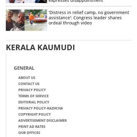
expresses disappointment
'Distress in relief camp, no government
assistance': Congress leader shares
ordeal through video
KERALA KAUMUDI
GENERAL
ABOUT US
CONTACT US
PRIVACY POLICY
TERMS OF SERVICE
EDITORIAL POLICY
PRIVACY POLICY-KAZHCHA
COPYRIGHT POLICY
ADVERTISEMENT DISCLAIMER
PRINT AD RATES
OUR OFFICES