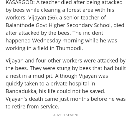
KASARGOD: A teacher died after being attacked
by bees while clearing a forest area with his
workers. Vijayan (56), a senior teacher of
Balanthode Govt Higher Secondary School, died
after attacked by the bees. The incident
happened Wednesday morning while he was
working in a field in Thumbodi.
Vijayan and four other workers were attacked by
the bees. They were stung by bees that had built
a nest in a mud pit. Although Vijayan was
quickly taken to a private hospital in
Bandadukka, his life could not be saved.
Vijayan's death came just months before he was
to retire from service.
ADVERTISEMENT