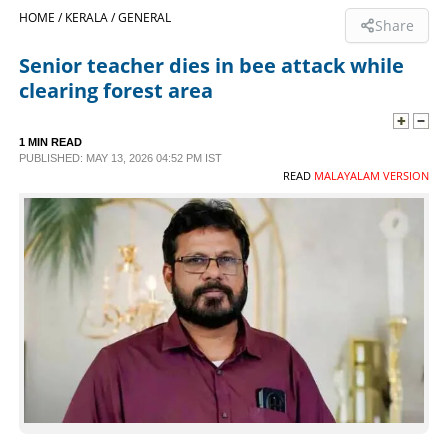
HOME /
KERALA /
GENERAL
Share
SPORTS
Senior teacher dies in bee attack while
clearing forest area
LIFESTYLE
1 MIN READ
SPECIAL
PUBLISHED: MAY 13, 2026 04:52 PM IST
READ
MALAYALAM VERSION
SCIENCE & TECHNOLOGY
CONTACT US