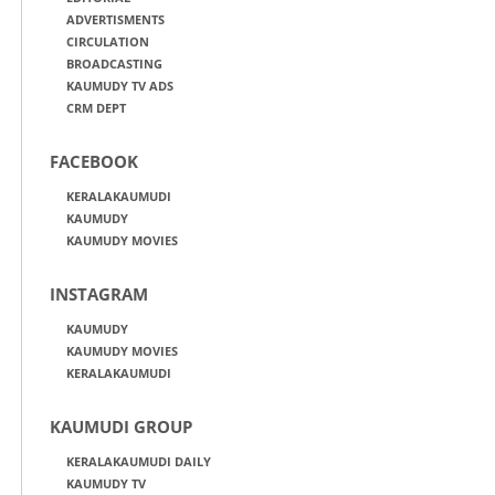
ADVERTISMENTS
CIRCULATION
BROADCASTING
KAUMUDY TV ADS
CRM DEPT
FACEBOOK
KERALAKAUMUDI
KAUMUDY
KAUMUDY MOVIES
INSTAGRAM
KAUMUDY
KAUMUDY MOVIES
KERALAKAUMUDI
KAUMUDI GROUP
KERALAKAUMUDI DAILY
KAUMUDY TV