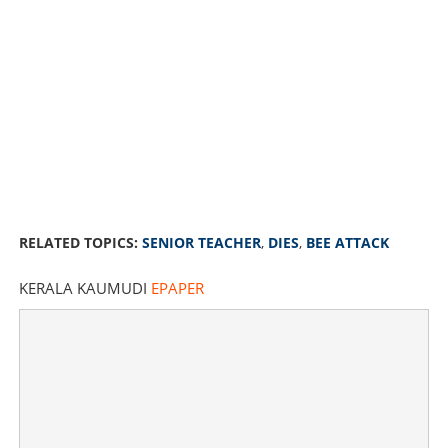
RELATED TOPICS:
SENIOR TEACHER
,
DIES
,
BEE ATTACK
KERALA KAUMUDI
EPAPER