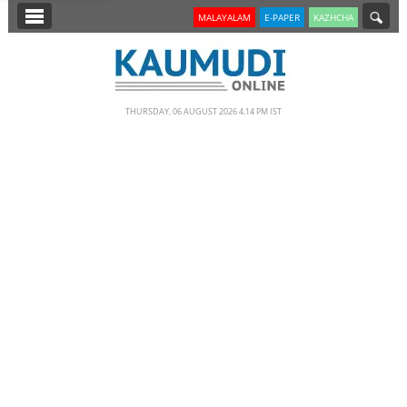
SECTIONS
MALAYALAM
E-PAPER
KAZHCHA
HOME
LATEST
THURSDAY, 06 AUGUST 2026 4.14 PM IST
NOTIFIED NEWS
POLL
KERALA
EDITORIAL
INDIA
WORLD
CINEMA