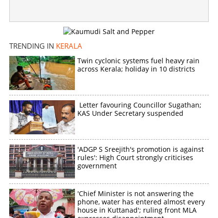
Senior teacher dies in bee attack while clearing forest
area
×
Share this link
TRENDING IN
KERALA
Twin cyclonic systems fuel heavy rain
across Kerala; holiday in 10 districts
Letter favouring Councillor Sugathan;
Copy Link
KAS Under Secretary suspended
'ADGP S Sreejith's promotion is against
rules': High Court strongly criticises
government
'Chief Minister is not answering the
phone, water has entered almost every
house in Kuttanad'; ruling front MLA