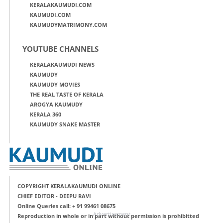
KERALAKAUMUDI.COM
KAUMUDI.COM
KAUMUDYMATRIMONY.COM
YOUTUBE CHANNELS
KERALAKAUMUDI NEWS
KAUMUDY
KAUMUDY MOVIES
THE REAL TASTE OF KERALA
AROGYA KAUMUDY
KERALA 360
KAUMUDY SNAKE MASTER
COPYRIGHT KERALAKAUMUDI ONLINE
CHIEF EDITOR - DEEPU RAVI
Online Queries call: + 91 99461 08675
Advertisement
Reproduction in whole or in part without permission is prohibitted