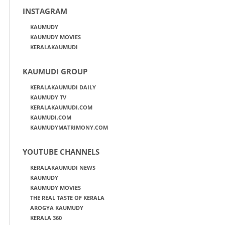
INSTAGRAM
KAUMUDY
KAUMUDY MOVIES
KERALAKAUMUDI
KAUMUDI GROUP
KERALAKAUMUDI DAILY
KAUMUDY TV
KERALAKAUMUDI.COM
KAUMUDI.COM
KAUMUDYMATRIMONY.COM
YOUTUBE CHANNELS
KERALAKAUMUDI NEWS
KAUMUDY
KAUMUDY MOVIES
THE REAL TASTE OF KERALA
AROGYA KAUMUDY
KERALA 360