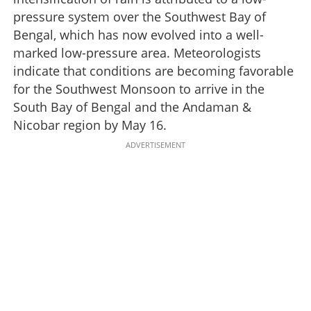
pressure system over the Southwest Bay of
Bengal, which has now evolved into a well-
marked low-pressure area. Meteorologists
indicate that conditions are becoming favorable
for the Southwest Monsoon to arrive in the
South Bay of Bengal and the Andaman &
Nicobar region by May 16.
ADVERTISEMENT