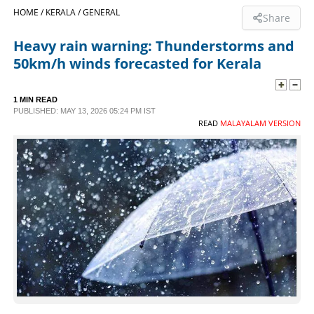
HOME /
KERALA /
GENERAL
Share
SPORTS
Heavy rain warning: Thunderstorms and
50km/h winds forecasted for Kerala
LIFESTYLE
1 MIN READ
SPECIAL
PUBLISHED: MAY 13, 2026 05:24 PM IST
READ
MALAYALAM VERSION
SCIENCE & TECHNOLOGY
CONTACT US