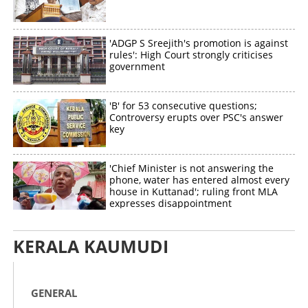
'ADGP S Sreejith's promotion is against
rules': High Court strongly criticises
government
'B' for 53 consecutive questions;
Controversy erupts over PSC's answer
key
'Chief Minister is not answering the
phone, water has entered almost every
house in Kuttanad'; ruling front MLA
expresses disappointment
KERALA KAUMUDI
GENERAL