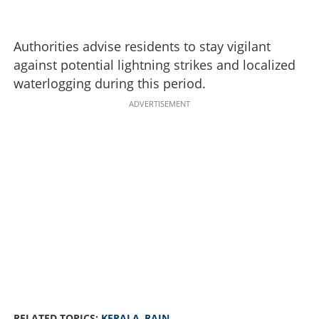
Authorities advise residents to stay vigilant
against potential lightning strikes and localized
waterlogging during this period.
ADVERTISEMENT
RELATED TOPICS:
KERALA
,
RAIN