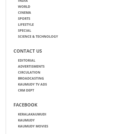
INDIA
WORLD
CINEMA
SPORTS
LIFESTYLE
SPECIAL
SCIENCE & TECHNOLOGY
CONTACT US
EDITORIAL
ADVERTISMENTS
CIRCULATION
BROADCASTING
KAUMUDY TV ADS
CRM DEPT
FACEBOOK
KERALAKAUMUDI
KAUMUDY
KAUMUDY MOVIES