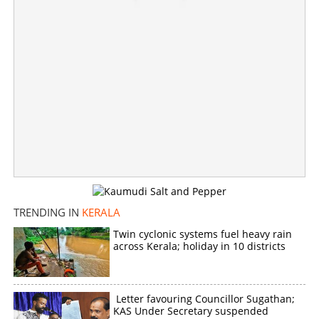
TRENDING IN
KERALA
Twin cyclonic systems fuel heavy rain
across Kerala; holiday in 10 districts
Letter favouring Councillor Sugathan;
KAS Under Secretary suspended