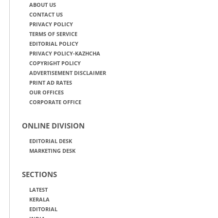
ABOUT US
CONTACT US
PRIVACY POLICY
TERMS OF SERVICE
EDITORIAL POLICY
PRIVACY POLICY-KAZHCHA
COPYRIGHT POLICY
ADVERTISEMENT DISCLAIMER
PRINT AD RATES
OUR OFFICES
CORPORATE OFFICE
ONLINE DIVISION
EDITORIAL DESK
MARKETING DESK
SECTIONS
LATEST
KERALA
EDITORIAL