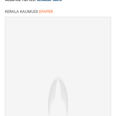
KERALA KAUMUDI
EPAPER
Heavy rain warning: Thunderstorms and 50km/h winds
forecasted for Kerala
×
Share this link
Copy Link