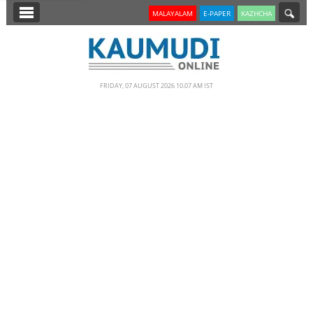
SECTIONS
MALAYALAM
E-PAPER
KAZHCHA
HOME
LATEST
FRIDAY, 07 AUGUST 2026 10.07 AM IST
NOTIFIED NEWS
POLL
KERALA
EDITORIAL
INDIA
WORLD
CINEMA