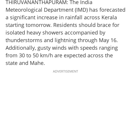
THIRUVANANTHAPURAM: The India
Meteorological Department (IMD) has forecasted
a significant increase in rainfall across Kerala
starting tomorrow. Residents should brace for
isolated heavy showers accompanied by
thunderstorms and lightning through May 16.
Additionally, gusty winds with speeds ranging
from 30 to 50 km/h are expected across the
state and Mahe.
ADVERTISEMENT