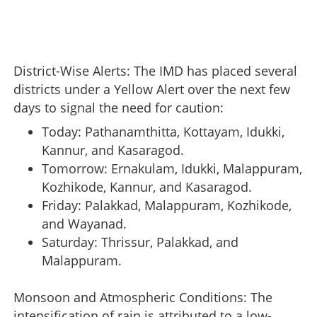
District-Wise Alerts: The IMD has placed several
districts under a Yellow Alert over the next few
days to signal the need for caution:
Today: Pathanamthitta, Kottayam, Idukki,
Kannur, and Kasaragod.
Tomorrow: Ernakulam, Idukki, Malappuram,
Kozhikode, Kannur, and Kasaragod.
Friday: Palakkad, Malappuram, Kozhikode,
and Wayanad.
Saturday: Thrissur, Palakkad, and
Malappuram.
Monsoon and Atmospheric Conditions: The
intensification of rain is attributed to a low-