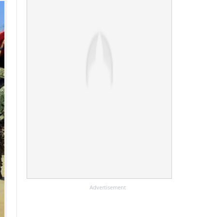
Advertisement