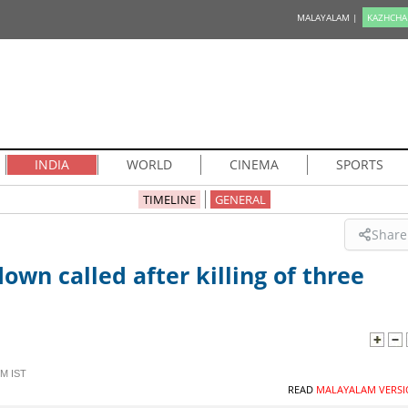
MALAYALAM |
KAZHCHA
INDIA
WORLD
CINEMA
SPORTS
TIMELINE
GENERAL
Share
own called after killing of three
PM IST
READ
MALAYALAM VERSI