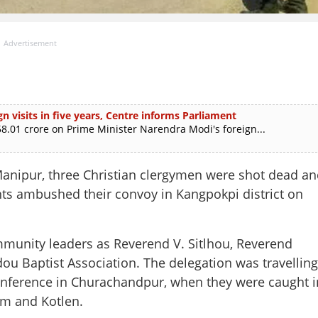
Advertisement
n visits in five years, Centre informs Parliament
.01 crore on Prime Minister Narendra Modi's foreign...
 Manipur, three Christian clergymen were shot dead an
ants ambushed their convoy in Kangpokpi district on
mmunity leaders as Reverend V. Sitlhou, Reverend
ou Baptist Association. The delegation was travelling
 conference in Churachandpur, when they were caught i
jim and Kotlen.