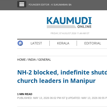
SECTIONS
FOUNDER EDITOR : K SUKUMARAN BA
HOME
LATEST
NOTIFIED NEWS
FRIDAY, 07 AUGUST 2026 11.44 AM IST
POLL
LATEST
KERALA
EDITORIAL
KERALA
HOME /
INDIA /
GENERAL
EDITORIAL
NH-2 blocked, indefinite shutd
INDIA
church leaders in Manipur
WORLD
1 MIN READ
PUBLISHED: MAY 13, 2026 06:02 PM IST
|
UPDATED: MAY 13, 2026 06:55 
CINEMA