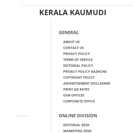
KERALA KAUMUDI
GENERAL
ABOUT US
CONTACT US
PRIVACY POLICY
TERMS OF SERVICE
EDITORIAL POLICY
PRIVACY POLICY-KAZHCHA
COPYRIGHT POLICY
ADVERTISEMENT DISCLAIMER
PRINT AD RATES
OUR OFFICES
CORPORATE OFFICE
ONLINE DIVISION
Advertisement
EDITORIAL DESK
MARKETING DESK