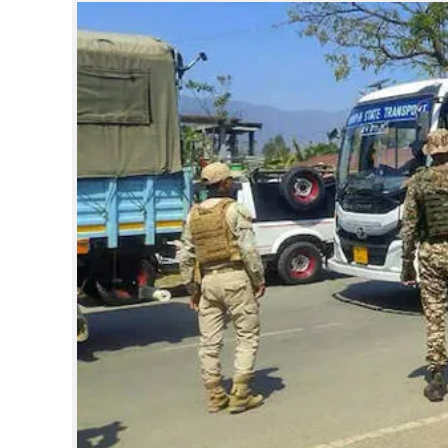
SPORTS
LIFESTYLE
SPECIAL
SCIENCE & TECHNOLOGY
CONTACT US