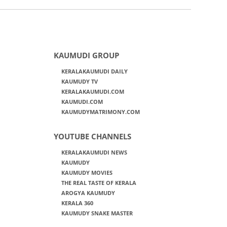
KAUMUDI GROUP
KERALAKAUMUDI DAILY
KAUMUDY TV
KERALAKAUMUDI.COM
KAUMUDI.COM
KAUMUDYMATRIMONY.COM
YOUTUBE CHANNELS
KERALAKAUMUDI NEWS
KAUMUDY
KAUMUDY MOVIES
THE REAL TASTE OF KERALA
AROGYA KAUMUDY
KERALA 360
KAUMUDY SNAKE MASTER