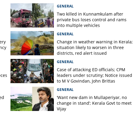
today, orange alert tomorrow in
GENERAL
district
Two killed in Kunnamkulam after
private bus loses control and rams
into multiple vehicles
GENERAL
ery
Change in weather warning in Kerala;
ency
situation likely to worsen in three
districts, red alert issued
GENERAL
Case of attacking ED officials; CPM
eces
leaders under scrutiny; Notice issued
to M V Govindan, John Brittas
GENERAL
ted
‘Want new dam in Mullaperiyar, no
change in stand’; Kerala Govt to meet
Vijay