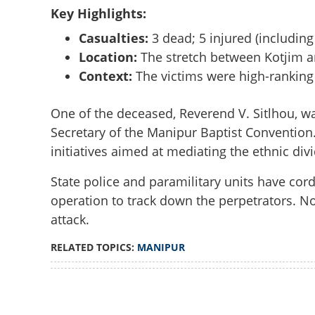
Key Highlights:
Casualties:
3 dead; 5 injured (including 
Location:
The stretch between Kotjim an
Context:
The victims were high-ranking
One of the deceased, Reverend V. Sitlhou, 
Secretary of the Manipur Baptist Convention
initiatives aimed at mediating the ethnic d
State police and paramilitary units have cor
operation to track down the perpetrators. No
attack.
RELATED TOPICS:
MANIPUR
Loaded
:
3.58%
/
Unmute
NH-2 blocked, in