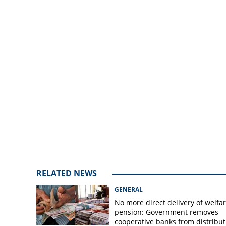
after killing of th
Manipur
RELATED NEWS
GENERAL
No more direct delivery of welfa
pension: Government removes
cooperative banks from distribut