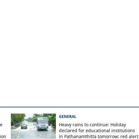
ree church leaders in
GENERAL
re
Heavy rains to continue: Holiday
declared for educational institutions
ion
in Pathanamthitta tomorrow; red alert