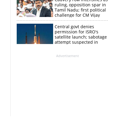
ruling, opposition spar in
Tamil Nadu; first political
challenge for CM Vijay
Central govt denies
permission for ISRO's
satellite launch; sabotage
attempt suspected in
PSLV failures
Advertisement