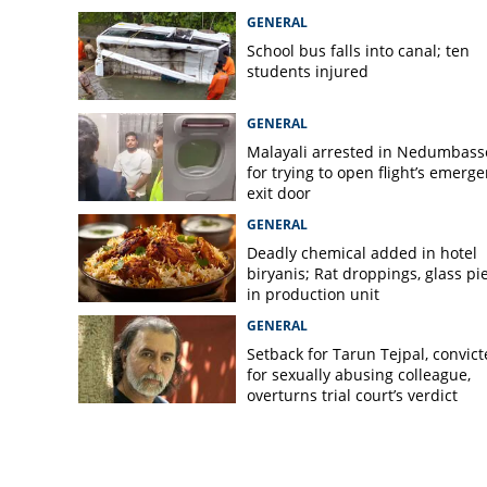
GENERAL
School bus falls into canal; ten
students injured
GENERAL
Malayali arrested in Nedumbass
for trying to open flight’s emerg
exit door
GENERAL
Deadly chemical added in hotel
biryanis; Rat droppings, glass pi
in production unit
GENERAL
Setback for Tarun Tejpal, convic
for sexually abusing colleague,
overturns trial court’s verdict