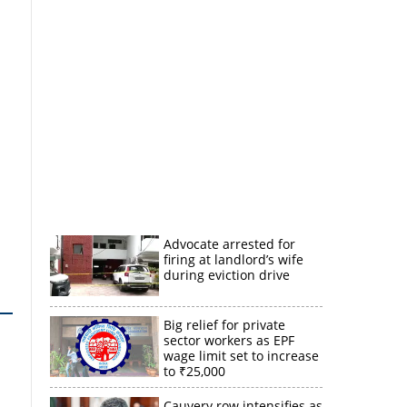
Advocate arrested for
firing at landlord’s wife
during eviction drive
Big relief for private
sector workers as EPF
wage limit set to increase
to ₹25,000
Cauvery row intensifies as