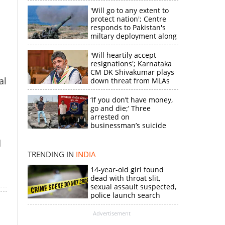
'Will go to any extent to
protect nation'; Centre
responds to Pakistan's
miltary deployment along
border
'Will heartily accept
resignations'; Karnataka
CM DK Shivakumar plays
al
down threat from MLAs
‘If you don’t have money,
go and die;’ Three
×
arrested on
businessman’s suicide
d
k
TRENDING IN
INDIA
14-year-old girl found
dead with throat slit,
sexual assault suspected,
police launch search
Advertisement