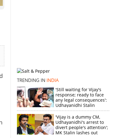
d
TRENDING IN
INDIA
'Still waiting for Vijay's
response; ready to face
any legal consequences':
Udhayanidhi Stalin
'Vijay is a dummy CM,
n
Udhayanidhi's arrest to
divert people's attention';
MK Stalin lashes out