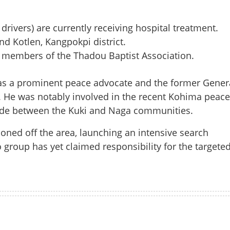
drivers) are currently receiving hospital treatment.
d Kotlen, Kangpokpi district.
 members of the Thadou Baptist Association.
was a prominent peace advocate and the former Gener
. He was notably involved in the recent Kohima peace
ivide between the Kuki and Naga communities.
doned off the area, launching an intensive search
 group has yet claimed responsibility for the targete
Share this lin
Watch More
Copy Link
definite shutdown called