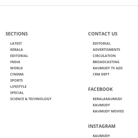
SECTIONS
CONTACT US
LATEST
EDITORIAL
KERALA
ADVERTISMENTS
EDITORIAL
CIRCULATION
INDIA
BROADCASTING
WORLD
KAUMUDY TV ADS
CINEMA
CRM DEPT
SPORTS
LIFESTYLE
FACEBOOK
SPECIAL
SCIENCE & TECHNOLOGY
KERALAKAUMUDI
KAUMUDY
KAUMUDY MOVIES
INSTAGRAM
KAUMUDY