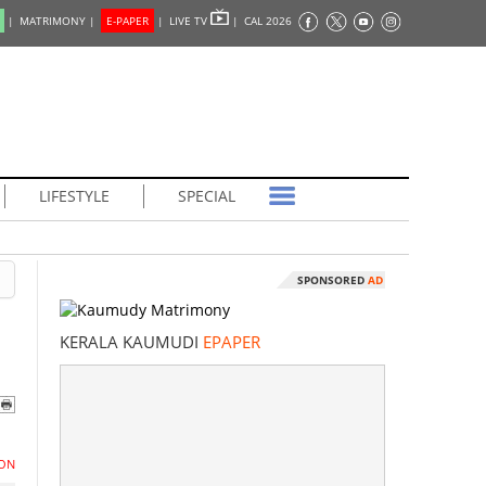
|
MATRIMONY |
E-PAPER
|
LIVE TV
|
CAL 2026
LIFESTYLE
SPECIAL
SPONSORED
AD
KERALA KAUMUDI
EPAPER
ON