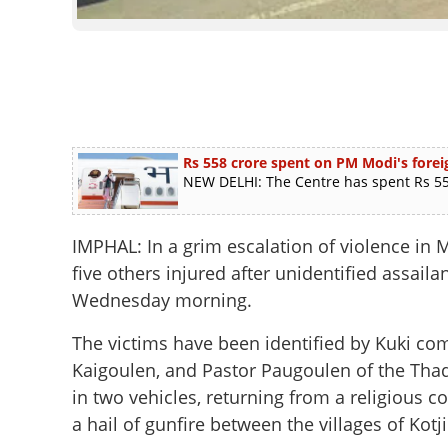
Rs 558 crore spent on PM Modi's foreig
NEW DELHI: The Centre has spent Rs 558
IMPHAL: In a grim escalation of violence in
five others injured after unidentified assail
Wednesday morning.
The victims have been identified by Kuki co
Kaigoulen, and Pastor Paugoulen of the Thad
in two vehicles, returning from a religious
a hail of gunfire between the villages of Kot