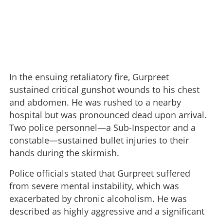
In the ensuing retaliatory fire, Gurpreet
sustained critical gunshot wounds to his chest
and abdomen. He was rushed to a nearby
hospital but was pronounced dead upon arrival.
Two police personnel—a Sub-Inspector and a
constable—sustained bullet injuries to their
hands during the skirmish.
Police officials stated that Gurpreet suffered
from severe mental instability, which was
exacerbated by chronic alcoholism. He was
described as highly aggressive and a significant