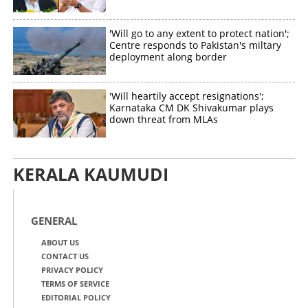
'Will go to any extent to protect nation';
Centre responds to Pakistan's miltary
deployment along border
'Will heartily accept resignations';
Karnataka CM DK Shivakumar plays
down threat from MLAs
KERALA KAUMUDI
GENERAL
ABOUT US
CONTACT US
PRIVACY POLICY
TERMS OF SERVICE
EDITORIAL POLICY