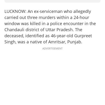
LUCKNOW: An ex-serviceman who allegedly
carried out three murders within a 24-hour
window was killed in a police encounter in the
Chandauli district of Uttar Pradesh. The
deceased, identified as 46-year-old Gurpreet
Singh, was a native of Amritsar, Punjab.
ADVERTISEMENT