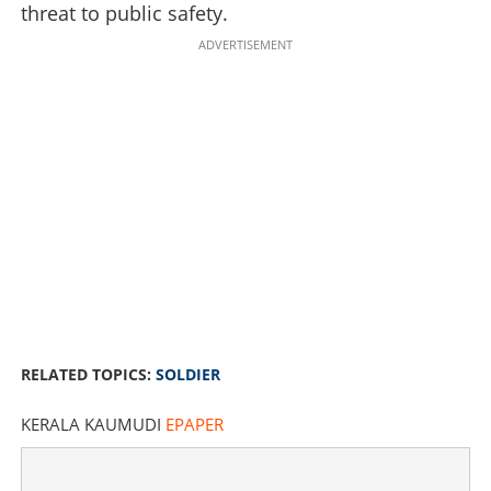
threat to public safety.
ADVERTISEMENT
24 Hours, three bodies: Ex-soldier's killing spree ends in
deadly Police encounter
RELATED TOPICS:
SOLDIER
×
Share this link
KERALA KAUMUDI
EPAPER