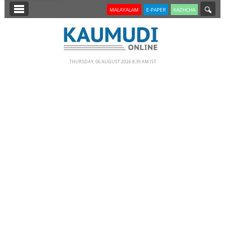
SECTIONS
MALAYALAM
E-PAPER
KAZHCHA
HOME
LATEST
THURSDAY, 06 AUGUST 2026 8.39 AM IST
NOTIFIED NEWS
POLL
KERALA
EDITORIAL
INDIA
WORLD
CINEMA