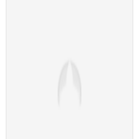
Copy Link