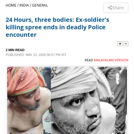
HOME /
INDIA /
GENERAL
Share
SPORTS
24 Hours, three bodies: Ex-soldier's
killing spree ends in deadly Police
LIFESTYLE
encounter
SPECIAL
2 MIN READ
PUBLISHED: MAY 13, 2026 06:57 PM IST
READ
MALAYALAM VERSION
SCIENCE & TECHNOLOGY
CONTACT US