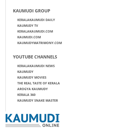
KAUMUDI GROUP
KERALAKAUMUDI DAILY
KAUMUDY TV
KERALAKAUMUDI.COM
KAUMUDI.COM
KAUMUDYMATRIMONY.COM
YOUTUBE CHANNELS
KERALAKAUMUDI NEWS
KAUMUDY
KAUMUDY MOVIES
THE REAL TASTE OF KERALA
AROGYA KAUMUDY
KERALA 360
KAUMUDY SNAKE MASTER