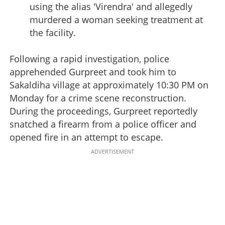
using the alias 'Virendra' and allegedly
murdered a woman seeking treatment at
the facility.
Following a rapid investigation, police
apprehended Gurpreet and took him to
Sakaldiha village at approximately 10:30 PM on
Monday for a crime scene reconstruction.
During the proceedings, Gurpreet reportedly
snatched a firearm from a police officer and
opened fire in an attempt to escape.
ADVERTISEMENT