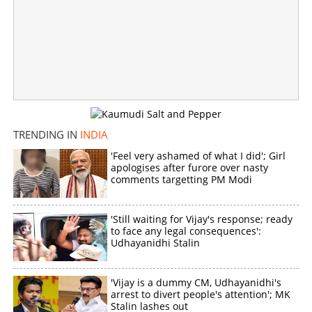
TRENDING IN
INDIA
'Feel very ashamed of what I did'; Girl
apologises after furore over nasty
comments targetting PM Modi
'Still waiting for Vijay's response; ready
to face any legal consequences':
Udhayanidhi Stalin
'Vijay is a dummy CM, Udhayanidhi's
arrest to divert people's attention'; MK
Stalin lashes out