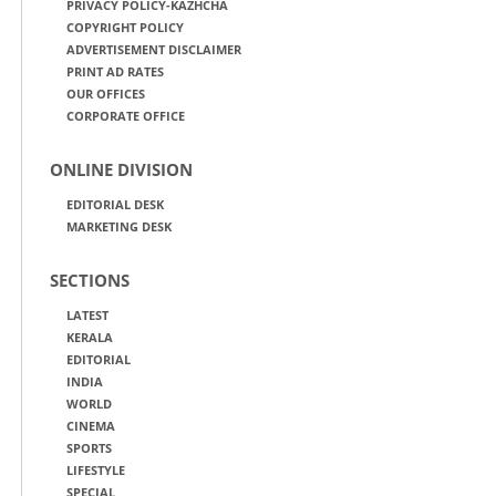
PRIVACY POLICY-KAZHCHA
COPYRIGHT POLICY
ADVERTISEMENT DISCLAIMER
PRINT AD RATES
OUR OFFICES
CORPORATE OFFICE
ONLINE DIVISION
EDITORIAL DESK
MARKETING DESK
SECTIONS
LATEST
KERALA
EDITORIAL
INDIA
WORLD
CINEMA
SPORTS
LIFESTYLE
SPECIAL