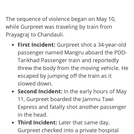
The sequence of violence began on May 10,
while Gurpreet was traveling by train from
Prayagraj to Chandauli.
First Incident:
Gurpreet shot a 34-year-old
passenger named Mangru aboard the PDD-
Tarikhad Passenger train and reportedly
threw the body from the moving vehicle. He
escaped by jumping off the train as it
slowed down.
Second Incident:
In the early hours of May
11, Gurpreet boarded the Jammu Tawi
Express and fatally shot another passenger
in the head.
Third Incident:
Later that same day,
Gurpreet checked into a private hospital