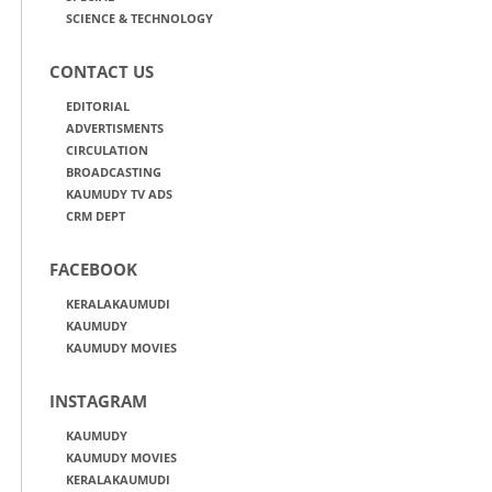
SCIENCE & TECHNOLOGY
CONTACT US
EDITORIAL
ADVERTISMENTS
CIRCULATION
BROADCASTING
KAUMUDY TV ADS
CRM DEPT
FACEBOOK
KERALAKAUMUDI
KAUMUDY
KAUMUDY MOVIES
INSTAGRAM
KAUMUDY
KAUMUDY MOVIES
KERALAKAUMUDI