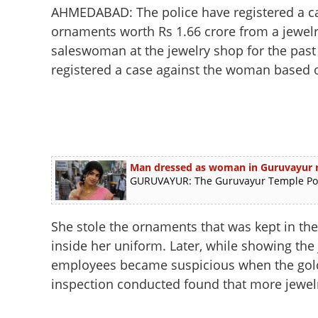
AHMEDABAD: The police have registered a ca
ornaments worth Rs 1.66 crore from a jewelr
saleswoman at the jewelry shop for the past
registered a case against the woman based o
Man dressed as woman in Guruvayur ra
GURUVAYUR: The Guruvayur Temple Polic
She stole the ornaments that was kept in the d
inside her uniform. Later, while showing the
employees became suspicious when the gold b
inspection conducted found that more jewel