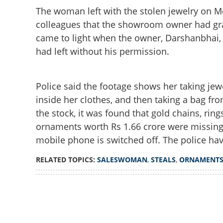
The woman left with the stolen jewelry on M
colleagues that the showroom owner had gra
came to light when the owner, Darshanbhai, c
had left without his permission.
Police said the footage shows her taking jew
inside her clothes, and then taking a bag fr
the stock, it was found that gold chains, rin
ornaments worth Rs 1.66 crore were missing
mobile phone is switched off. The police hav
RELATED TOPICS:
SALESWOMAN
,
STEALS
,
ORNAMENT
Loaded
:
4.00%
/
Unmute
Saleswoman steal