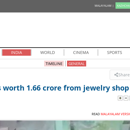
MALAYALAM |
KAZHCHA
INDIA
WORLD
CINEMA
SPORTS
TIMELINE
GENERAL
Share
worth 1.66 crore from jewelry shop
READ
MALAYALAM VERSI