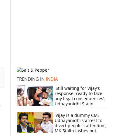
TRENDING IN
INDIA
'Still waiting for Vijay's
response; ready to face
any legal consequences':
Udhayanidhi Stalin
e
'Vijay is a dummy CM,
Udhayanidhi's arrest to
divert people's attention';
MK Stalin lashes out