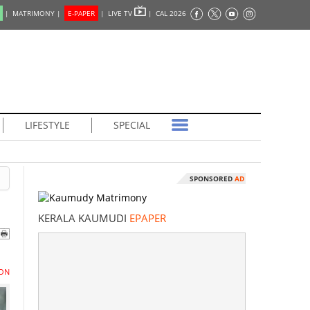
|
MATRIMONY |
E-PAPER
|
LIVE TV
|
CAL 2026
LIFESTYLE
SPECIAL
SPONSORED
AD
KERALA KAUMUDI
EPAPER
ON