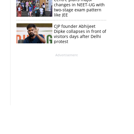
changes in NEET-UG with
two-stage exam pattern
like JEE
CJP founder Abhijeet
Dipke collapses in front of
visitors days after Delhi
protest
Advertisement