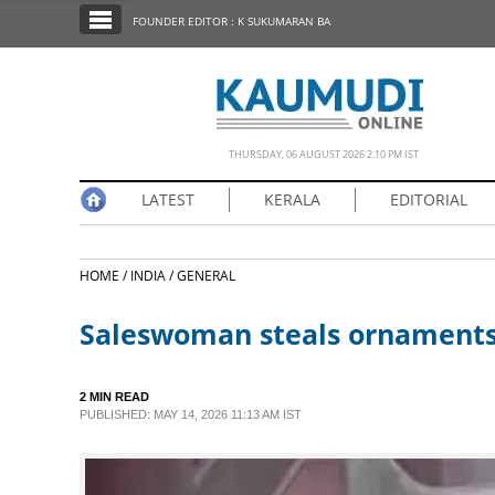
SECTIONS
FOUNDER EDITOR : K SUKUMARAN BA
HOME
LATEST
NOTIFIED NEWS
THURSDAY, 06 AUGUST 2026 2.10 PM IST
POLL
LATEST
KERALA
EDITORIAL
KERALA
HOME /
INDIA /
GENERAL
EDITORIAL
Saleswoman steals ornaments 
INDIA
2 MIN READ
WORLD
PUBLISHED: MAY 14, 2026 11:13 AM IST
CINEMA