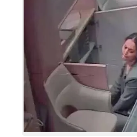
SPORTS
LIFESTYLE
SPECIAL
SCIENCE & TECHNOLOGY
CONTACT US