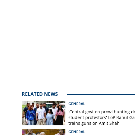
crore from jewelr
RELATED NEWS
GENERAL
'Central govt on prowl hunting 
student protestors' LoP Rahul G
trains guns on Amit Shah
GENERAL