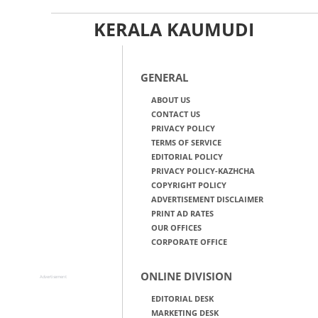
KERALA KAUMUDI
GENERAL
ABOUT US
CONTACT US
PRIVACY POLICY
TERMS OF SERVICE
EDITORIAL POLICY
PRIVACY POLICY-KAZHCHA
COPYRIGHT POLICY
ADVERTISEMENT DISCLAIMER
PRINT AD RATES
OUR OFFICES
CORPORATE OFFICE
ONLINE DIVISION
Advertisement
EDITORIAL DESK
MARKETING DESK