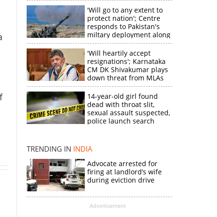
'Will go to any extent to
protect nation'; Centre
responds to Pakistan's
miltary deployment along
a
border
'Will heartily accept
resignations'; Karnataka
CM DK Shivakumar plays
down threat from MLAs
f
14-year-old girl found
dead with throat slit,
sexual assault suspected,
×
police launch search
k
TRENDING IN
INDIA
Advocate arrested for
firing at landlord’s wife
during eviction drive
Advertisement