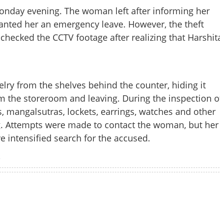
onday evening. The woman left after informing her
nted her an emergency leave. However, the theft
hecked the CCTV footage after realizing that Harshit
elry from the shelves behind the counter, hiding it
om the storeroom and leaving. During the inspection o
gs, mangalsutras, lockets, earrings, watches and other
. Attempts were made to contact the woman, but her
e intensified search for the accused.
Share this lin
S
Watch More
Copy Link
s ornaments worth 1.66