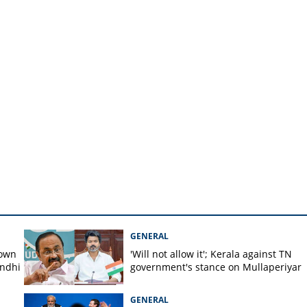
y shop
GENERAL
down
'Will not allow it'; Kerala against TN
andhi
government's stance on Mullaperiyar
GENERAL