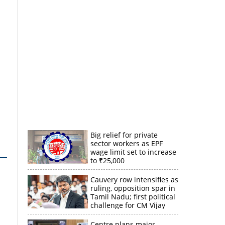
Big relief for private
sector workers as EPF
wage limit set to increase
to ₹25,000
Cauvery row intensifies as
ruling, opposition spar in
Tamil Nadu; first political
challenge for CM Vijay
Centre plans major