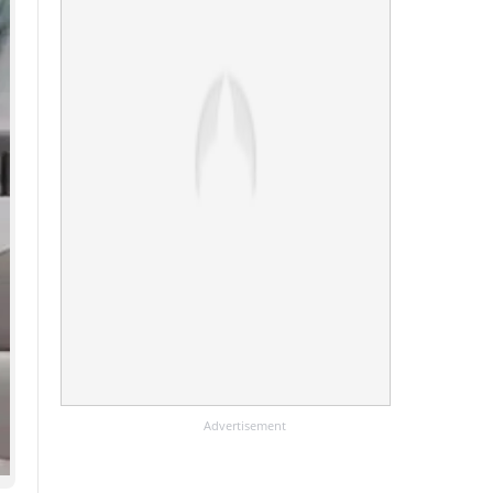
Advertisement