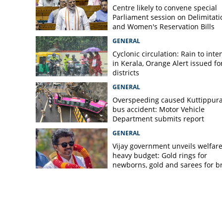
Centre likely to convene special
Parliament session on Delimitati
and Women's Reservation Bills
GENERAL
Cyclonic circulation: Rain to inte
in Kerala, Orange Alert issued for
districts
GENERAL
Overspeeding caused Kuttippur
bus accident: Motor Vehicle
Department submits report
GENERAL
Vijay government unveils welfare
heavy budget: Gold rings for
newborns, gold and sarees for b