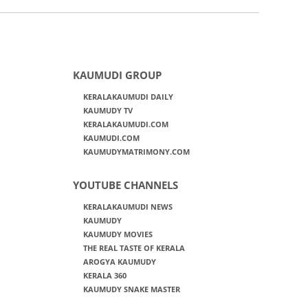
KAUMUDI GROUP
KERALAKAUMUDI DAILY
KAUMUDY TV
KERALAKAUMUDI.COM
KAUMUDI.COM
KAUMUDYMATRIMONY.COM
YOUTUBE CHANNELS
KERALAKAUMUDI NEWS
KAUMUDY
KAUMUDY MOVIES
THE REAL TASTE OF KERALA
AROGYA KAUMUDY
KERALA 360
KAUMUDY SNAKE MASTER