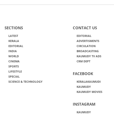
SECTIONS
CONTACT US
LATEST
EDITORIAL
KERALA
ADVERTISMENTS
EDITORIAL
CIRCULATION
INDIA
BROADCASTING
WORLD
KAUMUDY TV ADS
CINEMA
CRM DEPT
SPORTS
LIFESTYLE
FACEBOOK
SPECIAL
SCIENCE & TECHNOLOGY
KERALAKAUMUDI
KAUMUDY
KAUMUDY MOVIES
INSTAGRAM
KAUMUDY