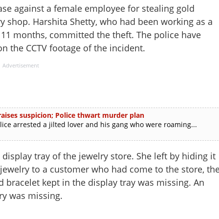
se against a female employee for stealing gold
y shop. Harshita Shetty, who had been working as a
 11 months, committed the theft. The police have
n the CCTV footage of the incident.
Advertisement
ises suspicion; Police thwart murder plan
e arrested a jilted lover and his gang who were roaming...
isplay tray of the jewelry store. She left by hiding it
 jewelry to a customer who had come to the store, th
racelet kept in the display tray was missing. An
ry was missing.