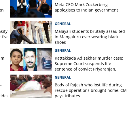
Meta CEO Mark ​Zuckerberg
on
apologises to Indian government
GENERAL
nsify
Malayali students brutally assaulted
 five
in Mangaluru over wearing black
shoes
GENERAL
am
Kattakkada Adisekhar murder case:
Supreme Court suspends life
sentence of convict Priyaranjan,
grants bail
GENERAL
-
Body of Rajesh who lost life during
rescue operations brought home, CM
rides
pays tributes