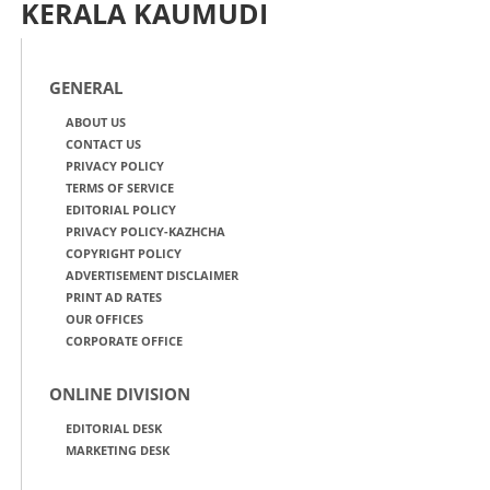
KERALA KAUMUDI
GENERAL
ABOUT US
CONTACT US
PRIVACY POLICY
TERMS OF SERVICE
EDITORIAL POLICY
PRIVACY POLICY-KAZHCHA
COPYRIGHT POLICY
ADVERTISEMENT DISCLAIMER
PRINT AD RATES
OUR OFFICES
CORPORATE OFFICE
ONLINE DIVISION
EDITORIAL DESK
MARKETING DESK