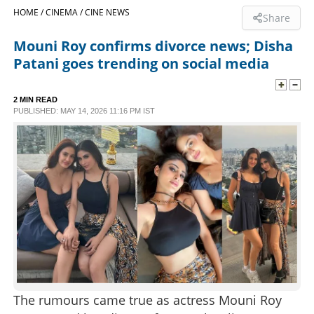
HOME /
CINEMA /
CINE NEWS
Share
SPORTS
Mouni Roy confirms divorce news; Disha
Patani goes trending on social media
LIFESTYLE
2 MIN READ
SPECIAL
PUBLISHED: MAY 14, 2026 11:16 PM IST
SCIENCE & TECHNOLOGY
CONTACT US
The rumours came true as actress Mouni Roy