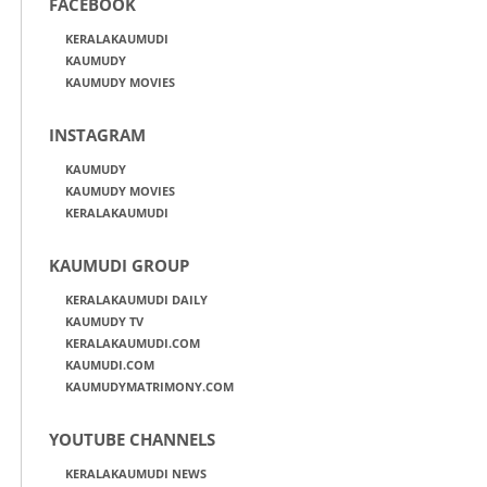
FACEBOOK
KERALAKAUMUDI
KAUMUDY
KAUMUDY MOVIES
INSTAGRAM
KAUMUDY
KAUMUDY MOVIES
KERALAKAUMUDI
KAUMUDI GROUP
KERALAKAUMUDI DAILY
KAUMUDY TV
KERALAKAUMUDI.COM
KAUMUDI.COM
KAUMUDYMATRIMONY.COM
YOUTUBE CHANNELS
KERALAKAUMUDI NEWS