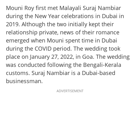
Mouni Roy first met Malayali Suraj Nambiar
during the New Year celebrations in Dubai in
2019. Although the two initially kept their
relationship private, news of their romance
emerged when Mouni spent time in Dubai
during the COVID period. The wedding took
place on January 27, 2022, in Goa. The wedding
was conducted following the Bengali-Kerala
customs. Suraj Nambiar is a Dubai-based
businessman.
ADVERTISEMENT