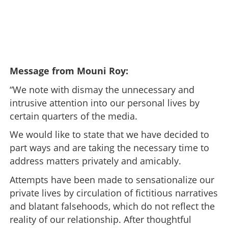
Message from Mouni Roy:
“We note with dismay the unnecessary and
intrusive attention into our personal lives by
certain quarters of the media.
We would like to state that we have decided to
part ways and are taking the necessary time to
address matters privately and amicably.
Attempts have been made to sensationalize our
private lives by circulation of fictitious narratives
and blatant falsehoods, which do not reflect the
reality of our relationship. After thoughtful