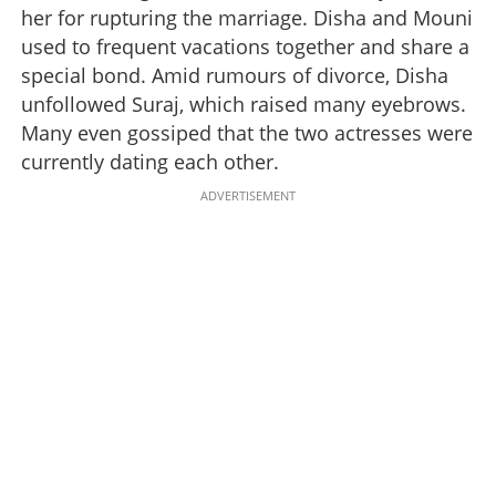
her for rupturing the marriage. Disha and Mouni
used to frequent vacations together and share a
special bond. Amid rumours of divorce, Disha
unfollowed Suraj, which raised many eyebrows.
Many even gossiped that the two actresses were
currently dating each other.
ADVERTISEMENT