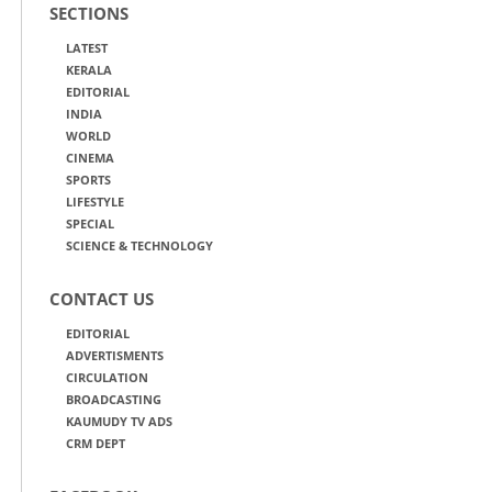
SECTIONS
LATEST
KERALA
EDITORIAL
INDIA
WORLD
CINEMA
SPORTS
LIFESTYLE
SPECIAL
SCIENCE & TECHNOLOGY
CONTACT US
EDITORIAL
ADVERTISMENTS
CIRCULATION
BROADCASTING
KAUMUDY TV ADS
CRM DEPT