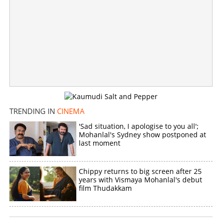
TRENDING IN
CINEMA
'Sad situation, I apologise to you all';
Mohanlal's Sydney show postponed at
last moment
Chippy returns to big screen after 25
years with Vismaya Mohanlal's debut
film Thudakkam