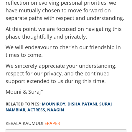
reflection on evolving personal priorities, we
have mutually chosen to move forward on
separate paths with respect and understanding.
At this point, we are focused on navigating this
phase thoughtfully and privately.
We will endeavour to cherish our friendship in
Mouni Roy confirms divorce news; Disha Patani goes
times to come.
trending on social media
We sincerely appreciate your understanding,
×
Share this link
respect for our privacy, and the continued
support extended to us during this time.
Mouni & Suraj”
RELATED TOPICS:
MOUNIROY
,
DISHA PATANI
,
SURAJ
Copy Link
NAMBIAR
,
ACTRESS
,
NAAGIN
KERALA KAUMUDI
EPAPER