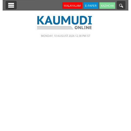
SECTIONS
MALAYALAM
E-PAPER
KAZHCHA
HOME
LATEST
MONDAY, 10 AUGUST 2026 12.38 PM IST
NOTIFIED NEWS
POLL
KERALA
EDITORIAL
INDIA
WORLD
CINEMA