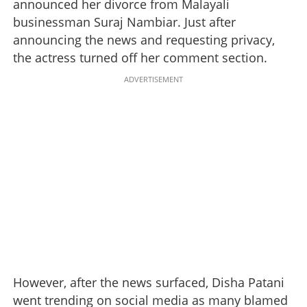
announced her divorce from Malayali
businessman Suraj Nambiar. Just after
announcing the news and requesting privacy,
the actress turned off her comment section.
ADVERTISEMENT
However, after the news surfaced, Disha Patani
went trending on social media as many blamed