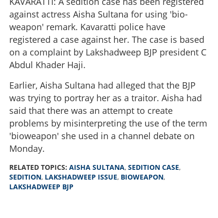
KAVARATTI: A sedition case has been registered
against actress Aisha Sultana for using 'bio-
weapon' remark. Kavaratti police have
registered a case against her. The case is based
on a complaint by Lakshadweep BJP president C
Abdul Khader Haji.
Earlier, Aisha Sultana had alleged that the BJP
was trying to portray her as a traitor. Aisha had
said that there was an attempt to create
problems by misinterpreting the use of the term
'bioweapon' she used in a channel debate on
Monday.
RELATED TOPICS:
AISHA SULTANA
,
SEDITION CASE
,
SEDITION
,
LAKSHADWEEP ISSUE
,
BIOWEAPON
,
LAKSHADWEEP BJP