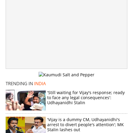
TRENDING IN
INDIA
'Still waiting for Vijay's response; ready
to face any legal consequences':
Sedition case against Aisha Sultana, case registered on
Udhayanidhi Stalin
complaint by Lakshadweep BJP president
×
'Vijay is a dummy CM, Udhayanidhi's
Share this link
arrest to divert people's attention'; MK
Stalin lashes out