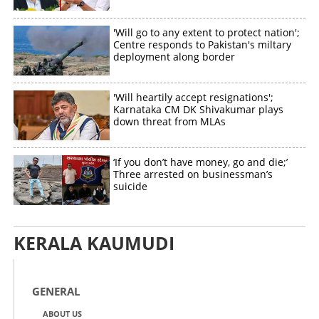
'Will go to any extent to protect nation';
Centre responds to Pakistan's miltary
deployment along border
Copy Link
'Will heartily accept resignations';
Karnataka CM DK Shivakumar plays
down threat from MLAs
‘If you don’t have money, go and die;’
Three arrested on businessman’s
suicide
KERALA KAUMUDI
GENERAL
ABOUT US