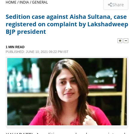
HOME /
INDIA /
GENERAL
Share
SPORTS
Sedition case against Aisha Sultana, case
registered on complaint by Lakshadweep
LIFESTYLE
BJP president
SPECIAL
1 MIN READ
PUBLISHED: JUNE 10, 2021 09:22 PM IST
SCIENCE & TECHNOLOGY
CONTACT US