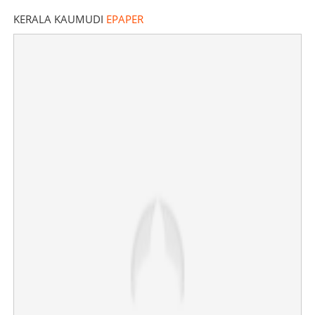
KERALA KAUMUDI
EPAPER