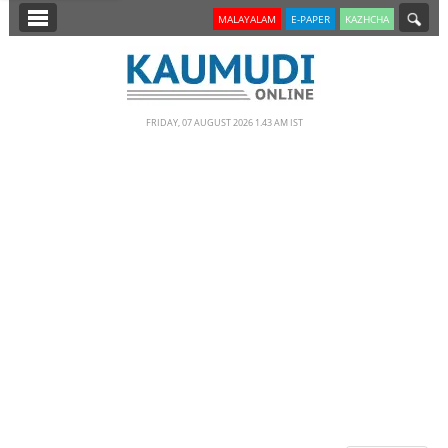
SECTIONS
MALAYALAM
E-PAPER
KAZHCHA
HOME
LATEST
FRIDAY, 07 AUGUST 2026 1.43 AM IST
NOTIFIED NEWS
POLL
KERALA
EDITORIAL
INDIA
WORLD
CINEMA