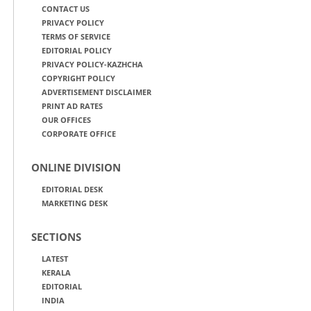
CONTACT US
PRIVACY POLICY
TERMS OF SERVICE
EDITORIAL POLICY
PRIVACY POLICY-KAZHCHA
COPYRIGHT POLICY
ADVERTISEMENT DISCLAIMER
PRINT AD RATES
OUR OFFICES
CORPORATE OFFICE
ONLINE DIVISION
EDITORIAL DESK
MARKETING DESK
SECTIONS
LATEST
KERALA
EDITORIAL
INDIA