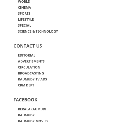
WORLD
CINEMA
SPORTS
LIFESTYLE
SPECIAL
SCIENCE & TECHNOLOGY
CONTACT US
EDITORIAL
ADVERTISMENTS
CIRCULATION
BROADCASTING
KAUMUDY TV ADS
CRM DEPT
FACEBOOK
KERALAKAUMUDI
KAUMUDY
KAUMUDY MOVIES