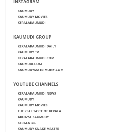
INSTAGRAM
KAUMUDY
KAUMUDY MOVIES
KERALAKAUMUDI
KAUMUDI GROUP
KERALAKAUMUDI DAILY
KAUMUDY TV
KERALAKAUMUDI.COM
KAUMUDI.COM
KAUMUDYMATRIMONY.COM
YOUTUBE CHANNELS
KERALAKAUMUDI NEWS
KAUMUDY
KAUMUDY MOVIES
THE REAL TASTE OF KERALA
AROGYA KAUMUDY
KERALA 360
KAUMUDY SNAKE MASTER