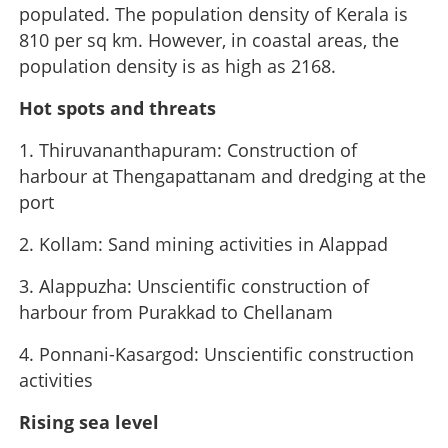
populated. The population density of Kerala is
810 per sq km. However, in coastal areas, the
population density is as high as 2168.
Hot spots and threats
1. Thiruvananthapuram: Construction of
harbour at Thengapattanam and dredging at the
port
2. Kollam: Sand mining activities in Alappad
3. Alappuzha: Unscientific construction of
harbour from Purakkad to Chellanam
4. Ponnani-Kasargod: Unscientific construction
activities
Rising sea level