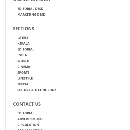
EDITORIAL DESK
MARKETING DESK
SECTIONS
LATEST
KERALA
EDITORIAL
INDIA
WORLD
CINEMA
SPORTS
LIFESTYLE
SPECIAL
SCIENCE & TECHNOLOGY
CONTACT US
EDITORIAL
ADVERTISMENTS
CIRCULATION