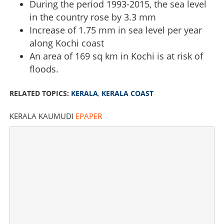
During the period 1993-2015, the sea level
in the country rose by 3.3 mm
Increase of 1.75 mm in sea level per year
along Kochi coast
An area of ​​169 sq km in Kochi is at risk of
floods.
RELATED TOPICS:
KERALA
,
KERALA COAST
KERALA KAUMUDI
EPAPER