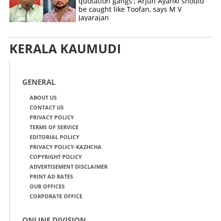
quotation gangs'; Arjun Ayanki should
be caught like Toofan, says M V
Jayarajan
KERALA KAUMUDI
GENERAL
ABOUT US
CONTACT US
PRIVACY POLICY
TERMS OF SERVICE
EDITORIAL POLICY
PRIVACY POLICY-KAZHCHA
COPYRIGHT POLICY
ADVERTISEMENT DISCLAIMER
PRINT AD RATES
OUR OFFICES
CORPORATE OFFICE
ONLINE DIVISION