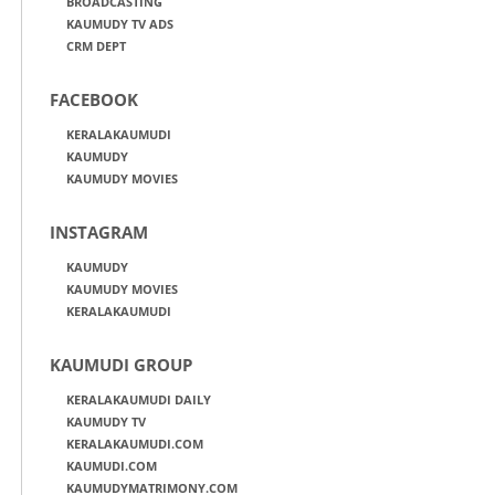
BROADCASTING
KAUMUDY TV ADS
CRM DEPT
FACEBOOK
KERALAKAUMUDI
KAUMUDY
KAUMUDY MOVIES
INSTAGRAM
KAUMUDY
KAUMUDY MOVIES
KERALAKAUMUDI
KAUMUDI GROUP
KERALAKAUMUDI DAILY
KAUMUDY TV
KERALAKAUMUDI.COM
KAUMUDI.COM
KAUMUDYMATRIMONY.COM