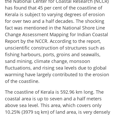
the National Center for Coastal Research (NCCR)
has found that 45 per cent of the coastline of
Kerala is subject to varying degrees of erosion
for over two and a half decades. The shocking
fact was mentioned in the National Shore Line
Change Assessment Mapping for Indian Coastal
Report by the NCCR. According to the report,
unscientific construction of structures such as
fishing harbours, ports, groins and seawalls,
sand mining, climate change, monsoon
fluctuations, and rising sea levels due to global
warming have largely contributed to the erosion
of the coastline.
The coastline of Kerala is 592.96 km long. The
coastal area is up to seven and a half meters
above sea level. This area, which covers only
10.25% (3979 sq km) of land area, is very densely