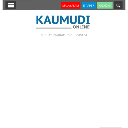
SECTIONS
MALAYALAM
E-PAPER
KAZHCHA
HOME
LATEST
SUNDAY, 09 AUGUST 2026 5.25 PM IST
NOTIFIED NEWS
POLL
KERALA
EDITORIAL
INDIA
WORLD
CINEMA