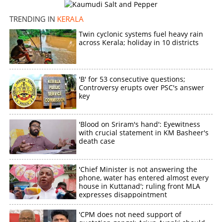
TRENDING IN
KERALA
Twin cyclonic systems fuel heavy rain
across Kerala; holiday in 10 districts
'B' for 53 consecutive questions;
Controversy erupts over PSC's answer
key
'Blood on Sriram's hand': Eyewitness
with crucial statement in KM Basheer's
death case
'Chief Minister is not answering the
phone, water has entered almost every
house in Kuttanad'; ruling front MLA
expresses disappointment
'CPM does not need support of