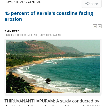
HOME /
KERALA /
GENERAL
Share
SPORTS
45 percent of Kerala's coastline facing
erosion
LIFESTYLE
2 MIN READ
PUBLISHED: DECEMBER 08, 2021 01:47 AM IST
SPECIAL
SCIENCE & TECHNOLOGY
CONTACT US
THIRUVANANTHAPURAM: A study conducted by