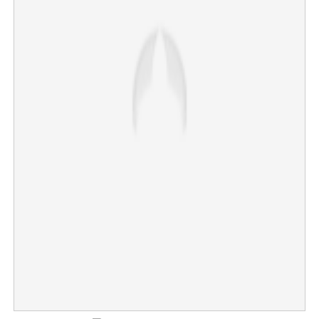
45 percent of Kerala's coastline facing erosion
×
Share this link
Copy Link