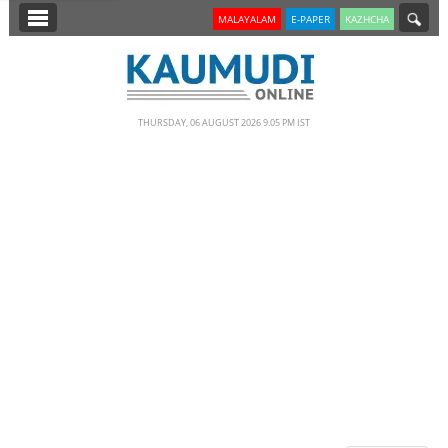
SECTIONS
MALAYALAM
E-PAPER
KAZHCHA
HOME
LATEST
THURSDAY, 06 AUGUST 2026 9.05 PM IST
NOTIFIED NEWS
POLL
KERALA
EDITORIAL
INDIA
WORLD
CINEMA