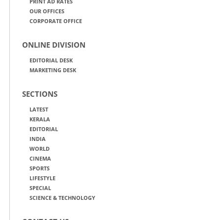
PRINT AD RATES
OUR OFFICES
CORPORATE OFFICE
ONLINE DIVISION
EDITORIAL DESK
MARKETING DESK
SECTIONS
LATEST
KERALA
EDITORIAL
INDIA
WORLD
CINEMA
SPORTS
LIFESTYLE
SPECIAL
SCIENCE & TECHNOLOGY