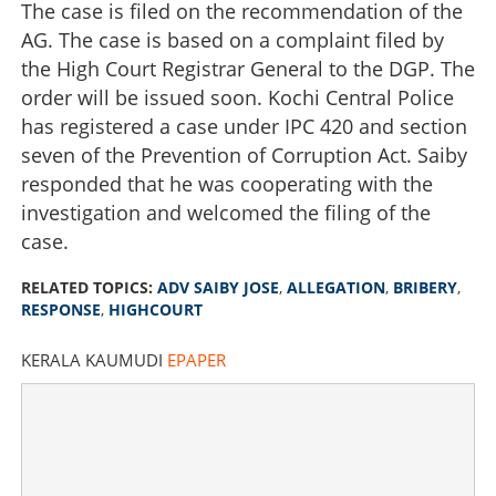
The case is filed on the recommendation of the
AG. The case is based on a complaint filed by
the High Court Registrar General to the DGP. The
order will be issued soon. Kochi Central Police
has registered a case under IPC 420 and section
seven of the Prevention of Corruption Act. Saiby
responded that he was cooperating with the
investigation and welcomed the filing of the
case.
RELATED TOPICS:
ADV SAIBY JOSE
,
ALLEGATION
,
BRIBERY
,
RESPONSE
,
HIGHCOURT
KERALA KAUMUDI
EPAPER