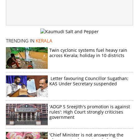
‘Those who want to kill me are behind the allegations, I
am a living martyr’, says Adv Saiby Jose
×
Share this link
TRENDING IN
KERALA
Twin cyclonic systems fuel heavy rain
across Kerala; holiday in 10 districts
Copy Link
Letter favouring Councillor Sugathan;
KAS Under Secretary suspended
'ADGP S Sreejith's promotion is against
rules': High Court strongly criticises
government
'Chief Minister is not answering the