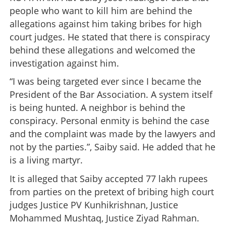
people who want to kill him are behind the
allegations against him taking bribes for high
court judges. He stated that there is conspiracy
behind these allegations and welcomed the
investigation against him.
“I was being targeted ever since I became the
President of the Bar Association. A system itself
is being hunted. A neighbor is behind the
conspiracy. Personal enmity is behind the case
and the complaint was made by the lawyers and
not by the parties.”, Saiby said. He added that he
is a living martyr.
It is alleged that Saiby accepted 77 lakh rupees
from parties on the pretext of bribing high court
judges Justice PV Kunhikrishnan, Justice
Mohammed Mushtaq, Justice Ziyad Rahman.