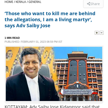
HOME /
KERALA /
GENERAL
Share
SPORTS
‘Those who want to kill me are behind
the allegations, I am a living martyr’,
LIFESTYLE
says Adv Saiby Jose
SPECIAL
1 MIN READ
PUBLISHED: FEBRUARY 01, 2023 08:59 PM IST
SCIENCE & TECHNOLOGY
CONTACT US
KOTTAYAM: Adv Saiby Jose Kidangoor said that