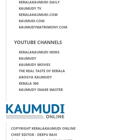
KERALAKAUMUDI DAILY
KAUMUDY TV
KERALAKAUMUDI.COM
KAUMUDI.COM
KAUMUDYMATRIMONY.COM
YOUTUBE CHANNELS
KERALAKAUMUDI NEWS
KAUMUDY
KAUMUDY MOVIES
THE REAL TASTE OF KERALA
AROGYA KAUMUDY
KERALA 360
KAUMUDY SNAKE MASTER
COPYRIGHT KERALAKAUMUDI ONLINE
CHIEF EDITOR - DEEPU RAVI