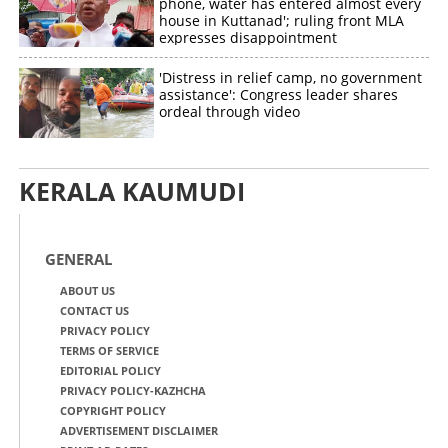
phone, water has entered almost every
house in Kuttanad'; ruling front MLA
expresses disappointment
'Distress in relief camp, no government
assistance': Congress leader shares
ordeal through video
KERALA KAUMUDI
GENERAL
ABOUT US
CONTACT US
PRIVACY POLICY
TERMS OF SERVICE
EDITORIAL POLICY
PRIVACY POLICY-KAZHCHA
COPYRIGHT POLICY
ADVERTISEMENT DISCLAIMER