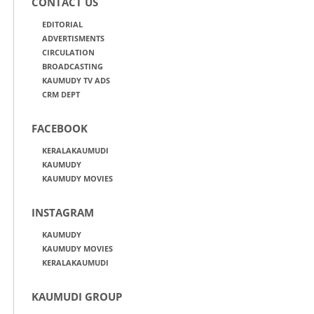
CONTACT US
EDITORIAL
ADVERTISMENTS
CIRCULATION
BROADCASTING
KAUMUDY TV ADS
CRM DEPT
FACEBOOK
KERALAKAUMUDI
KAUMUDY
KAUMUDY MOVIES
INSTAGRAM
KAUMUDY
KAUMUDY MOVIES
KERALAKAUMUDI
KAUMUDI GROUP