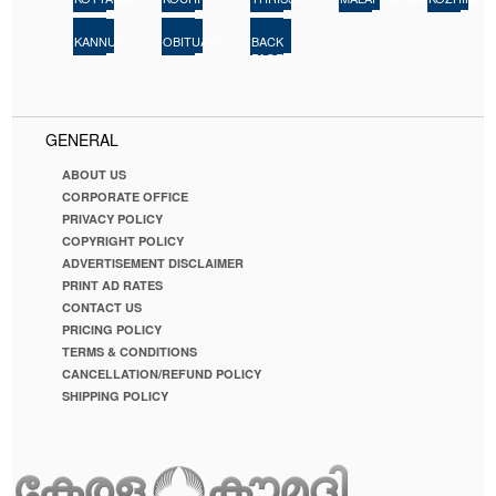
22
23
24
KANNUR
OBITUARY
BACK
PAGE
GENERAL
ABOUT US
CORPORATE OFFICE
PRIVACY POLICY
COPYRIGHT POLICY
ADVERTISEMENT DISCLAIMER
PRINT AD RATES
CONTACT US
PRICING POLICY
TERMS & CONDITIONS
CANCELLATION/REFUND POLICY
SHIPPING POLICY