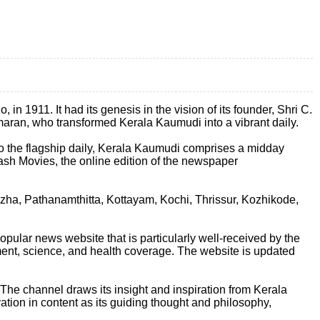
n 1911. It had its genesis in the vision of its founder, Shri C.
kumaran, who transformed Kerala Kaumudi into a vibrant daily.
 to the flagship daily, Kerala Kaumudi comprises a midday
sh Movies, the online edition of the newspaper
zha, Pathanamthitta, Kottayam, Kochi, Thrissur, Kozhikode,
ular news website that is particularly well-received by the
nment, science, and health coverage. The website is updated
e channel draws its insight and inspiration from Kerala
ation in content as its guiding thought and philosophy,