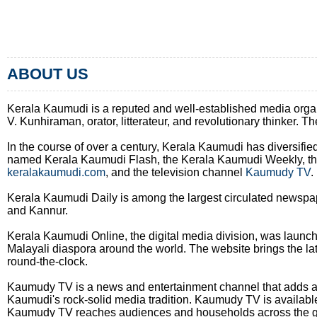
ABOUT US
Kerala Kaumudi is a reputed and well-established media organiza
V. Kunhiraman, orator, litterateur, and revolutionary thinker. 
In the course of over a century, Kerala Kaumudi has diversifie
named Kerala Kaumudi Flash, the Kerala Kaumudi Weekly, the 
keralakaumudi.com
, and the television channel
Kaumudy TV
.
Kerala Kaumudi Daily is among the largest circulated newspap
and Kannur.
Kerala Kaumudi Online, the digital media division, was launc
Malayali diaspora around the world. The website brings the lat
round-the-clock.
Kaumudy TV is a news and entertainment channel that adds a 
Kaumudi's rock-solid media tradition. Kaumudy TV is available 
Kaumudy TV reaches audiences and households across the g