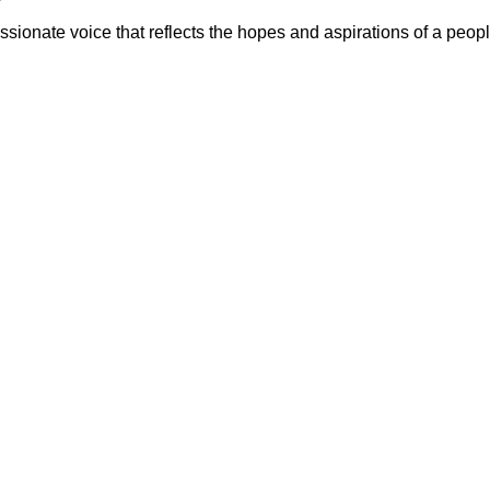
sionate voice that reflects the hopes and aspirations of a peopl