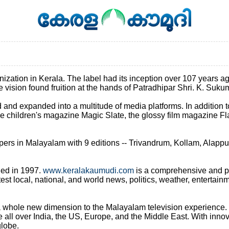
tion in Kerala. The label had its inception over 107 years ago, i
The vision found fruition at the hands of Patradhipar Shri. K. Su
d and expanded into a multitude of media platforms. In addition
children's magazine Magic Slate, the glossy film magazine Fla
ers in Malayalam with 9 editions -- Trivandrum, Kollam, Alappu
hed in 1997.
www.keralakaumudi.com
is a comprehensive and pop
est local, national, and world news, politics, weather, entertai
whole new dimension to the Malayalam television experience. Th
all over India, the US, Europe, and the Middle East. With innov
lobe.