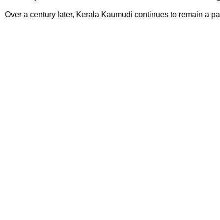
Over a century later, Kerala Kaumudi continues to remain a pas