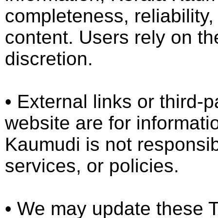
completeness, reliability
content. Users rely on th
discretion.
•⁠ ⁠External links or third
website are for informati
Kaumudi is not responsibl
services, or policies.
•⁠ ⁠We may update these T