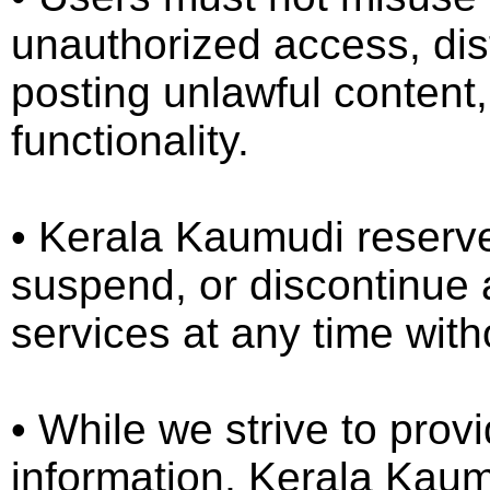
unauthorized access, dist
posting unlawful content,
functionality.
•⁠ ⁠Kerala Kaumudi reserve
suspend, or discontinue a
services at any time witho
•⁠ ⁠While we strive to pro
information, Kerala Kau