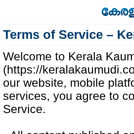
Terms of Service – K
Welcome to Kerala Kau
(https://keralakaumudi.c
our website, mobile platf
services, you agree to c
Service.