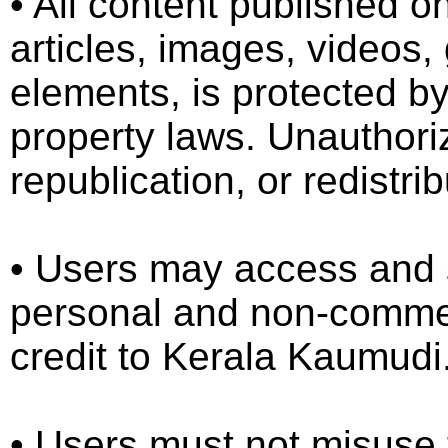
•⁠ ⁠All content published
articles, images, videos,
elements, is protected by
property laws. Unauthori
republication, or redistrib
•⁠ ⁠Users may access and 
personal and non-commer
credit to Kerala Kaumudi
•⁠ ⁠Users must not misuse