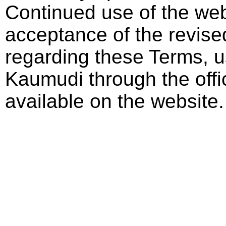
Continued use of the web
acceptance of the revise
regarding these Terms, 
Kaumudi through the offi
available on the website.