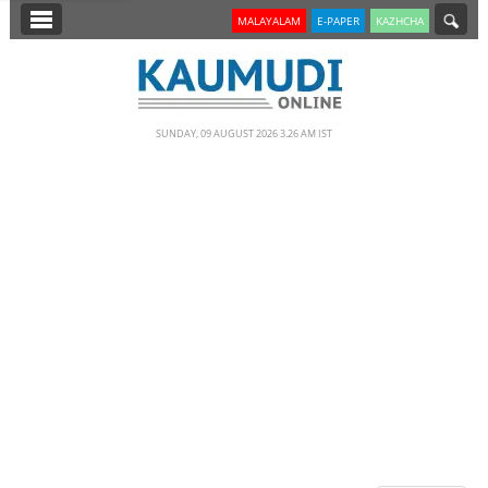
SECTIONS
MALAYALAM
E-PAPER
KAZHCHA
HOME
LATEST
SUNDAY, 09 AUGUST 2026 3.26 AM IST
NOTIFIED NEWS
POLL
KERALA
EDITORIAL
INDIA
WORLD
CINEMA