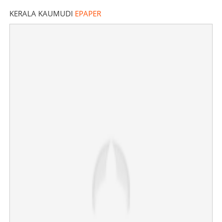
KERALA KAUMUDI
EPAPER