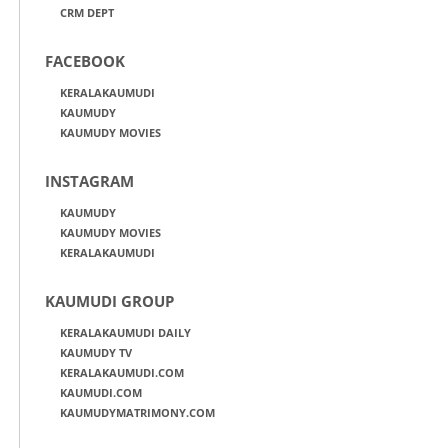
CRM DEPT
FACEBOOK
KERALAKAUMUDI
KAUMUDY
KAUMUDY MOVIES
INSTAGRAM
KAUMUDY
KAUMUDY MOVIES
KERALAKAUMUDI
KAUMUDI GROUP
KERALAKAUMUDI DAILY
KAUMUDY TV
KERALAKAUMUDI.COM
KAUMUDI.COM
KAUMUDYMATRIMONY.COM