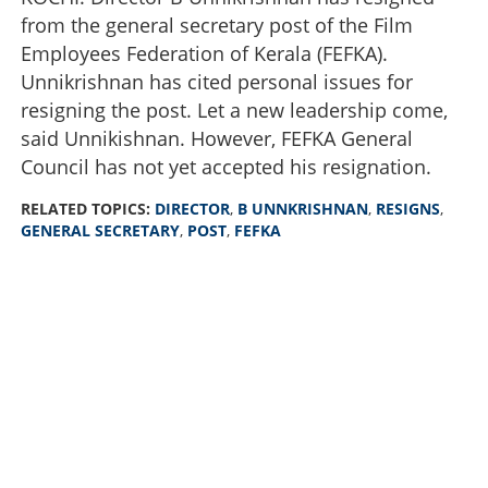
from the general secretary post of the Film
Employees Federation of Kerala (FEFKA).
Unnikrishnan has cited personal issues for
resigning the post. Let a new leadership come,
said Unnikishnan. However, FEFKA General
Council has not yet accepted his resignation.
RELATED TOPICS:
DIRECTOR
,
B UNNKRISHNAN
,
RESIGNS
,
GENERAL SECRETARY
,
POST
,
FEFKA