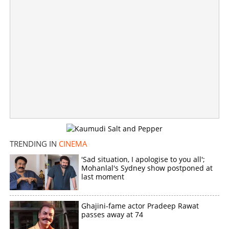
Director B Unnikrishnan resigns general secretary post
of FEFKA
×
Share this link
TRENDING IN
CINEMA
'Sad situation, I apologise to you all';
Mohanlal's Sydney show postponed at
last moment
Copy Link
Ghajini-fame actor Pradeep Rawat
passes away at 74