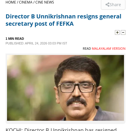
HOME /
CINEMA /
CINE NEWS
Share
SPORTS
Director B Unnikrishnan resigns general
secretary post of FEFKA
LIFESTYLE
1 MIN READ
PUBLISHED: APRIL 24, 2026 03:03 PM IST
SPECIAL
READ
MALAYALAM VERSION
SCIENCE & TECHNOLOGY
CONTACT US
KOCHI: Director B Unnikrishnan has resigned