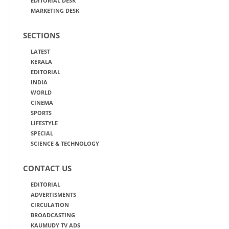
EDITORIAL DESK
MARKETING DESK
SECTIONS
LATEST
KERALA
EDITORIAL
INDIA
WORLD
CINEMA
SPORTS
LIFESTYLE
SPECIAL
SCIENCE & TECHNOLOGY
CONTACT US
EDITORIAL
ADVERTISMENTS
CIRCULATION
BROADCASTING
KAUMUDY TV ADS