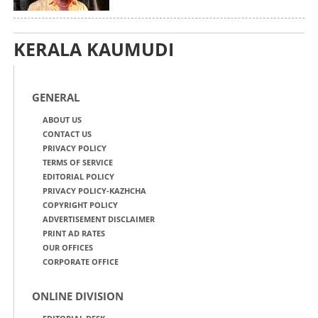
KERALA KAUMUDI
GENERAL
ABOUT US
CONTACT US
PRIVACY POLICY
TERMS OF SERVICE
EDITORIAL POLICY
PRIVACY POLICY-KAZHCHA
COPYRIGHT POLICY
ADVERTISEMENT DISCLAIMER
PRINT AD RATES
OUR OFFICES
CORPORATE OFFICE
ONLINE DIVISION