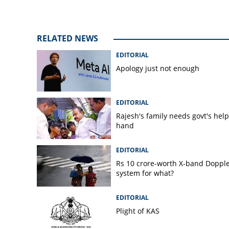
RELATED NEWS
EDITORIAL
Apology just not enough
EDITORIAL
Rajesh's family needs govt's hel
hand
EDITORIAL
Rs 10 crore-worth X-band Doppl
system for what?
EDITORIAL
Plight of KAS