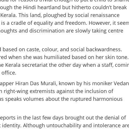
ough the Hindi heartland but hitherto couldn’t break
Kerala. This land, ploughed by social renaissance
is a cradle of equality and freedom. However, it see
 thoughts and discrimination are slowly taking centre
 based on caste, colour, and social backwardness.
ared when she was humiliated based on her skin tone.
the Kerala secretariat the other day when a staff, comi
office.
rapper Hiran Das Murali, known by his moniker Vedan
 right-wing extremists against the inclusion of
Share this lin
abus speaks volumes about the ruptured harmonious
eports in the last few days brought out the denial of
t identity. Although untouchability and intolerance ar
Copy Link