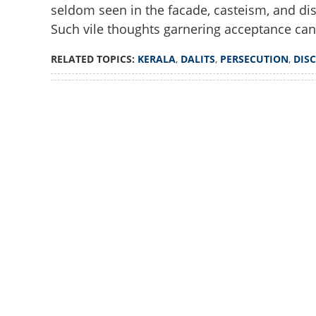
seldom seen in the facade, casteism, and dis
No solace for Dali
Such vile thoughts garnering acceptance can
RELATED TOPICS:
KERALA
,
DALITS
,
PERSECUTION
,
DIS
Loaded
:
2.74%
/
Unmute