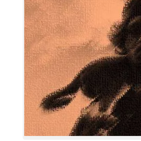
SPORTS
LIFESTYLE
SPECIAL
SCIENCE & TECHNOLOGY
CONTACT US