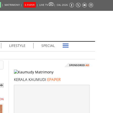
|
MATRIMONY |
E-PAPER
|
LIVE TV
|
CAL 2026
LIFESTYLE
SPECIAL
SPONSORED
AD
KERALA KAUMUDI
EPAPER
ON