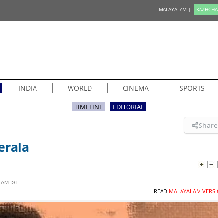
MALAYALAM |
KAZHCHA
INDIA
WORLD
CINEMA
SPORTS
TIMELINE
EDITORIAL
Share
erala
 AM IST
READ
MALAYALAM VERSI