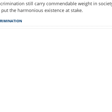
crimination still carry commendable weight in societ
ts, even in Kerala
 put the harmonious existence at stake.
CRIMINATION
Watch More