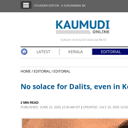
SECTIONS
FOUNDER EDITOR : K SUKUMARAN BA
HOME
LATEST
NOTIFIED NEWS
SUNDAY, 09 AUGUST 2026 6.04 PM IST
POLL
LATEST
KERALA
EDITORIAL
KERALA
HOME /
EDITORIAL /
EDITORIAL
EDITORIAL
No solace for Dalits, even in K
INDIA
2 MIN READ
WORLD
PUBLISHED: JUNE 15, 2025 12:00 AM IST
|
UPDATED: JULY 10, 2025 10:50
CINEMA