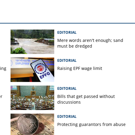
EDITORIAL
Mere words aren't enough; sand
must be dredged
EDITORIAL
ping
Raising EPF wage limit
EDITORIAL
er
Bills that get passed without
discussions
EDITORIAL
Protecting guarantors from abuse