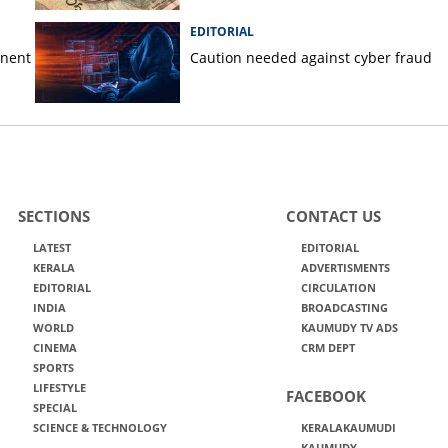
EDITORIAL
anent
Caution needed against cyber fraud
SECTIONS
CONTACT US
LATEST
EDITORIAL
KERALA
ADVERTISMENTS
EDITORIAL
CIRCULATION
INDIA
BROADCASTING
WORLD
KAUMUDY TV ADS
CINEMA
CRM DEPT
SPORTS
LIFESTYLE
FACEBOOK
SPECIAL
SCIENCE & TECHNOLOGY
KERALAKAUMUDI
KAUMUDY