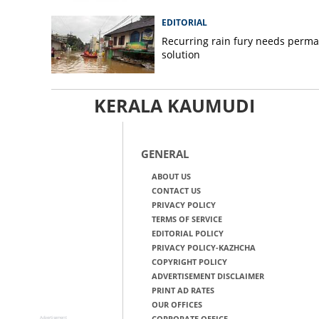
EDITORIAL
Recurring rain fury needs perm
solution
KERALA KAUMUDI
GENERAL
ABOUT US
CONTACT US
PRIVACY POLICY
TERMS OF SERVICE
EDITORIAL POLICY
PRIVACY POLICY-KAZHCHA
COPYRIGHT POLICY
ADVERTISEMENT DISCLAIMER
PRINT AD RATES
OUR OFFICES
CORPORATE OFFICE
Advertisement