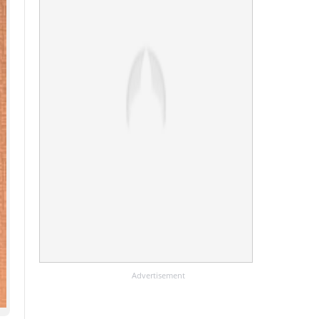
Advertisement