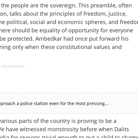
 the people are the sovereign. This preamble, often
on, talks about the principles of freedom, justice,
in the political, social and economic spheres, and freed
there should be equality of opportunity for everyone
d be protected. Ambedkar had once put forward his
ing only when these constitutional values ​​and
Advertisement
proach a police station even for the most pressing...
arious parts of the country is proving to be a
 We have witnessed monstrosity before when Dalits
ndia for reasons trivial enough to put a child to sham