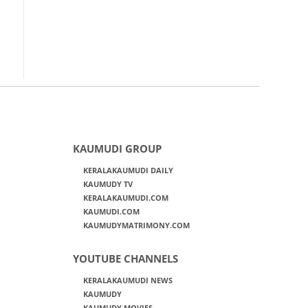
KAUMUDI GROUP
KERALAKAUMUDI DAILY
KAUMUDY TV
KERALAKAUMUDI.COM
KAUMUDI.COM
KAUMUDYMATRIMONY.COM
YOUTUBE CHANNELS
KERALAKAUMUDI NEWS
KAUMUDY
KAUMUDY MOVIES