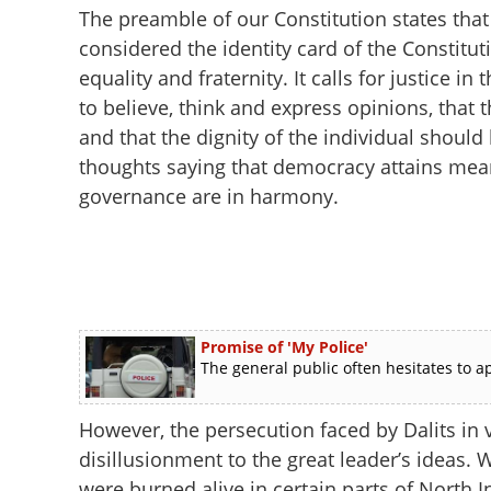
The preamble of our Constitution states that
considered the identity card of the Constituti
equality and fraternity. It calls for justice 
to believe, think and express opinions, that 
and that the dignity of the individual shoul
thoughts saying that democracy attains mean
governance are in harmony.
Promise of 'My Police'
The general public often hesitates to ap
However, the persecution faced by Dalits in v
disillusionment to the great leader’s ideas.
were burned alive in certain parts of North I