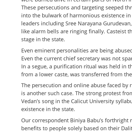
These persecutions and targeting seeped thr
into the bulwark of harmonious existence in 
leaders including Sree Narayana Gurudevan, 
like alarm bells are ringing finally. Casteist
stage in the state.
Even eminent personalities are being abused
Even the current chief secretary was not sp
In a segue, a purification ritual was held in 
from a lower caste, was transferred from the 
The persecution and online abuse faced by 
is another such case. The strong protest from
Vedan’s song in the Calicut University syll
existence in the state.
Our correspondent Biniya Babu’s forthright r
benefits to people solely based on their Dali