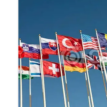
SPORTS
LIFESTYLE
SPECIAL
SCIENCE & TECHNOLOGY
CONTACT US