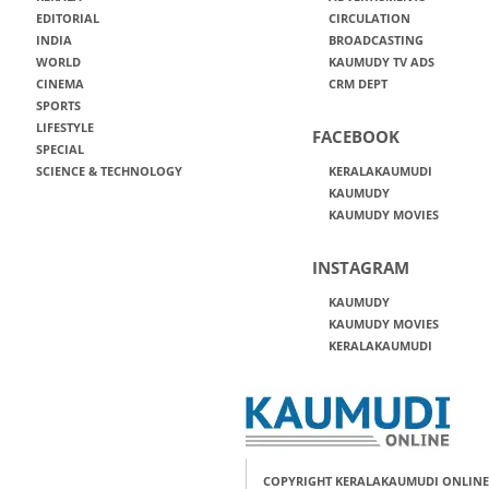
EDITORIAL
CIRCULATION
INDIA
BROADCASTING
WORLD
KAUMUDY TV ADS
CINEMA
CRM DEPT
SPORTS
LIFESTYLE
FACEBOOK
SPECIAL
SCIENCE & TECHNOLOGY
KERALAKAUMUDI
KAUMUDY
KAUMUDY MOVIES
INSTAGRAM
KAUMUDY
KAUMUDY MOVIES
KERALAKAUMUDI
COPYRIGHT KERALAKAUMUDI ONLINE