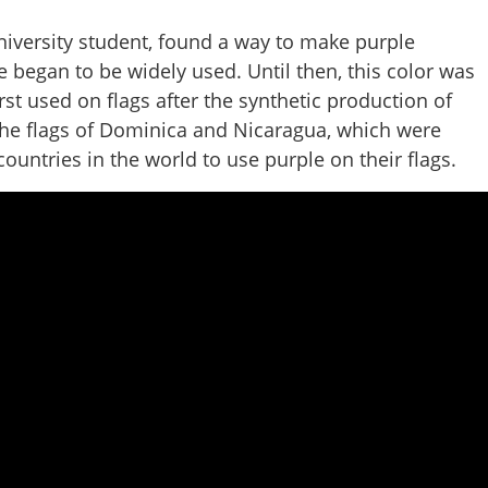
university student, found a way to make purple
ple began to be widely used. Until then, this color was
rst used on flags after the synthetic production of
 the flags of Dominica and Nicaragua, which were
ountries in the world to use purple on their flags.
Share this lin