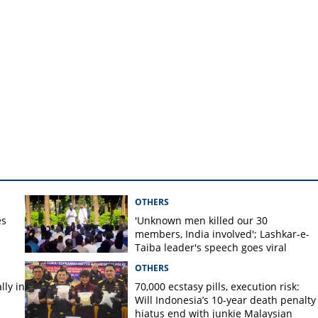
OTHERS
es
'Unknown men killed our 30
members, India involved'; Lashkar-e-
Taiba leader's speech goes viral
OTHERS
ly in
70,000 ecstasy pills, execution risk:
Will Indonesia’s 10-year death penalty
hiatus end with junkie Malaysian