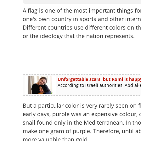
A flag is one of the most important things for
one's own country in sports and other intern
Different countries use different colors on th
or the ideology that the nation represents.
Unforgettable scars, but Romi is hap
According to Israeli authorities, Abd 
But a particular color is very rarely seen on 
early days, purple was an expensive colour, d
snail found only in the Mediterranean. In tho
make one gram of purple. Therefore, until ab
more valuable than gold.