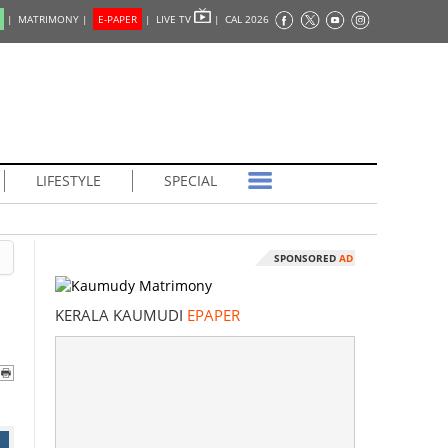
|
MATRIMONY |
E-PAPER
|
LIVE TV
|
CAL 2026
LIFESTYLE
SPECIAL
SPONSORED
AD
KERALA KAUMUDI
EPAPER