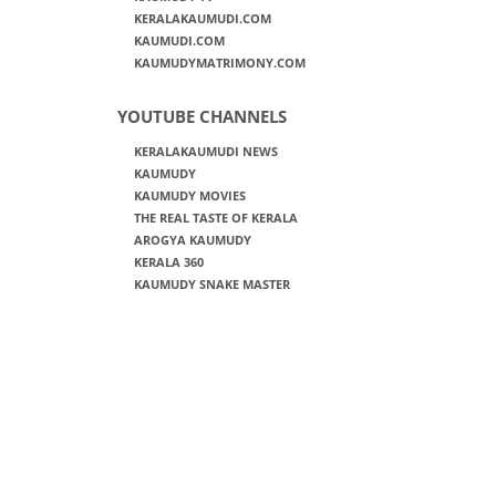
KERALAKAUMUDI.COM
KAUMUDI.COM
KAUMUDYMATRIMONY.COM
YOUTUBE CHANNELS
KERALAKAUMUDI NEWS
KAUMUDY
KAUMUDY MOVIES
THE REAL TASTE OF KERALA
AROGYA KAUMUDY
KERALA 360
KAUMUDY SNAKE MASTER