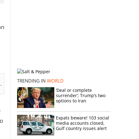
on
TRENDING IN
WORLD
.
‘Deal or complete
surrender’; Trump’s two
options to Iran
f
Expats beware! 103 social
to
media accounts closed,
Gulf country issues alert