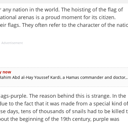
 any nation in the world. The hoisting of the flag of
ational arenas is a proud moment for its citizen.
eir flags. They often refer to the character of the nati
Advertisement
py now
al-Rahim Abd al-Hay Youssef Kardi, a Hamas commander and doctor,..
flags-purple. The reason behind this is strange. In the
ue to the fact that it was made from a special kind o
se days, tens of thousands of snails had to be killed 
out the beginning of the 19th century, purple was