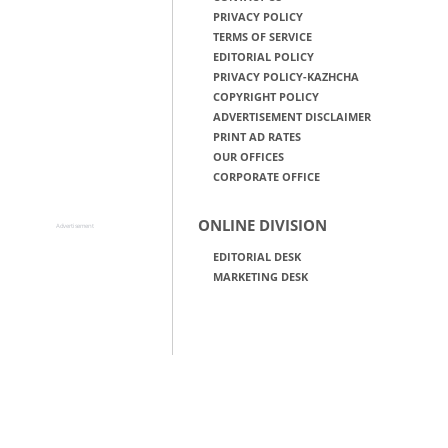
PRIVACY POLICY
TERMS OF SERVICE
EDITORIAL POLICY
PRIVACY POLICY-KAZHCHA
COPYRIGHT POLICY
ADVERTISEMENT DISCLAIMER
PRINT AD RATES
OUR OFFICES
CORPORATE OFFICE
ONLINE DIVISION
Advertisement
EDITORIAL DESK
MARKETING DESK