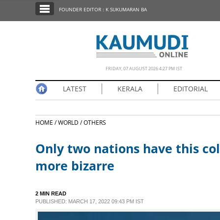
SECTIONS
FOUNDER EDITOR : K SUKUMARAN BA
HOME
LATEST
NOTIFIED NEWS
FRIDAY, 07 AUGUST 2026 4.27 PM IST
POLL
LATEST
KERALA
EDITORIAL
KERALA
HOME /
WORLD /
OTHERS
EDITORIAL
Only two nations have this col
INDIA
more bizarre
WORLD
2 MIN READ
PUBLISHED: MARCH 17, 2022 09:43 PM IST
CINEMA