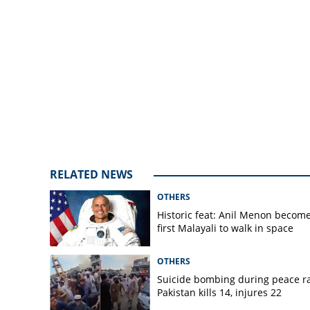
RELATED NEWS
OTHERS
Historic feat: Anil Menon becom
first Malayali to walk in space
OTHERS
Suicide bombing during peace ral
Pakistan kills 14, injures 22