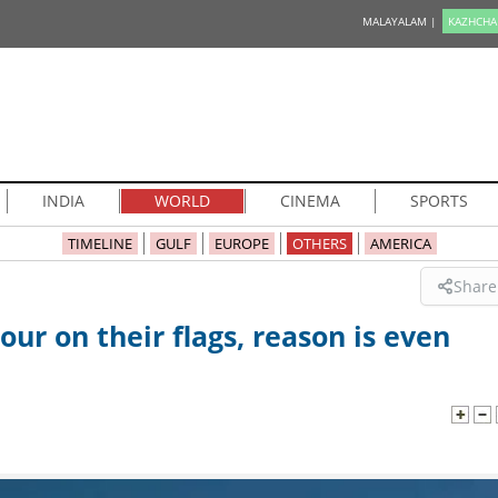
MALAYALAM |
KAZHCHA
INDIA
WORLD
CINEMA
SPORTS
TIMELINE
GULF
EUROPE
OTHERS
AMERICA
Share
our on their flags, reason is even