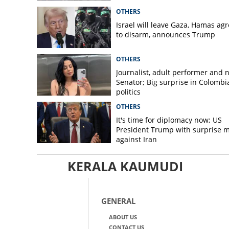
OTHERS
Israel will leave Gaza, Hamas ag
to disarm, announces Trump
OTHERS
Journalist, adult performer and 
Senator; Big surprise in Colombi
politics
OTHERS
It's time for diplomacy now; US
President Trump with surprise 
against Iran
KERALA KAUMUDI
GENERAL
ABOUT US
CONTACT US