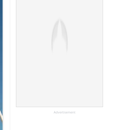
Advertisement