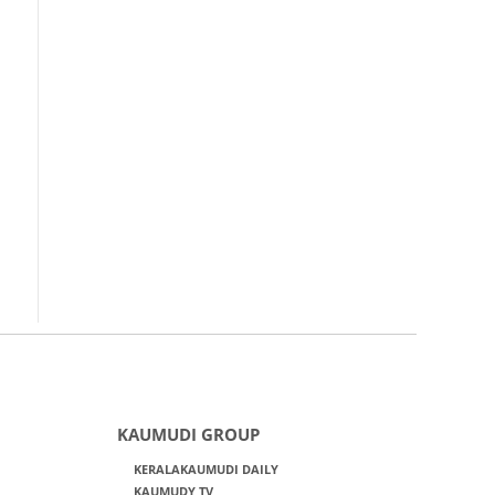
KAUMUDI GROUP
KERALAKAUMUDI DAILY
KAUMUDY TV