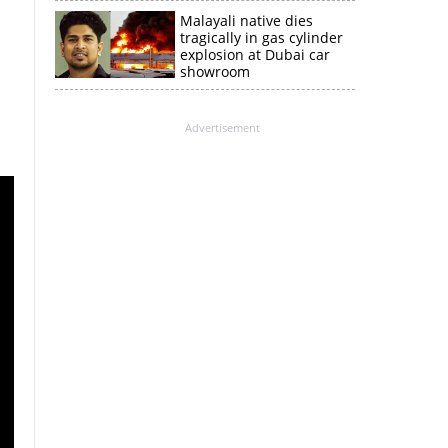
Malayali native dies
tragically in gas cylinder
explosion at Dubai car
showroom
Advertisement
×
k