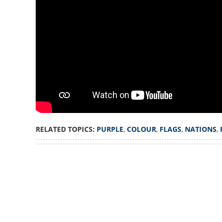
Only two nations 
flags, reason is 
RELATED TOPICS:
PURPLE
,
COLOUR
,
FLAGS
,
NATIONS
,
Loaded
:
3.34%
/
Unmute