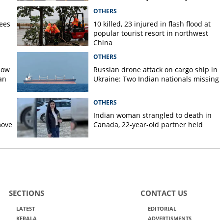
pilot?
OTHERS
rees
10 killed, 23 injured in flash flood at
popular tourist resort in northwest
China
OTHERS
now
Russian drone attack on cargo ship in
an
Ukraine: Two Indian nationals missing
OTHERS
Indian woman strangled to death in
move
Canada, 22-year-old partner held
SECTIONS
CONTACT US
LATEST
EDITORIAL
KERALA
ADVERTISMENTS