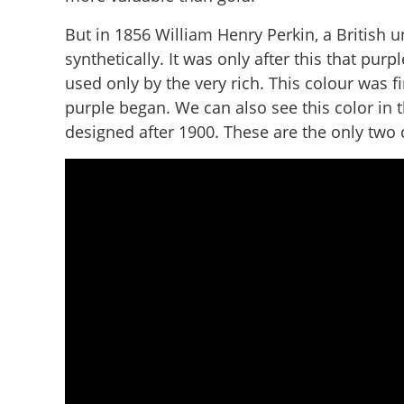
But in 1856 William Henry Perkin, a British 
synthetically. It was only after this that pur
used only by the very rich. This colour was fi
purple began. We can also see this color in
designed after 1900. These are the only two c