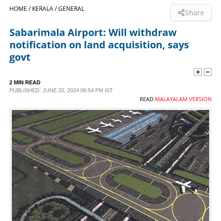
HOME /
KERALA /
GENERAL
Share
SPORTS
Sabarimala Airport: Will withdraw
notification on land acquisition, says
LIFESTYLE
govt
SPECIAL
2 MIN READ
PUBLISHED: JUNE 20, 2024 06:54 PM IST
READ
MALAYALAM VERSION
SCIENCE & TECHNOLOGY
CONTACT US