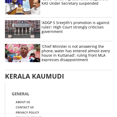
KAS Under Secretary suspended
'ADGP S Sreejith's promotion is against
rules': High Court strongly criticises
government
'Chief Minister is not answering the
phone, water has entered almost every
house in Kuttanad'; ruling front MLA
expresses disappointment
KERALA KAUMUDI
GENERAL
ABOUT US
CONTACT US
PRIVACY POLICY