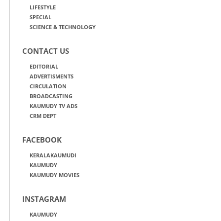
LIFESTYLE
SPECIAL
SCIENCE & TECHNOLOGY
CONTACT US
EDITORIAL
ADVERTISMENTS
CIRCULATION
BROADCASTING
KAUMUDY TV ADS
CRM DEPT
FACEBOOK
KERALAKAUMUDI
KAUMUDY
KAUMUDY MOVIES
INSTAGRAM
KAUMUDY