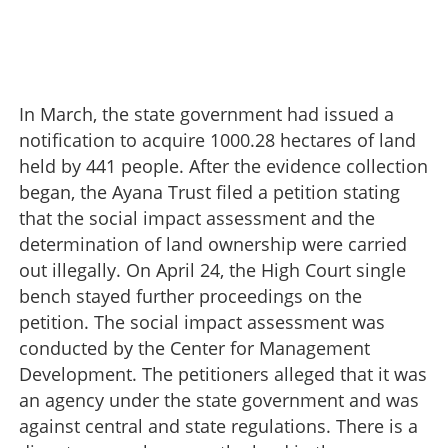
In March, the state government had issued a
notification to acquire 1000.28 hectares of land
held by 441 people. After the evidence collection
began, the Ayana Trust filed a petition stating
that the social impact assessment and the
determination of land ownership were carried
out illegally. On April 24, the High Court single
bench stayed further proceedings on the
petition. The social impact assessment was
conducted by the Center for Management
Development. The petitioners alleged that it was
an agency under the state government and was
against central and state regulations. There is a