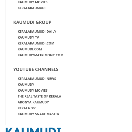
KAUMUDY MOVIES
KERALAKAUMUDI
KAUMUDI GROUP
KERALAKAUMUDI DAILY
KAUMUDY TV
KERALAKAUMUDI.COM
KAUMUDI.COM
KAUMUDYMATRIMONY.COM
YOUTUBE CHANNELS
KERALAKAUMUDI NEWS
KAUMUDY
KAUMUDY MOVIES
THE REAL TASTE OF KERALA
AROGYA KAUMUDY
KERALA 360
KAUMUDY SNAKE MASTER