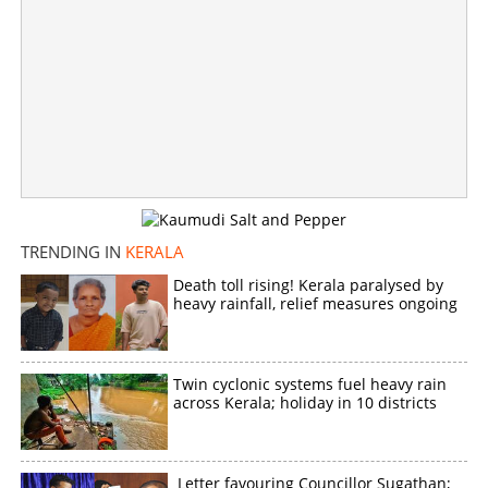
TRENDING IN
KERALA
Death toll rising! Kerala paralysed by
heavy rainfall, relief measures ongoing
Twin cyclonic systems fuel heavy rain
across Kerala; holiday in 10 districts
Letter favouring Councillor Sugathan;