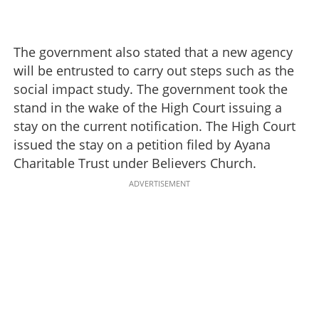
The government also stated that a new agency
will be entrusted to carry out steps such as the
social impact study. The government took the
stand in the wake of the High Court issuing a
stay on the current notification. The High Court
issued the stay on a petition filed by Ayana
Charitable Trust under Believers Church.
ADVERTISEMENT