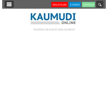
SECTIONS
MALAYALAM
E-PAPER
KAZHCHA
HOME
LATEST
THURSDAY, 06 AUGUST 2026 4.50 AM IST
NOTIFIED NEWS
POLL
KERALA
EDITORIAL
INDIA
WORLD
CINEMA