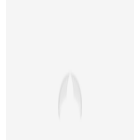
Sabarimala Airport: Will withdraw notification on land
acquisition, says govt
×
Share this link
Copy Link