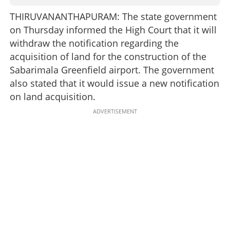
THIRUVANANTHAPURAM: The state government
on Thursday informed the High Court that it will
withdraw the notification regarding the
acquisition of land for the construction of the
Sabarimala Greenfield airport. The government
also stated that it would issue a new notification
on land acquisition.
ADVERTISEMENT