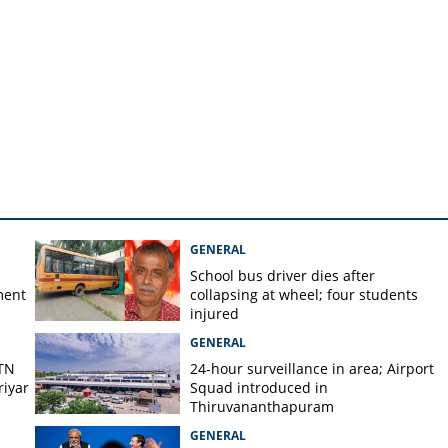
 one talks about'; BJP
ran about Malappuram
GENERAL
School bus driver dies after
ment
collapsing at wheel; four students
injured
GENERAL
 TN
24-hour surveillance in area; Airport
iyar
Squad introduced in
Thiruvananthapuram
GENERAL