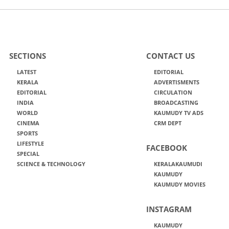
SECTIONS
CONTACT US
LATEST
EDITORIAL
KERALA
ADVERTISMENTS
EDITORIAL
CIRCULATION
INDIA
BROADCASTING
WORLD
KAUMUDY TV ADS
CINEMA
CRM DEPT
SPORTS
LIFESTYLE
FACEBOOK
SPECIAL
SCIENCE & TECHNOLOGY
KERALAKAUMUDI
KAUMUDY
KAUMUDY MOVIES
INSTAGRAM
KAUMUDY