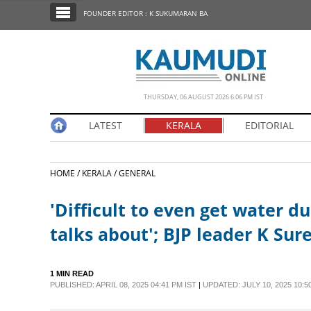
SECTIONS
FOUNDER EDITOR : K SUKUMARAN BA
HOME
LATEST
NOTIFIED NEWS
THURSDAY, 06 AUGUST 2026 6.06 PM IST
POLL
LATEST
KERALA
EDITORIAL
KERALA
HOME /
KERALA /
GENERAL
EDITORIAL
'Difficult to even get water d
INDIA
talks about'; BJP leader K S
WORLD
1 MIN READ
PUBLISHED: APRIL 08, 2025 04:41 PM IST
|
UPDATED: JULY 10, 2025 10:5
CINEMA