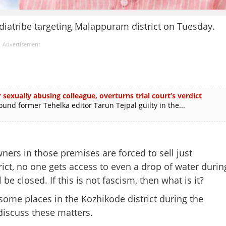
iatribe targeting Malappuram district on Tuesday.
Advertisement
 sexually abusing colleague, overturns trial court’s verdict
d former Tehelka editor Tarun Tejpal guilty in the...
ers in those premises are forced to sell just
ict, no one gets access to even a drop of water durin
 be closed. If this is not fascism, then what is it?
some places in the Kozhikode district during the
iscuss these matters.