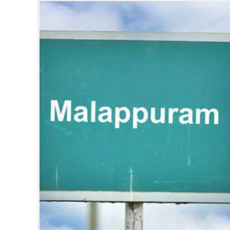
SPORTS
LIFESTYLE
SPECIAL
SCIENCE & TECHNOLOGY
CONTACT US