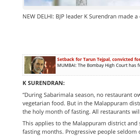
NEW DELHI: BJP leader K Surendran made a d
Setback for Tarun Tejpal, convicted for
MUMBAI: The Bombay High Court has foun
K SURENDRAN:
“During Sabarimala season, no restaurant own
vegetarian food. But in the Malappuram distr
the holy month of fasting. All restaurants will
This applies to the Malappuram district and 
fasting months. Progressive people seldom d