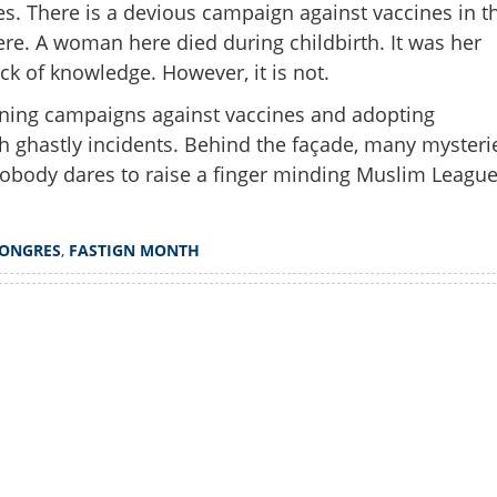
s. There is a devious campaign against vaccines in t
 here. A woman here died during childbirth. It was her
lack of knowledge. However, it is not.
nning campaigns against vaccines and adopting
 ghastly incidents. Behind the façade, many mysteri
obody dares to raise a finger minding Muslim League
ONGRES
,
FASTIGN MONTH
Share this lin
Watch More
Copy Link
 get water during fasting