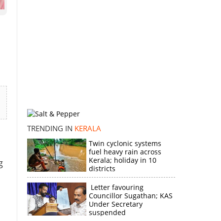
TRENDING IN
KERALA
Twin cyclonic systems
fuel heavy rain across
Kerala; holiday in 10
g
districts
Letter favouring
Councillor Sugathan; KAS
Under Secretary
suspended