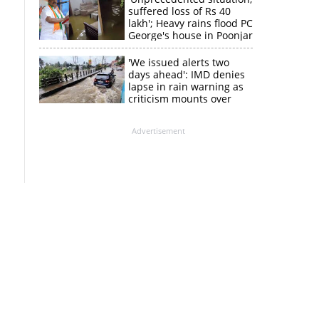
suffered loss of Rs 40
lakh'; Heavy rains flood PC
George's house in Poonjar
'We issued alerts two
days ahead': IMD denies
lapse in rain warning as
criticism mounts over
Kerala flood response
Advertisement