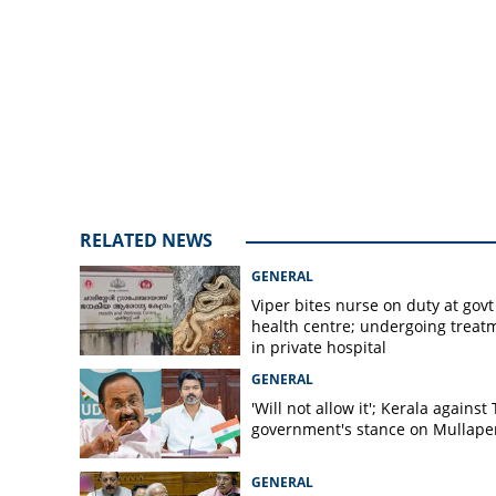
month, fasicsm no
leader K Surend
RELATED NEWS
GENERAL
Viper bites nurse on duty at govt
health centre; undergoing treat
in private hospital
GENERAL
'Will not allow it'; Kerala against
government's stance on Mullaper
GENERAL