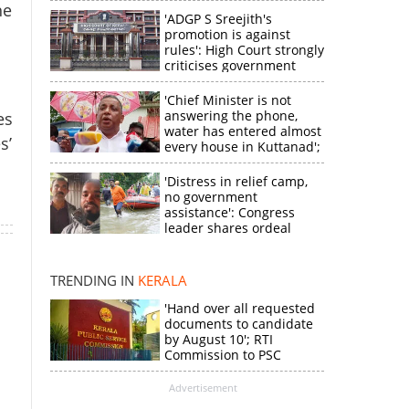
he
'ADGP S Sreejith's
promotion is against
rules': High Court strongly
criticises government
'Chief Minister is not
answering the phone,
es
water has entered almost
s’
every house in Kuttanad';
ruling front MLA
expresses
'Distress in relief camp,
disappointment
no government
×
assistance': Congress
leader shares ordeal
through video
k
TRENDING IN
KERALA
'Hand over all requested
documents to candidate
by August 10'; RTI
Commission to PSC
Advertisement