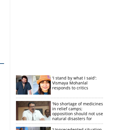
'I stand by what I said':
Vismaya Mohanlal
responds to critics
'No shortage of medicines
in relief camps;
opposition should not use
natural disasters for
political gain'
'Unprecedented situation,