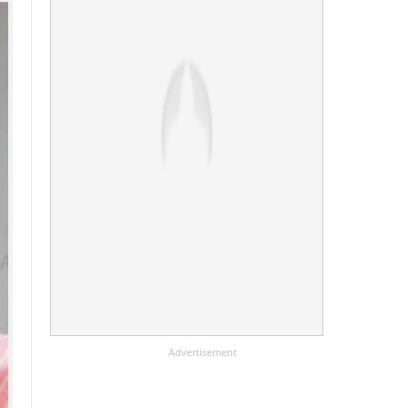
Advertisement