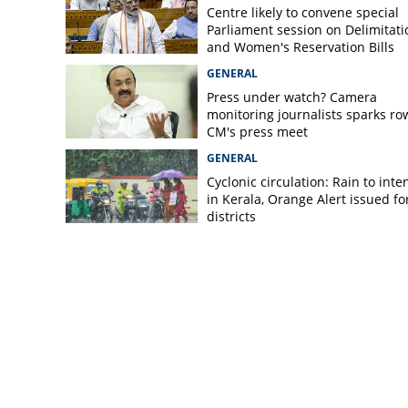
Centre likely to convene special
Parliament session on Delimitati
and Women's Reservation Bills
GENERAL
Press under watch? Camera
monitoring journalists sparks ro
CM's press meet
GENERAL
Cyclonic circulation: Rain to inte
in Kerala, Orange Alert issued for
districts