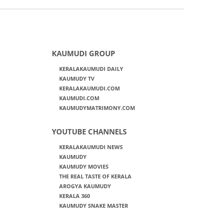
KAUMUDI GROUP
KERALAKAUMUDI DAILY
KAUMUDY TV
KERALAKAUMUDI.COM
KAUMUDI.COM
KAUMUDYMATRIMONY.COM
YOUTUBE CHANNELS
KERALAKAUMUDI NEWS
KAUMUDY
KAUMUDY MOVIES
THE REAL TASTE OF KERALA
AROGYA KAUMUDY
KERALA 360
KAUMUDY SNAKE MASTER