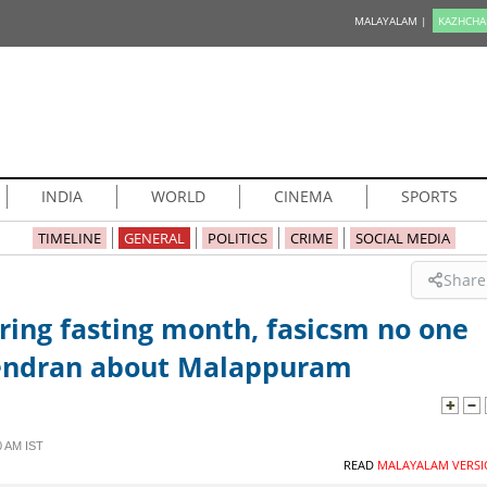
MALAYALAM |
KAZHCHA
INDIA
WORLD
CINEMA
SPORTS
TIMELINE
GENERAL
POLITICS
CRIME
SOCIAL MEDIA
Share
uring fasting month, fasicsm no one
urendran about Malappuram
0 AM IST
READ
MALAYALAM VERSI