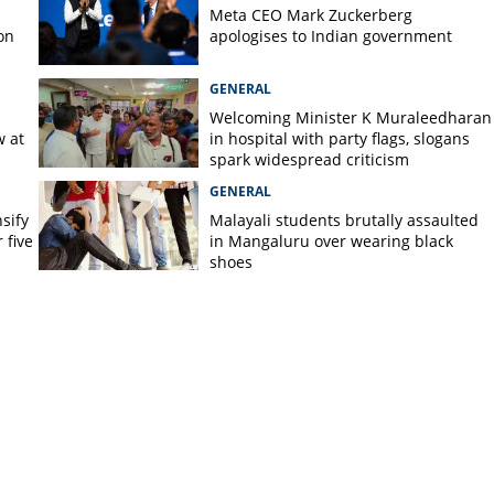
Meta CEO Mark ​Zuckerberg
on
apologises to Indian government
GENERAL
Welcoming Minister K Muraleedharan
w at
in hospital with party flags, slogans
spark widespread criticism
GENERAL
nsify
Malayali students brutally assaulted
 five
in Mangaluru over wearing black
shoes