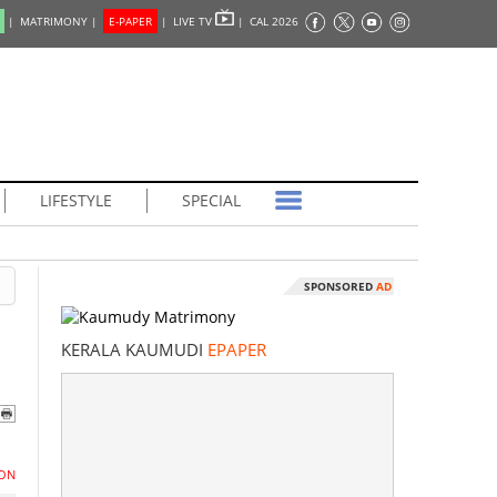
|
MATRIMONY |
E-PAPER
|
LIVE TV
|
CAL 2026
LIFESTYLE
SPECIAL
SPONSORED
AD
KERALA KAUMUDI
EPAPER
ON