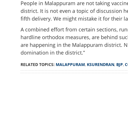
People in Malappuram are not taking vaccine
district. It is not even a topic of discussion
fifth delivery. We might mistake it for their 
A combined effort from certain sections, ru
hardline orthodox measures, are behind such
are happening in the Malappuram district. N
domination in the district.”
RELATED TOPICS:
MALAPPURAM
,
KSURENDRAN
,
BJP
,
C
Loaded
:
4.00%
/
Unmute
'Difficult to even