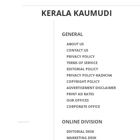
KERALA KAUMUDI
GENERAL
ABOUT US
CONTACT US
PRIVACY POLICY
TERMS OF SERVICE
EDITORIAL POLICY
PRIVACY POLICY-KAZHCHA
COPYRIGHT POLICY
ADVERTISEMENT DISCLAIMER
PRINT AD RATES
OUR OFFICES
CORPORATE OFFICE
ONLINE DIVISION
Advertisement
EDITORIAL DESK
MARKETING DESK