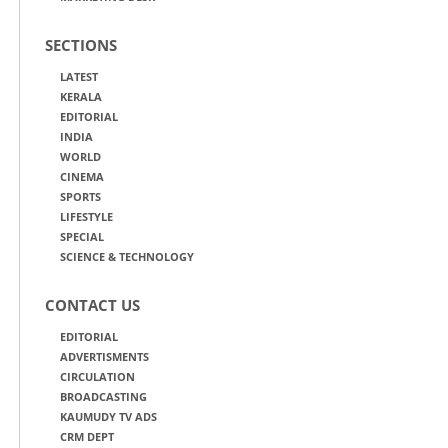
SECTIONS
LATEST
KERALA
EDITORIAL
INDIA
WORLD
CINEMA
SPORTS
LIFESTYLE
SPECIAL
SCIENCE & TECHNOLOGY
CONTACT US
EDITORIAL
ADVERTISMENTS
CIRCULATION
BROADCASTING
KAUMUDY TV ADS
CRM DEPT