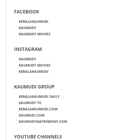
FACEBOOK
KERALAKAUMUDI
KAUMUDY
KAUMUDY MOVIES
INSTAGRAM
KAUMUDY
KAUMUDY MOVIES
KERALAKAUMUDI
KAUMUDI GROUP
KERALAKAUMUDI DAILY
KAUMUDY TV
KERALAKAUMUDI.COM
KAUMUDI.COM
KAUMUDYMATRIMONY.COM
YOUTUBE CHANNELS