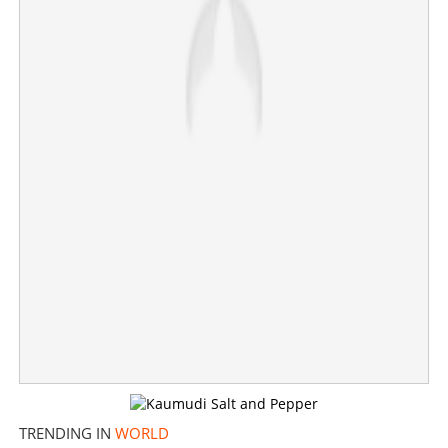
40+ daily services: Airline brings good news for expats
TRENDING IN
WORLD