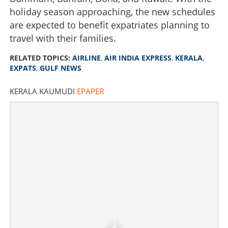
holiday season approaching, the new schedules
are expected to benefit expatriates planning to
travel with their families.
RELATED TOPICS:
AIRLINE
,
AIR INDIA EXPRESS
,
KERALA
,
EXPATS
,
GULF NEWS
KERALA KAUMUDI
EPAPER