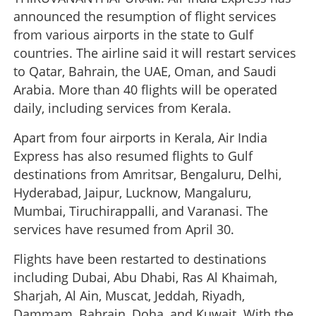
announced the resumption of flight services
from various airports in the state to Gulf
countries. The airline said it will restart services
to Qatar, Bahrain, the UAE, Oman, and Saudi
Arabia. More than 40 flights will be operated
daily, including services from Kerala.
Apart from four airports in Kerala, Air India
Express has also resumed flights to Gulf
destinations from Amritsar, Bengaluru, Delhi,
Hyderabad, Jaipur, Lucknow, Mangaluru,
Mumbai, Tiruchirappalli, and Varanasi. The
services have resumed from April 30.
Flights have been restarted to destinations
including Dubai, Abu Dhabi, Ras Al Khaimah,
Sharjah, Al Ain, Muscat, Jeddah, Riyadh,
Dammam, Bahrain, Doha, and Kuwait. With the