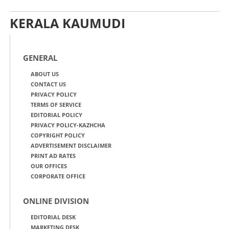
KERALA KAUMUDI
GENERAL
ABOUT US
CONTACT US
PRIVACY POLICY
TERMS OF SERVICE
EDITORIAL POLICY
PRIVACY POLICY-KAZHCHA
COPYRIGHT POLICY
ADVERTISEMENT DISCLAIMER
PRINT AD RATES
OUR OFFICES
CORPORATE OFFICE
ONLINE DIVISION
EDITORIAL DESK
MARKETING DESK