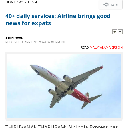
HOME /
WORLD /
GULF
Share
SPORTS
40+ daily services: Airline brings good
news for expats
LIFESTYLE
1 MIN READ
PUBLISHED: APRIL 30, 2026 09:01 PM IST
SPECIAL
READ
MALAYALAM VERSION
SCIENCE & TECHNOLOGY
CONTACT US
THIRUVANANTHAPURAM: Air India Express has