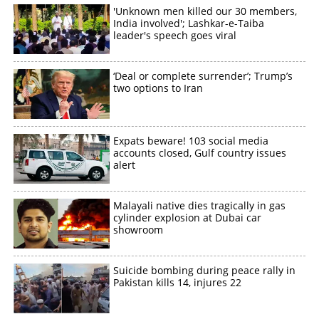
'Unknown men killed our 30 members,
×
Share this link
India involved'; Lashkar-e-Taiba
leader's speech goes viral
‘Deal or complete surrender’; Trump’s
two options to Iran
Copy Link
Expats beware! 103 social media
accounts closed, Gulf country issues
alert
Malayali native dies tragically in gas
cylinder explosion at Dubai car
showroom
Suicide bombing during peace rally in
Pakistan kills 14, injures 22