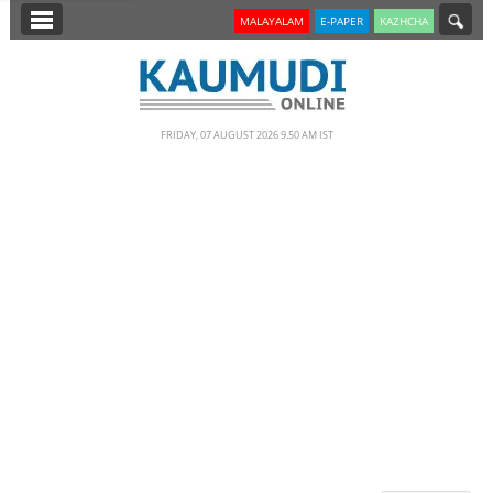
SECTIONS
MALAYALAM
E-PAPER
KAZHCHA
HOME
LATEST
FRIDAY, 07 AUGUST 2026 9.50 AM IST
NOTIFIED NEWS
POLL
KERALA
EDITORIAL
INDIA
WORLD
CINEMA