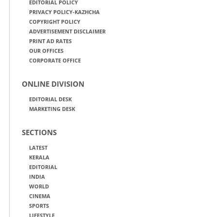
EDITORIAL POLICY
PRIVACY POLICY-KAZHCHA
COPYRIGHT POLICY
ADVERTISEMENT DISCLAIMER
PRINT AD RATES
OUR OFFICES
CORPORATE OFFICE
ONLINE DIVISION
EDITORIAL DESK
MARKETING DESK
SECTIONS
LATEST
KERALA
EDITORIAL
INDIA
WORLD
CINEMA
SPORTS
LIFESTYLE