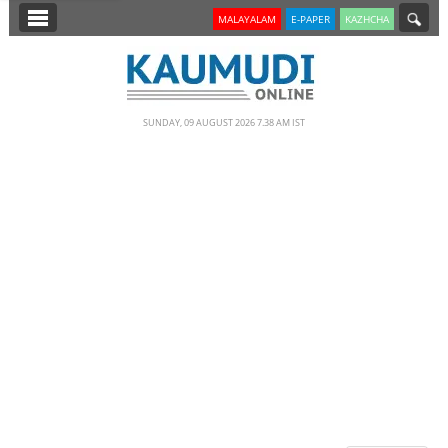
SECTIONS
MALAYALAM
E-PAPER
KAZHCHA
HOME
LATEST
SUNDAY, 09 AUGUST 2026 7.38 AM IST
NOTIFIED NEWS
POLL
KERALA
EDITORIAL
INDIA
WORLD
CINEMA