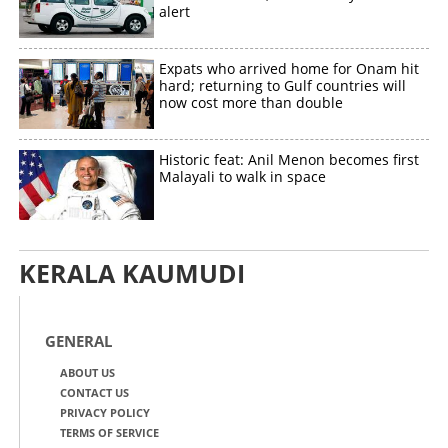
alert
Expats who arrived home for Onam hit
hard; returning to Gulf countries will
now cost more than double
Historic feat: Anil Menon becomes first
Malayali to walk in space
KERALA KAUMUDI
GENERAL
ABOUT US
CONTACT US
PRIVACY POLICY
TERMS OF SERVICE