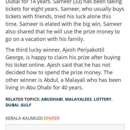
Dubai for 14 years. Sameer (33) has been taking
tickets for eight years. Sameer, who usually buys
tickets with friends, tried his luck alone this
time. Sameer is elated with the big win. Sameer
also shared that he will use the prize money to
go on a vacation with his family.
The third lucky winner, Ajesh Periyakottil
George, is happy to claim his prize after buying
his ticket online. Ajesh said that he has not
decided how to spend the prize money. The
other winner is Abdul, a Malayali who has been
living in Abu Dhabi for 40 years.
RELATED TOPICS:
ABUDHABI
,
MALAYALEES
,
LOTTERY
,
DUBAI
,
GULF
KERALA KAUMUDI
EPAPER