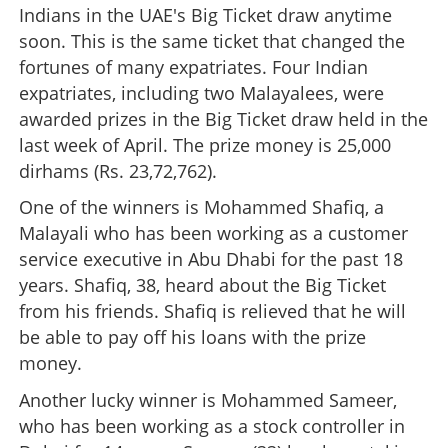
Indians in the UAE's Big Ticket draw anytime
soon. This is the same ticket that changed the
fortunes of many expatriates. Four Indian
expatriates, including two Malayalees, were
awarded prizes in the Big Ticket draw held in the
last week of April. The prize money is 25,000
dirhams (Rs. 23,72,762).
One of the winners is Mohammed Shafiq, a
Malayali who has been working as a customer
service executive in Abu Dhabi for the past 18
years. Shafiq, 38, heard about the Big Ticket
from his friends. Shafiq is relieved that he will
be able to pay off his loans with the prize
money.
Another lucky winner is Mohammed Sameer,
who has been working as a stock controller in