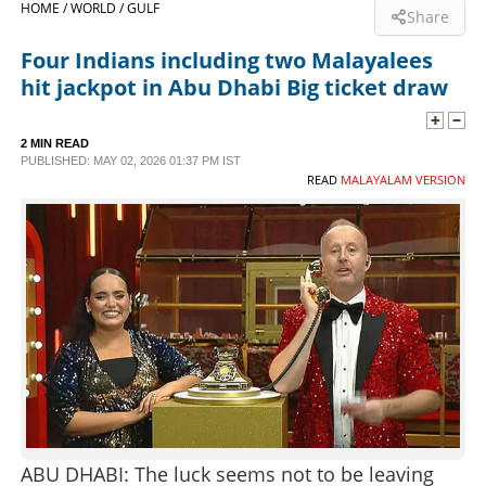
HOME /
WORLD /
GULF
Share
SPORTS
Four Indians including two Malayalees
hit jackpot in Abu Dhabi Big ticket draw
LIFESTYLE
2 MIN READ
PUBLISHED: MAY 02, 2026 01:37 PM IST
SPECIAL
READ
MALAYALAM VERSION
SCIENCE & TECHNOLOGY
CONTACT US
ABU DHABI: The luck seems not to be leaving