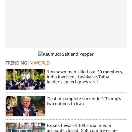
Four Indians including two Malayalees hit jackpot in Abu
Dhabi Big ticket draw
×
Share this link
TRENDING IN
WORLD
'Unknown men killed our 30 members,
India involved'; Lashkar-e-Taiba
leader's speech goes viral
Copy Link
‘Deal or complete surrender’; Trump’s
two options to Iran
Expats beware! 103 social media
accounts closed, Gulf country issues