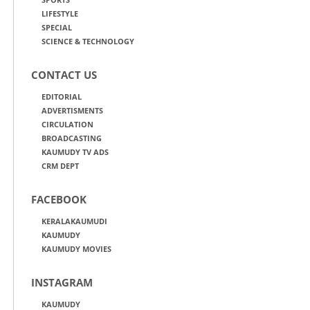
LIFESTYLE
SPECIAL
SCIENCE & TECHNOLOGY
CONTACT US
EDITORIAL
ADVERTISMENTS
CIRCULATION
BROADCASTING
KAUMUDY TV ADS
CRM DEPT
FACEBOOK
KERALAKAUMUDI
KAUMUDY
KAUMUDY MOVIES
INSTAGRAM
KAUMUDY