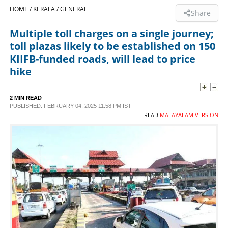
HOME /
KERALA /
GENERAL
Share
SPORTS
Multiple toll charges on a single journey;
toll plazas likely to be established on 150
LIFESTYLE
KIIFB-funded roads, will lead to price
hike
SPECIAL
2 MIN READ
PUBLISHED: FEBRUARY 04, 2025 11:58 PM IST
SCIENCE & TECHNOLOGY
READ
MALAYALAM VERSION
CONTACT US