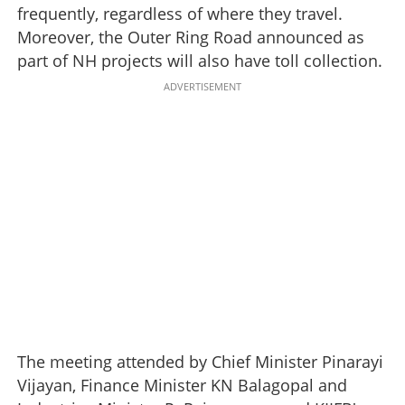
frequently, regardless of where they travel.
Moreover, the Outer Ring Road announced as
part of NH projects will also have toll collection.
ADVERTISEMENT
The meeting attended by Chief Minister Pinarayi
Vijayan, Finance Minister KN Balagopal and