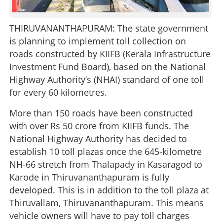
THIRUVANANTHAPURAM: The state government
is planning to implement toll collection on
roads constructed by KIIFB (Kerala Infrastructure
Investment Fund Board), based on the National
Highway Authority’s (NHAI) standard of one toll
for every 60 kilometres.
More than 150 roads have been constructed
with over Rs 50 crore from KIIFB funds. The
National Highway Authority has decided to
establish 10 toll plazas once the 645-kilometre
NH-66 stretch from Thalapady in Kasaragod to
Karode in Thiruvananthapuram is fully
developed. This is in addition to the toll plaza at
Thiruvallam, Thiruvananthapuram. This means
vehicle owners will have to pay toll charges