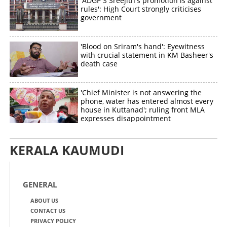
'ADGP S Sreejith's promotion is against
rules': High Court strongly criticises
government
'Blood on Sriram's hand': Eyewitness
with crucial statement in KM Basheer's
death case
'Chief Minister is not answering the
phone, water has entered almost every
house in Kuttanad'; ruling front MLA
expresses disappointment
KERALA KAUMUDI
GENERAL
ABOUT US
CONTACT US
PRIVACY POLICY