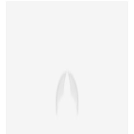
Copy Link