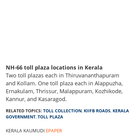
NH-66 toll plaza locations in Kerala
Two toll plazas each in Thiruvananthapuram
and Kollam. One toll plaza each in Alappuzha,
Ernakulam, Thrissur, Malappuram, Kozhikode,
Multiple toll charges on a single journey; toll plazas likely
to be established on 150 KIIFB-funded roads, will lead to
Kannur, and Kasaragod.
price hike
RELATED TOPICS:
TOLL COLLECTION
,
KIIFB ROADS
,
KERALA
GOVERNMENT
,
TOLL PLAZA
×
Share this link
KERALA KAUMUDI
EPAPER