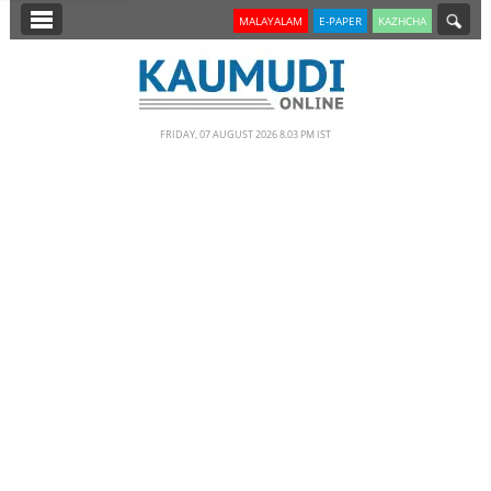
SECTIONS
MALAYALAM
E-PAPER
KAZHCHA
HOME
LATEST
FRIDAY, 07 AUGUST 2026 8.03 PM IST
NOTIFIED NEWS
POLL
KERALA
EDITORIAL
INDIA
WORLD
CINEMA