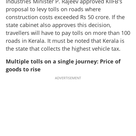
Industries Minister P. Rajeev approved KIIFB's
proposal to levy tolls on roads where
construction costs exceeded Rs 50 crore. If the
state cabinet also approves this decision,
travellers will have to pay tolls on more than 100
roads in Kerala. It must be noted that Kerala is
the state that collects the highest vehicle tax.
Multiple tolls on a single journey: Price of
goods to rise
ADVERTISEMENT