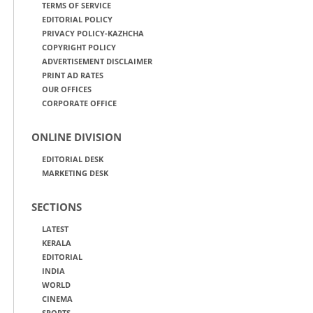
TERMS OF SERVICE
EDITORIAL POLICY
PRIVACY POLICY-KAZHCHA
COPYRIGHT POLICY
ADVERTISEMENT DISCLAIMER
PRINT AD RATES
OUR OFFICES
CORPORATE OFFICE
ONLINE DIVISION
EDITORIAL DESK
MARKETING DESK
SECTIONS
LATEST
KERALA
EDITORIAL
INDIA
WORLD
CINEMA
SPORTS