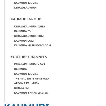
KAUMUDY MOVIES
KERALAKAUMUDI
KAUMUDI GROUP
KERALAKAUMUDI DAILY
KAUMUDY TV
KERALAKAUMUDI.COM
KAUMUDI.COM
KAUMUDYMATRIMONY.COM
YOUTUBE CHANNELS
KERALAKAUMUDI NEWS
KAUMUDY
KAUMUDY MOVIES
THE REAL TASTE OF KERALA
AROGYA KAUMUDY
KERALA 360
KAUMUDY SNAKE MASTER