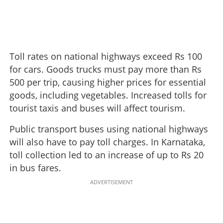
Toll rates on national highways exceed Rs 100
for cars. Goods trucks must pay more than Rs
500 per trip, causing higher prices for essential
goods, including vegetables. Increased tolls for
tourist taxis and buses will affect tourism.
Public transport buses using national highways
will also have to pay toll charges. In Karnataka,
toll collection led to an increase of up to Rs 20
in bus fares.
ADVERTISEMENT