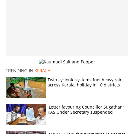
TRENDING IN
KERALA
Twin cyclonic systems fuel heavy rain
across Kerala; holiday in 10 districts
Letter favouring Councillor Sugathan;
KAS Under Secretary suspended