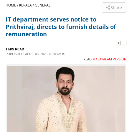
HOME /
KERALA /
GENERAL
Share
SPORTS
IT department serves notice to
Prithviraj, directs to furnish details of
LIFESTYLE
remuneration
SPECIAL
1 MIN READ
PUBLISHED: APRIL 05, 2025 11:30 AM IST
READ
MALAYALAM VERSION
SCIENCE & TECHNOLOGY
CONTACT US