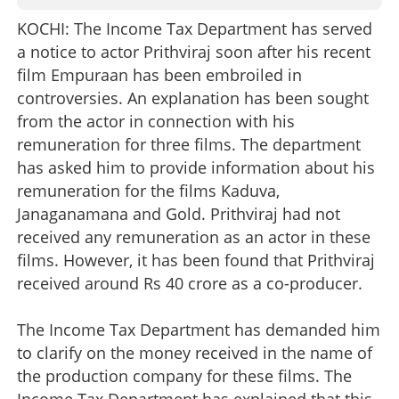
KOCHI: The Income Tax Department has served
a notice to actor Prithviraj soon after his recent
film Empuraan has been embroiled in
controversies. An explanation has been sought
from the actor in connection with his
remuneration for three films. The department
has asked him to provide information about his
remuneration for the films Kaduva,
Janaganamana and Gold. Prithviraj had not
received any remuneration as an actor in these
films. However, it has been found that Prithviraj
received around Rs 40 crore as a co-producer.
The Income Tax Department has demanded him
to clarify on the money received in the name of
the production company for these films. The
Income Tax Department has explained that this