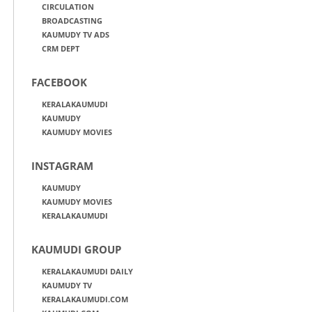
CIRCULATION
BROADCASTING
KAUMUDY TV ADS
CRM DEPT
FACEBOOK
KERALAKAUMUDI
KAUMUDY
KAUMUDY MOVIES
INSTAGRAM
KAUMUDY
KAUMUDY MOVIES
KERALAKAUMUDI
KAUMUDI GROUP
KERALAKAUMUDI DAILY
KAUMUDY TV
KERALAKAUMUDI.COM