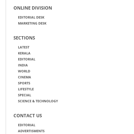
ONLINE DIVISION
EDITORIAL DESK
MARKETING DESK
SECTIONS
LATEST
KERALA
EDITORIAL
INDIA
WORLD
CINEMA
SPORTS
LIFESTYLE
SPECIAL
SCIENCE & TECHNOLOGY
CONTACT US
EDITORIAL
ADVERTISMENTS