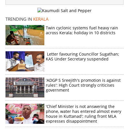
IT department serves notice to Prithviraj, directs to
furnish details of remuneration
TRENDING IN
KERALA
×
Share this link
Twin cyclonic systems fuel heavy rain
across Kerala; holiday in 10 districts
Letter favouring Councillor Sugathan;
KAS Under Secretary suspended
Copy Link
'ADGP S Sreejith's promotion is against
rules': High Court strongly criticises
government
'Chief Minister is not answering the
phone, water has entered almost every
house in Kuttanad'; ruling front MLA
expresses disappointment