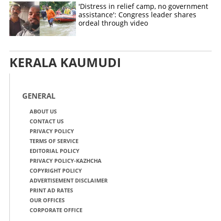
'Distress in relief camp, no government
assistance': Congress leader shares
ordeal through video
KERALA KAUMUDI
GENERAL
ABOUT US
CONTACT US
PRIVACY POLICY
TERMS OF SERVICE
EDITORIAL POLICY
PRIVACY POLICY-KAZHCHA
COPYRIGHT POLICY
ADVERTISEMENT DISCLAIMER
PRINT AD RATES
OUR OFFICES
CORPORATE OFFICE