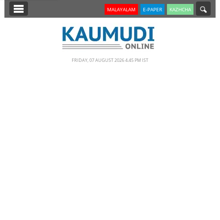
SECTIONS
MALAYALAM
E-PAPER
KAZHCHA
HOME
LATEST
FRIDAY, 07 AUGUST 2026 4.45 PM IST
NOTIFIED NEWS
POLL
KERALA
EDITORIAL
INDIA
WORLD
CINEMA