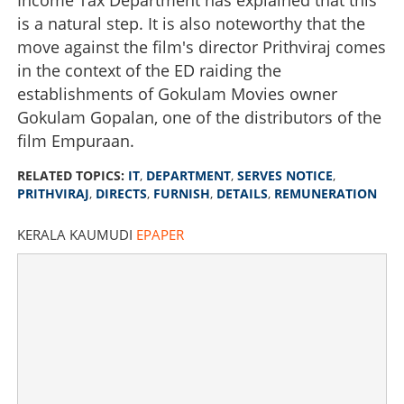
is a natural step. It is also noteworthy that the
move against the film's director Prithviraj comes
in the context of the ED raiding the
establishments of Gokulam Movies owner
Gokulam Gopalan, one of the distributors of the
film Empuraan.
RELATED TOPICS:
IT
,
DEPARTMENT
,
SERVES NOTICE
,
PRITHVIRAJ
,
DIRECTS
,
FURNISH
,
DETAILS
,
REMUNERATION
KERALA KAUMUDI
EPAPER