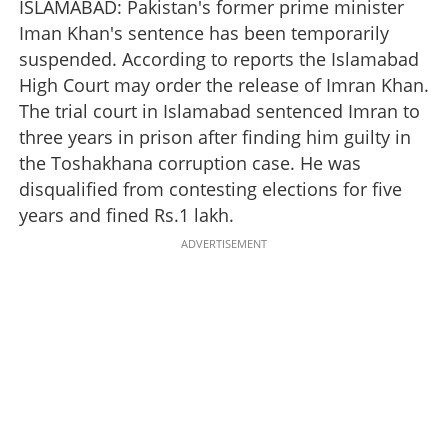
ISLAMABAD: Pakistan's former prime minister
Iman Khan's sentence has been temporarily
suspended. According to reports the Islamabad
High Court may order the release of Imran Khan.
The trial court in Islamabad sentenced Imran to
three years in prison after finding him guilty in
the Toshakhana corruption case. He was
disqualified from contesting elections for five
years and fined Rs.1 lakh.
ADVERTISEMENT