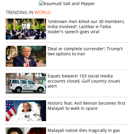
TRENDING IN
WORLD
'Unknown men killed our 30 members,
India involved'; Lashkar-e-Taiba
leader's speech goes viral
‘Deal or complete surrender’; Trump’s
two options to Iran
Expats beware! 103 social media
accounts closed, Gulf country issues
alert
Historic feat: Anil Menon becomes first
Malayali to walk in space
Malayali native dies tragically in gas