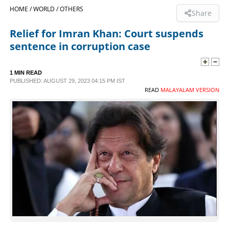
HOME /
WORLD /
OTHERS
Share
SPORTS
Relief for Imran Khan: Court suspends
sentence in corruption case
LIFESTYLE
1 MIN READ
SPECIAL
PUBLISHED: AUGUST 29, 2023 04:15 PM IST
READ
MALAYALAM VERSION
SCIENCE & TECHNOLOGY
CONTACT US