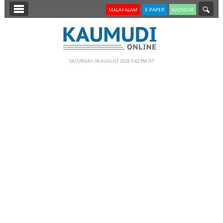
SECTIONS
MALAYALAM
E-PAPER
KAZHCHA
HOME
LATEST
SATURDAY, 08 AUGUST 2026 9.42 PM IST
NOTIFIED NEWS
POLL
KERALA
EDITORIAL
INDIA
WORLD
CINEMA