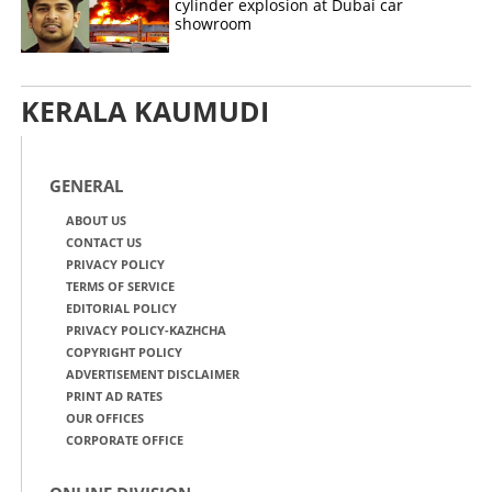
cylinder explosion at Dubai car
showroom
KERALA KAUMUDI
GENERAL
ABOUT US
CONTACT US
PRIVACY POLICY
TERMS OF SERVICE
EDITORIAL POLICY
PRIVACY POLICY-KAZHCHA
COPYRIGHT POLICY
ADVERTISEMENT DISCLAIMER
PRINT AD RATES
OUR OFFICES
CORPORATE OFFICE