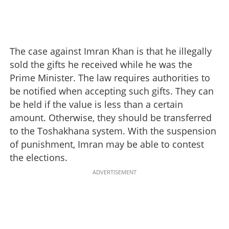
The case against Imran Khan is that he illegally
sold the gifts he received while he was the
Prime Minister. The law requires authorities to
be notified when accepting such gifts. They can
be held if the value is less than a certain
amount. Otherwise, they should be transferred
to the Toshakhana system. With the suspension
of punishment, Imran may be able to contest
the elections.
ADVERTISEMENT