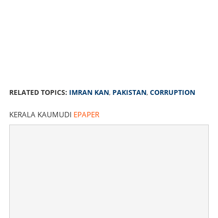
RELATED TOPICS:
IMRAN KAN
,
PAKISTAN
,
CORRUPTION
KERALA KAUMUDI
EPAPER