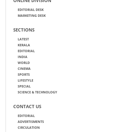
ONLINE DIVISION
EDITORIAL DESK
MARKETING DESK
SECTIONS
LATEST
KERALA
EDITORIAL
INDIA
WORLD
CINEMA
SPORTS
LIFESTYLE
SPECIAL
SCIENCE & TECHNOLOGY
CONTACT US
EDITORIAL
ADVERTISMENTS
CIRCULATION