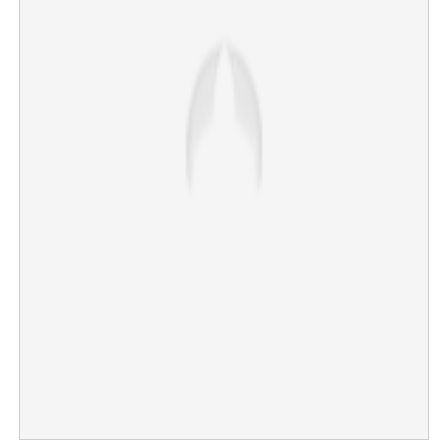
Relief for Imran Khan: Court suspends sentence in
corruption case
×
Share this link
Copy Link