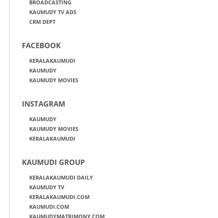
BROADCASTING
KAUMUDY TV ADS
CRM DEPT
FACEBOOK
KERALAKAUMUDI
KAUMUDY
KAUMUDY MOVIES
INSTAGRAM
KAUMUDY
KAUMUDY MOVIES
KERALAKAUMUDI
KAUMUDI GROUP
KERALAKAUMUDI DAILY
KAUMUDY TV
KERALAKAUMUDI.COM
KAUMUDI.COM
KAUMUDYMATRIMONY.COM