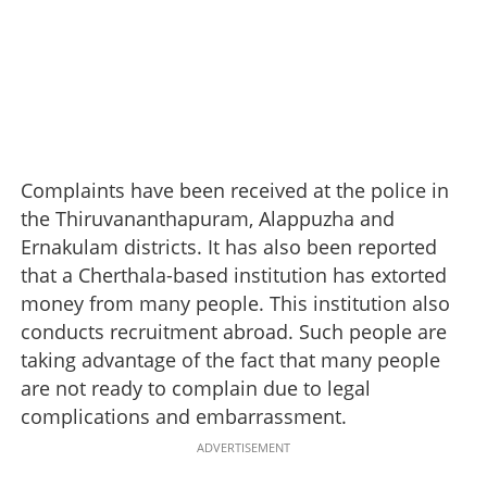
Complaints have been received at the police in
the Thiruvananthapuram, Alappuzha and
Ernakulam districts. It has also been reported
that a Cherthala-based institution has extorted
money from many people. This institution also
conducts recruitment abroad. Such people are
taking advantage of the fact that many people
are not ready to complain due to legal
complications and embarrassment.
ADVERTISEMENT