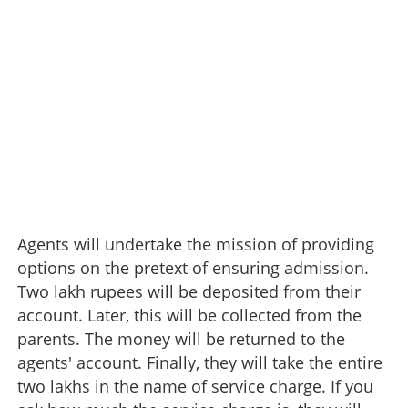
Agents will undertake the mission of providing
options on the pretext of ensuring admission.
Two lakh rupees will be deposited from their
account. Later, this will be collected from the
parents. The money will be returned to the
agents' account. Finally, they will take the entire
two lakhs in the name of service charge. If you