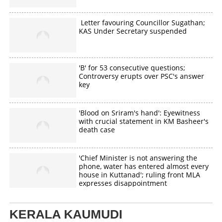
Letter favouring Councillor Sugathan;
KAS Under Secretary suspended
'B' for 53 consecutive questions;
Controversy erupts over PSC's answer
key
'Blood on Sriram's hand': Eyewitness
with crucial statement in KM Basheer's
death case
'Chief Minister is not answering the
phone, water has entered almost every
house in Kuttanad'; ruling front MLA
expresses disappointment
KERALA KAUMUDI