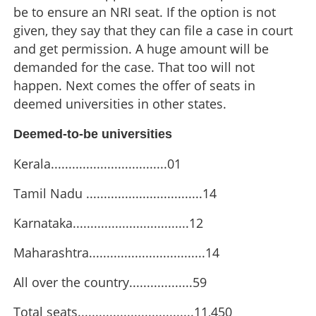
be to ensure an NRI seat. If the option is not
given, they say that they can file a case in court
and get permission. A huge amount will be
demanded for the case. That too will not
happen. Next comes the offer of seats in
deemed universities in other states.
Deemed-to-be universities
Kerala.................................01
Tamil Nadu .................................14
Karnataka.................................12
Maharashtra.................................14
Lakhs cheated by agents offering medical seats in
All over the country..................59
deemed-to-be universities
Total seats.................................11,450
×