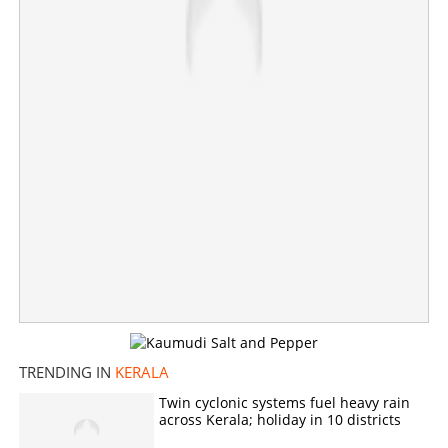
TRENDING IN
KERALA
Twin cyclonic systems fuel heavy rain
across Kerala; holiday in 10 districts