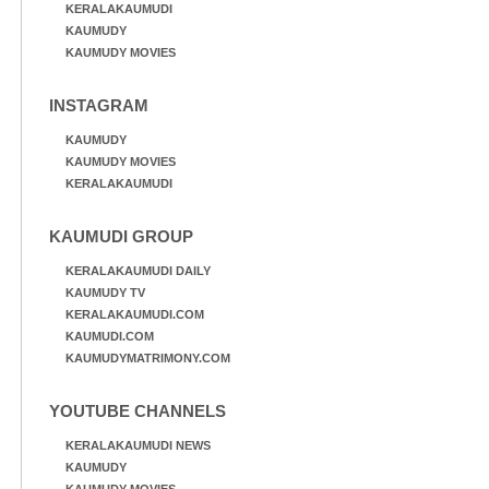
KERALAKAUMUDI
KAUMUDY
KAUMUDY MOVIES
INSTAGRAM
KAUMUDY
KAUMUDY MOVIES
KERALAKAUMUDI
KAUMUDI GROUP
KERALAKAUMUDI DAILY
KAUMUDY TV
KERALAKAUMUDI.COM
KAUMUDI.COM
KAUMUDYMATRIMONY.COM
YOUTUBE CHANNELS
KERALAKAUMUDI NEWS
KAUMUDY
KAUMUDY MOVIES