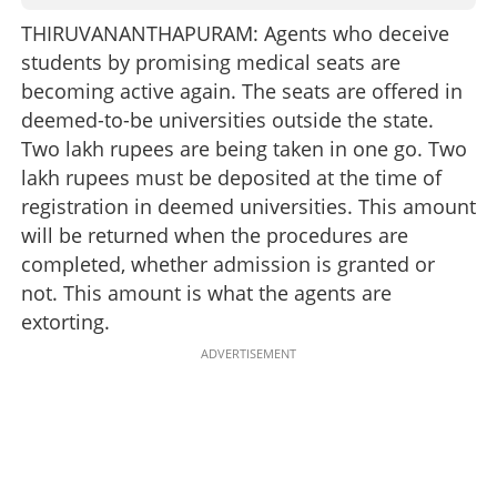
THIRUVANANTHAPURAM: Agents who deceive
students by promising medical seats are
becoming active again. The seats are offered in
deemed-to-be universities outside the state.
Two lakh rupees are being taken in one go. Two
lakh rupees must be deposited at the time of
registration in deemed universities. This amount
will be returned when the procedures are
completed, whether admission is granted or
not. This amount is what the agents are
extorting.
ADVERTISEMENT