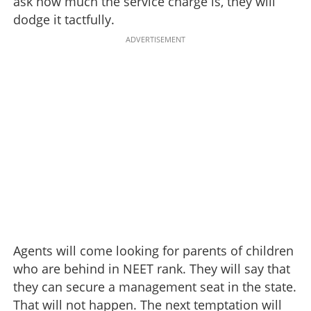
ask how much the service charge is, they will
dodge it tactfully.
ADVERTISEMENT
Agents will come looking for parents of children
who are behind in NEET rank. They will say that
they can secure a management seat in the state.
That will not happen. The next temptation will