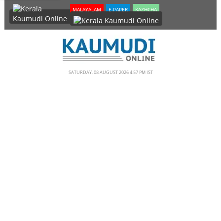
SECTIONS
MALAYALAM
E-PAPER
KAZHCHA
HOME
LATEST
NOTIFIED NEWS
SATURDAY, 08 AUGUST 2026 4.57 PM IST
POLL
KERALA
EDITORIAL
INDIA
WORLD
CINEMA