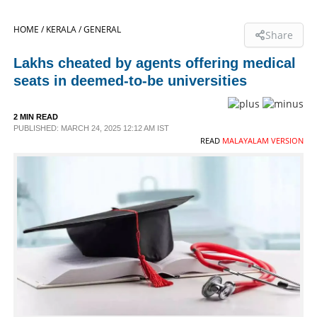
SPORTS
HOME /
KERALA /
GENERAL
Share
Lakhs cheated by agents offering medical
LIFESTYLE
seats in deemed-to-be universities
SPECIAL
2 MIN READ
PUBLISHED: MARCH 24, 2025 12:12 AM IST
READ
MALAYALAM VERSION
SCIENCE & TECHNOLOGY
CONTACT US