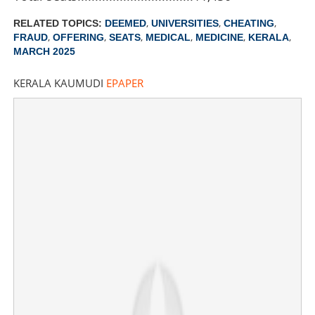
Share this link
,
,
,
RELATED TOPICS:
DEEMED
UNIVERSITIES
CHEATING
,
,
,
,
,
,
FRAUD
OFFERING
SEATS
MEDICAL
MEDICINE
KERALA
MARCH 2025
KERALA KAUMUDI
EPAPER
Copy Link