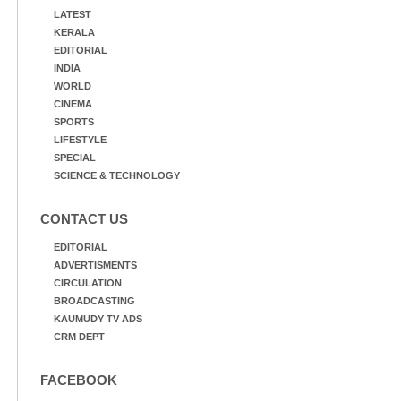
LATEST
KERALA
EDITORIAL
INDIA
WORLD
CINEMA
SPORTS
LIFESTYLE
SPECIAL
SCIENCE & TECHNOLOGY
CONTACT US
EDITORIAL
ADVERTISMENTS
CIRCULATION
BROADCASTING
KAUMUDY TV ADS
CRM DEPT
FACEBOOK