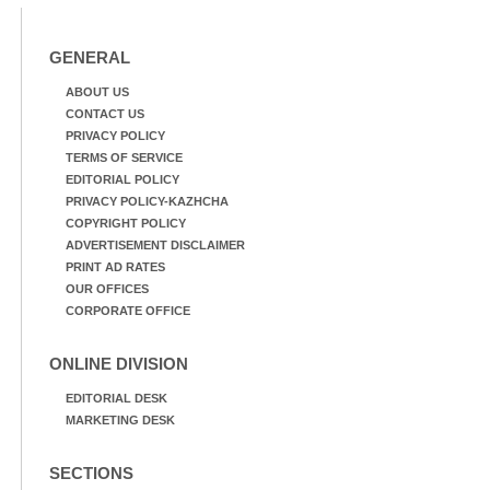
GENERAL
ABOUT US
CONTACT US
PRIVACY POLICY
TERMS OF SERVICE
EDITORIAL POLICY
PRIVACY POLICY-KAZHCHA
COPYRIGHT POLICY
ADVERTISEMENT DISCLAIMER
PRINT AD RATES
OUR OFFICES
CORPORATE OFFICE
ONLINE DIVISION
EDITORIAL DESK
MARKETING DESK
SECTIONS