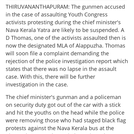
THIRUVANANTHAPURAM: The gunmen accused
in the case of assaulting Youth Congress
activists protesting during the chief minister's
Nava Kerala Yatra are likely to be suspended. A
D Thomas, one of the activists assaulted then is
now the designated MLA of Alappuzha. Thomas
will soon file a complaint demanding the
rejection of the police investigation report which
states that there was no lapse in the assault
case. With this, there will be further
investigation in the case.
The chief minister's gunman and a policeman
on security duty got out of the car with a stick
and hit the youths on the head while the police
were removing those who had staged black flag
protests against the Nava Kerala bus at the