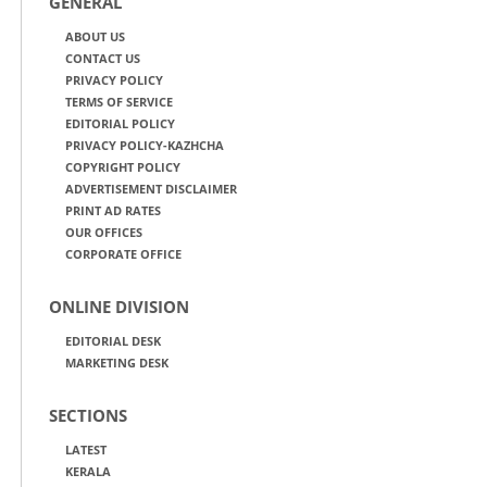
GENERAL
ABOUT US
CONTACT US
PRIVACY POLICY
TERMS OF SERVICE
EDITORIAL POLICY
PRIVACY POLICY-KAZHCHA
COPYRIGHT POLICY
ADVERTISEMENT DISCLAIMER
PRINT AD RATES
OUR OFFICES
CORPORATE OFFICE
ONLINE DIVISION
EDITORIAL DESK
MARKETING DESK
SECTIONS
LATEST
KERALA