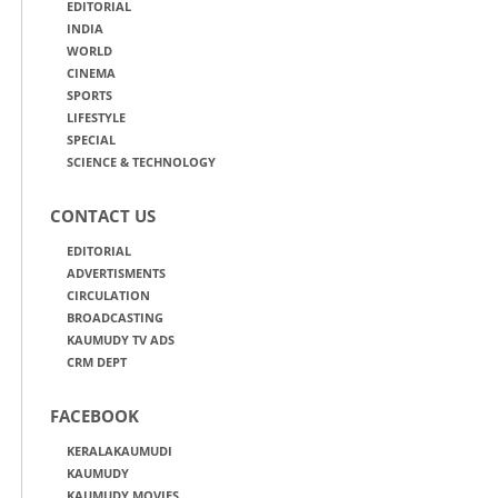
EDITORIAL
INDIA
WORLD
CINEMA
SPORTS
LIFESTYLE
SPECIAL
SCIENCE & TECHNOLOGY
CONTACT US
EDITORIAL
ADVERTISMENTS
CIRCULATION
BROADCASTING
KAUMUDY TV ADS
CRM DEPT
FACEBOOK
KERALAKAUMUDI
KAUMUDY
KAUMUDY MOVIES