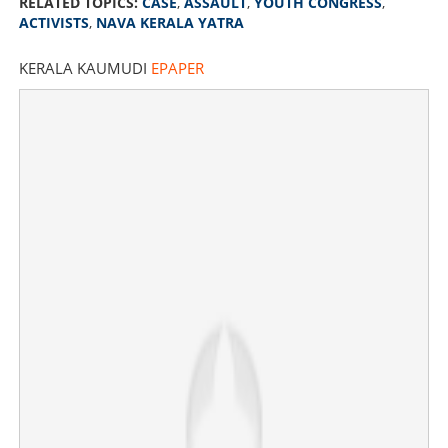
RELATED TOPICS:
CASE
,
ASSAULT
,
YOUTH CONGRESS
,
ACTIVISTS
,
NAVA KERALA YATRA
KERALA KAUMUDI
EPAPER