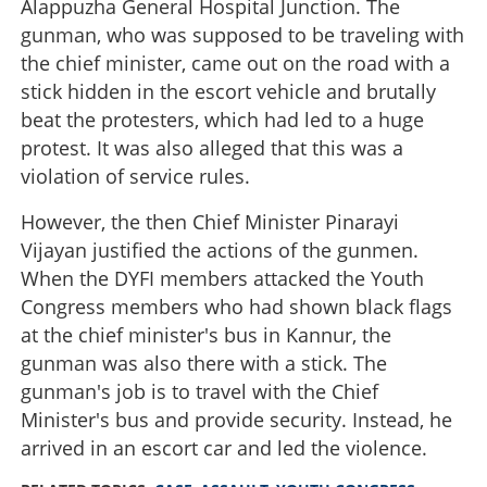
Alappuzha General Hospital Junction. The
gunman, who was supposed to be traveling with
the chief minister, came out on the road with a
stick hidden in the escort vehicle and brutally
beat the protesters, which had led to a huge
protest. It was also alleged that this was a
violation of service rules.
However, the then Chief Minister Pinarayi
Vijayan justified the actions of the gunmen.
When the DYFI members attacked the Youth
Congress members who had shown black flags
at the chief minister's bus in Kannur, the
gunman was also there with a stick. The
gunman's job is to travel with the Chief
Minister's bus and provide security. Instead, he
arrived in an escort car and led the violence.