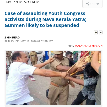
HOME /
KERALA /
GENERAL
Share
SPORTS
Case of assaulting Youth Congress
activists during Nava Kerala Yatra;
LIFESTYLE
Gunmen likely to be suspended
SPECIAL
2 MIN READ
PUBLISHED: MAY 12, 2026 01:02 PM IST
READ
MALAYALAM VERSION
SCIENCE & TECHNOLOGY
CONTACT US