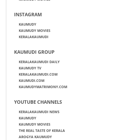
INSTAGRAM
KAUMUDY
KAUMUDY MOVIES
KERALAKAUMUDI
KAUMUDI GROUP
KERALAKAUMUDI DAILY
KAUMUDY TV
KERALAKAUMUDI.COM
KAUMUDI.COM
KAUMUDYMATRIMONY.COM
YOUTUBE CHANNELS
KERALAKAUMUDI NEWS
KAUMUDY
KAUMUDY MOVIES
THE REAL TASTE OF KERALA
AROGYA KAUMUDY