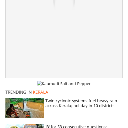
Case of assaulting Youth Congress activists during
Nava Kerala Yatra; Gunmen likely to be suspended
×
Share this link
TRENDING IN
KERALA
Copy Link
Twin cyclonic systems fuel heavy rain
across Kerala; holiday in 10 districts
'B' for 53 consecutive questions;