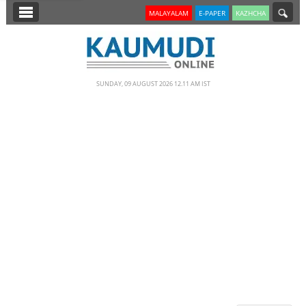
SECTIONS
MALAYALAM
E-PAPER
KAZHCHA
HOME
LATEST
SUNDAY, 09 AUGUST 2026 12.11 AM IST
NOTIFIED NEWS
POLL
KERALA
EDITORIAL
INDIA
WORLD
CINEMA