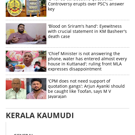
Controversy erupts over PSC's answer
key
'Blood on Sriram's hand': Eyewitness
with crucial statement in KM Basheer's
death case
'Chief Minister is not answering the
phone, water has entered almost every
house in Kuttanad'; ruling front MLA
expresses disappointment
'CPM does not need support of
quotation gangs'; Arjun Ayanki should
be caught like Toofan, says M V
Jayarajan
KERALA KAUMUDI