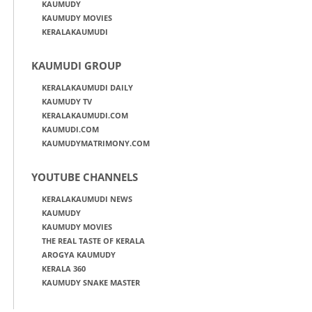
KAUMUDY
KAUMUDY MOVIES
KERALAKAUMUDI
KAUMUDI GROUP
KERALAKAUMUDI DAILY
KAUMUDY TV
KERALAKAUMUDI.COM
KAUMUDI.COM
KAUMUDYMATRIMONY.COM
YOUTUBE CHANNELS
KERALAKAUMUDI NEWS
KAUMUDY
KAUMUDY MOVIES
THE REAL TASTE OF KERALA
AROGYA KAUMUDY
KERALA 360
KAUMUDY SNAKE MASTER