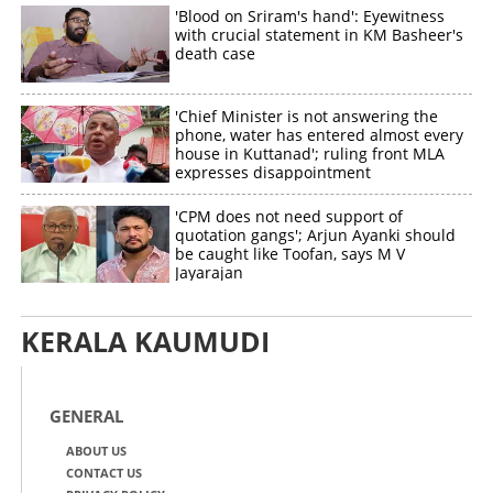
'Blood on Sriram's hand': Eyewitness
with crucial statement in KM Basheer's
death case
'Chief Minister is not answering the
phone, water has entered almost every
house in Kuttanad'; ruling front MLA
expresses disappointment
'CPM does not need support of
quotation gangs'; Arjun Ayanki should
be caught like Toofan, says M V
Jayarajan
KERALA KAUMUDI
GENERAL
ABOUT US
CONTACT US