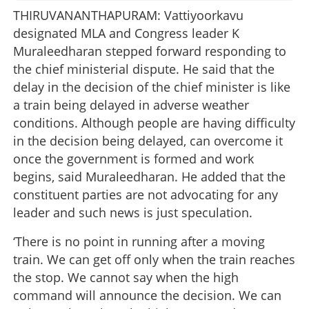
THIRUVANANTHAPURAM: Vattiyoorkavu
designated MLA and Congress leader K
Muraleedharan stepped forward responding to
the chief ministerial dispute. He said that the
delay in the decision of the chief minister is like
a train being delayed in adverse weather
conditions. Although people are having difficulty
in the decision being delayed, can overcome it
once the government is formed and work
begins, said Muraleedharan. He added that the
constituent parties are not advocating for any
leader and such news is just speculation.
‘There is no point in running after a moving
train. We can get off only when the train reaches
the stop. We cannot say when the high
command will announce the decision. We can