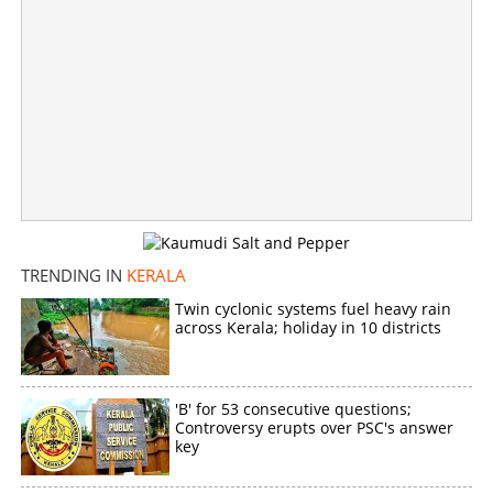
'Trains will be delayed in adverse weather conditions'; K
Muraleedharan responds to dispute over CM post
×
Share this link
TRENDING IN
KERALA
Twin cyclonic systems fuel heavy rain
Copy Link
across Kerala; holiday in 10 districts
'B' for 53 consecutive questions;
Controversy erupts over PSC's answer
key