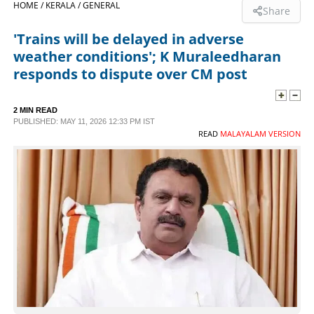
HOME /
KERALA /
GENERAL
Share
SPORTS
'Trains will be delayed in adverse
weather conditions'; K Muraleedharan
LIFESTYLE
responds to dispute over CM post
SPECIAL
2 MIN READ
PUBLISHED: MAY 11, 2026 12:33 PM IST
READ
MALAYALAM VERSION
SCIENCE & TECHNOLOGY
CONTACT US