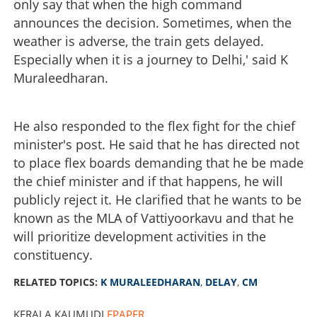
only say that when the high command
announces the decision. Sometimes, when the
weather is adverse, the train gets delayed.
Especially when it is a journey to Delhi,' said K
Muraleedharan.
He also responded to the flex fight for the chief
minister's post. He said that he has directed not
to place flex boards demanding that he be made
the chief minister and if that happens, he will
publicly reject it. He clarified that he wants to be
known as the MLA of Vattiyoorkavu and that he
will prioritize development activities in the
constituency.
RELATED TOPICS:
K MURALEEDHARAN
,
DELAY
,
CM
KERALA KAUMUDI
EPAPER