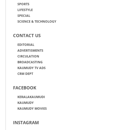
SPORTS
LIFESTYLE
SPECIAL
SCIENCE & TECHNOLOGY
CONTACT US
EDITORIAL
ADVERTISMENTS
CIRCULATION
BROADCASTING
KAUMUDY TV ADS
CRM DEPT
FACEBOOK
KERALAKAUMUDI
KAUMUDY
KAUMUDY MOVIES
INSTAGRAM