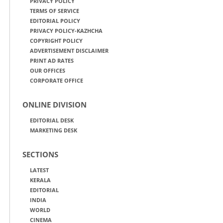
PRIVACY POLICY
TERMS OF SERVICE
EDITORIAL POLICY
PRIVACY POLICY-KAZHCHA
COPYRIGHT POLICY
ADVERTISEMENT DISCLAIMER
PRINT AD RATES
OUR OFFICES
CORPORATE OFFICE
ONLINE DIVISION
EDITORIAL DESK
MARKETING DESK
SECTIONS
LATEST
KERALA
EDITORIAL
INDIA
WORLD
CINEMA