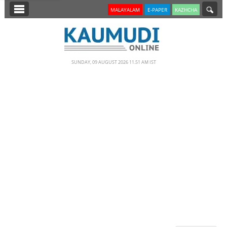
SECTIONS
MALAYALAM
E-PAPER
KAZHCHA
HOME
LATEST
SUNDAY, 09 AUGUST 2026 11.51 AM IST
NOTIFIED NEWS
POLL
KERALA
EDITORIAL
INDIA
WORLD
CINEMA