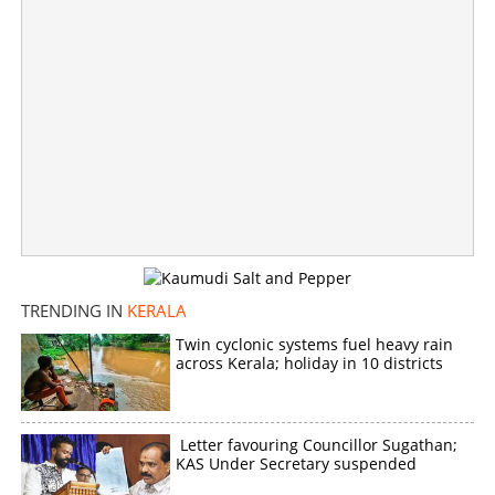
TRENDING IN
KERALA
Twin cyclonic systems fuel heavy rain
across Kerala; holiday in 10 districts
Former DGP Dr P J Alexander passes away
×
Share this link
Letter favouring Councillor Sugathan;
KAS Under Secretary suspended