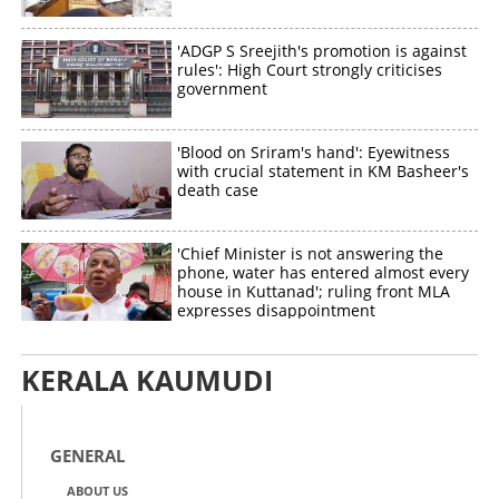
'ADGP S Sreejith's promotion is against
rules': High Court strongly criticises
Copy Link
government
'Blood on Sriram's hand': Eyewitness
with crucial statement in KM Basheer's
death case
'Chief Minister is not answering the
phone, water has entered almost every
house in Kuttanad'; ruling front MLA
expresses disappointment
KERALA KAUMUDI
GENERAL
ABOUT US