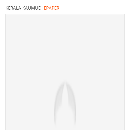
KERALA KAUMUDI
EPAPER