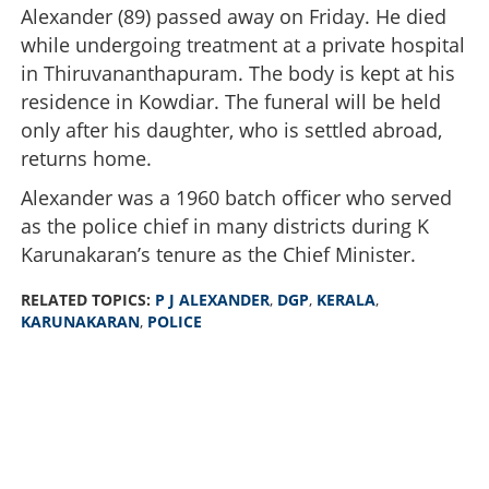
Alexander (89) passed away on Friday. He died
while undergoing treatment at a private hospital
in Thiruvananthapuram. The body is kept at his
residence in Kowdiar. The funeral will be held
only after his daughter, who is settled abroad,
returns home.
Alexander was a 1960 batch officer who served
as the police chief in many districts during K
Karunakaran’s tenure as the Chief Minister.
RELATED TOPICS:
P J ALEXANDER
,
DGP
,
KERALA
,
KARUNAKARAN
,
POLICE