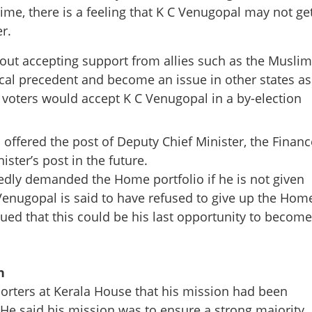
me, there is a feeling that K C Venugopal may not ge
r.
Copy Link
bout accepting support from allies such as the Muslim
on street; CM to be decided
tical precedent and become an issue in other states as
i to intervene
 voters would accept K C Venugopal in a by-election
offered the post of Deputy Chief Minister, the Financ
ister’s post in the future.
dly demanded the Home portfolio if he is not given
 Venugopal is said to have refused to give up the Hom
ed that this could be his last opportunity to become
n
porters at Kerala House that his mission had been
e said his mission was to ensure a strong majority