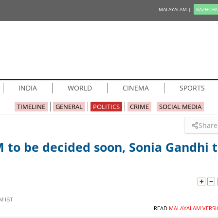
MALAYALAM |
KAZHCHA
INDIA
WORLD
CINEMA
SPORTS
TIMELINE
GENERAL
POLITICS
CRIME
SOCIAL MEDIA
Share
M to be decided soon, Sonia Gandhi 
M IST
READ
MALAYALAM VERSI