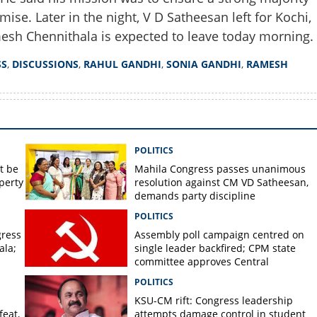
mise. Later in the night, V D Satheesan left for Kochi,
esh Chennithala is expected to leave today morning.
SS
,
DISCUSSIONS
,
RAHUL GANDHI
,
SONIA GANDHI
,
RAMESH
POLITICS
t be
Mahila Congress passes unanimous
perty
resolution against CM VD Satheesan,
demands party discipline
POLITICS
gress
Assembly poll campaign centred on
ala;
single leader backfired; CPM state
committee approves Central
Committee report
POLITICS
KSU-CM rift: Congress leadership
feat,
attempts damage control in student