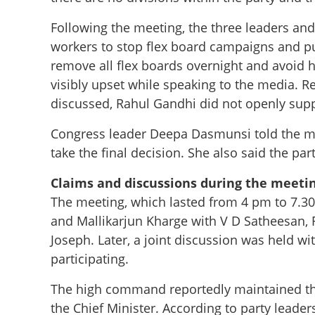
Following the meeting, the three leaders an
workers to stop flex board campaigns and p
remove all flex boards overnight and avoid 
visibly upset while speaking to the media. R
discussed, Rahul Gandhi did not openly suppo
Congress leader Deepa Dasmunsi told the m
take the final decision. She also said the p
Claims and discussions during the meeti
The meeting, which lasted from 4 pm to 7.3
and Mallikarjun Kharge with V D Satheesan,
Joseph. Later, a joint discussion was held 
participating.
The high command reportedly maintained th
the Chief Minister. According to party leader