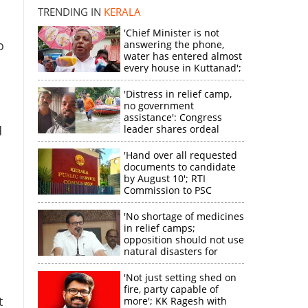
TRENDING IN
KERALA
'Chief Minister is not
o
answering the phone,
water has entered almost
every house in Kuttanad';
ruling front MLA
expresses
'Distress in relief camp,
disappointment
no government
assistance': Congress
d
leader shares ordeal
through video
'Hand over all requested
documents to candidate
by August 10'; RTI
Commission to PSC
'No shortage of medicines
in relief camps;
×
opposition should not use
natural disasters for
political gain'
k
'Not just setting shed on
fire, party capable of
t
more'; KK Ragesh with