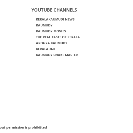
YOUTUBE CHANNELS
KERALAKAUMUDI NEWS
KAUMUDY
KAUMUDY MOVIES
THE REAL TASTE OF KERALA
AROGYA KAUMUDY
KERALA 360
KAUMUDY SNAKE MASTER
out permission is prohibitted