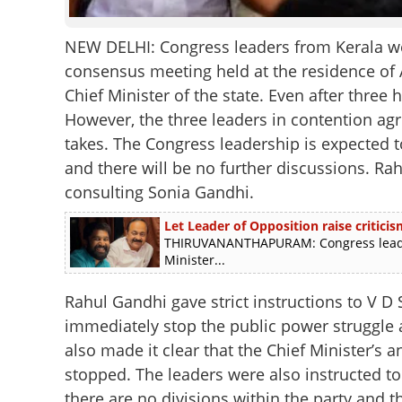
NEW DELHI: Congress leaders from Kerala wer
consensus meeting held at the residence of 
Chief Minister of the state. Even after thre
However, the three leaders in contention a
takes. The Congress leadership is expected t
and there will be no further discussions. Rahu
consulting Sonia Gandhi.
Let Leader of Opposition raise criticis
THIRUVANANTHAPURAM: Congress leader 
Minister...
Rahul Gandhi gave strict instructions to V 
immediately stop the public power struggle a
also made it clear that the Chief Minister’s
stopped. The leaders were also instructed to
there are no divisions within the party and 