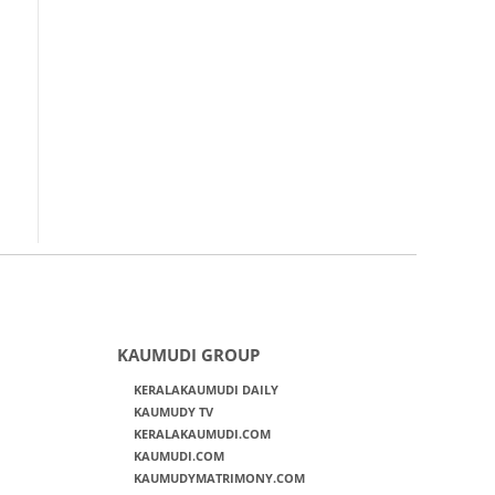
KAUMUDI GROUP
KERALAKAUMUDI DAILY
KAUMUDY TV
KERALAKAUMUDI.COM
KAUMUDI.COM
KAUMUDYMATRIMONY.COM