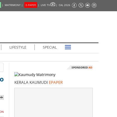
|
MATRIMONY |
E-PAPER
|
LIVE TV
|
CAL 2026
LIFESTYLE
SPECIAL
SPONSORED
AD
to
KERALA KAUMUDI
EPAPER
ON