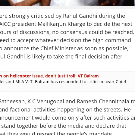
e strongly criticised by Rahul Gandhi during the
AICC president Mallikarjun Kharge to decide the next
e hours of discussions, no consensus could be reached.
greed to accept whatever decision the high command
o announce the Chief Minister as soon as possible,
l Gandhi is likely to take the final decision after
m on helicopter issue, don't just troll: VT Balram
and MLA V. T. Balram has responded to criticism over Chief
D Satheesan, K C Venugopal and Ramesh Chennithala t
nd factional activities happening on the streets. He
 announcement would come only after such activities a
 stand together before the media and declare that
that they would respect the people’s mandate.