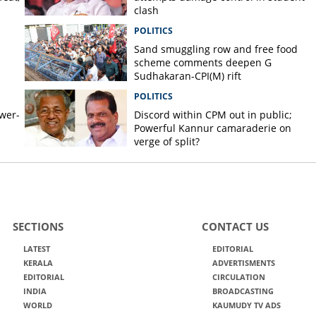
clash
POLITICS
Sand smuggling row and free food
scheme comments deepen G
Sudhakaran-CPI(M) rift
POLITICS
ower-
Discord within CPM out in public;
Powerful Kannur camaraderie on
verge of split?
SECTIONS
CONTACT US
LATEST
EDITORIAL
KERALA
ADVERTISMENTS
EDITORIAL
CIRCULATION
INDIA
BROADCASTING
WORLD
KAUMUDY TV ADS