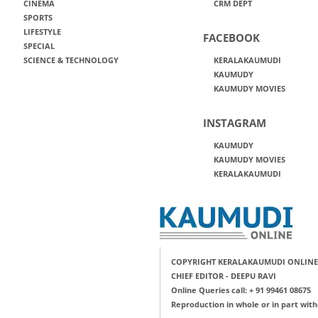
CINEMA
CRM DEPT
SPORTS
LIFESTYLE
FACEBOOK
SPECIAL
SCIENCE & TECHNOLOGY
KERALAKAUMUDI
KAUMUDY
KAUMUDY MOVIES
INSTAGRAM
KAUMUDY
KAUMUDY MOVIES
KERALAKAUMUDI
COPYRIGHT KERALAKAUMUDI ONLINE
CHIEF EDITOR - DEEPU RAVI
Online Queries call: + 91 99461 08675
Reproduction in whole or in part with