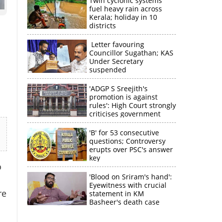
Twin cyclonic systems
fuel heavy rain across
Kerala; holiday in 10
districts
Letter favouring
Councillor Sugathan; KAS
Under Secretary
suspended
'ADGP S Sreejith's
promotion is against
rules': High Court strongly
criticises government
'B' for 53 consecutive
questions; Controversy
erupts over PSC's answer
key
o
'Blood on Sriram's hand':
Eyewitness with crucial
re
statement in KM
Basheer's death case