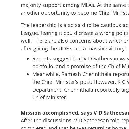
majority support among MLAs. At the same ti
another opportunity to become Chief Ministe
The leadership is also said to be cautious a
No more fighting 
League, fearing it could create a wrong poli
soon, Sonia Gandh
well. There are also concerns about whether
after giving the UDF such a massive victory.
Reports suggest that V D Satheesan was 
portfolio, and a promise of the Chief Min
Meanwhile, Ramesh Chennithala reporte
the Chief Minister’s post. However, K C
Department. Chennithala reportedly argu
Chief Minister.
Mission accomplished, says V D Satheesa
After the discussions, V D Satheesan told re
completed and that he was returning home. H