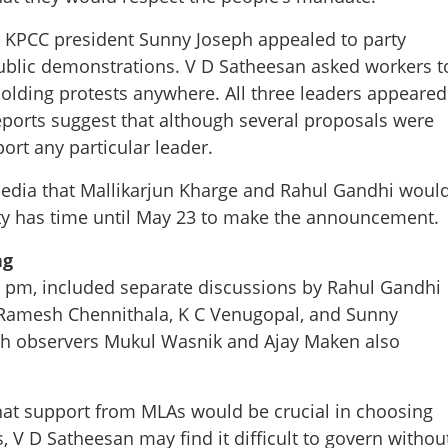
d KPCC president Sunny Joseph appealed to party
ublic demonstrations. V D Satheesan asked workers t
holding protests anywhere. All three leaders appeared
eports suggest that although several proposals were
rt any particular leader.
edia that Mallikarjun Kharge and Rahul Gandhi woul
arty has time until May 23 to make the announcement.
ng
0 pm, included separate discussions by Rahul Gandhi
 Ramesh Chennithala, K C Venugopal, and Sunny
with observers Mukul Wasnik and Ajay Maken also
Share this lin
at support from MLAs would be crucial in choosing
s, V D Satheesan may find it difficult to govern withou