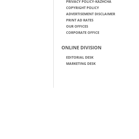
PRIVACY POLICY-KAZHCHA
COPYRIGHT POLICY
ADVERTISEMENT DISCLAIMER
PRINT AD RATES
OUR OFFICES
CORPORATE OFFICE
ONLINE DIVISION
EDITORIAL DESK
MARKETING DESK