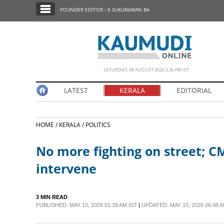
SECTIONS
FOUNDER EDITOR : K SUKUMARAN BA
HOME
LATEST
NOTIFIED NEWS
SATURDAY, 08 AUGUST 2026 2.36 PM IST
POLL
LATEST
KERALA
EDITORIAL
KERALA
HOME /
KERALA /
POLITICS
EDITORIAL
No more fighting on street; C
INDIA
intervene
WORLD
3 MIN READ
PUBLISHED: MAY 10, 2026 01:39 AM IST
|
UPDATED: MAY 10, 2026 06:48 A
CINEMA