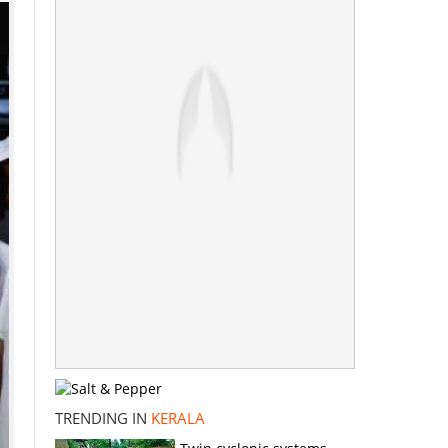
TRENDING IN
KERALA