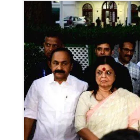
SPORTS
LIFESTYLE
SPECIAL
SCIENCE & TECHNOLOGY
CONTACT US