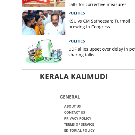
calls for corrective measures
POLITICS
KSU vs CM Satheesan; Turmoil
brewing in Congress
POLITICS
UDF allies upset over delay in p
sharing talks
KERALA KAUMUDI
GENERAL
ABOUT US
CONTACT US
PRIVACY POLICY
TERMS OF SERVICE
EDITORIAL POLICY