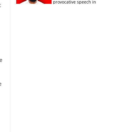
provocative speech in
t
Payyannur
e
e