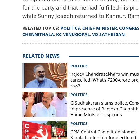
for the party and that he had fulfilled his pro
while Sunny Joseph returned to Kannur. Ram
RELATED TOPICS:
POLITICS
,
CHIEF MINISTER
,
CONGRE
CHENNITHALA
,
KC VENUGOPAL
,
VD SATHEESAN
RELATED NEWS
POLITICS
Rajeev Chandrasekhar’s win mus
cancelled: What’s ₹200-crore pro
row?
POLITICS
G Sudhakaran slams police, Con
in presence of Ramesh Chennith
Home Minister responds
POLITICS
CPM Central Committee blames
Kerala leadership for election de