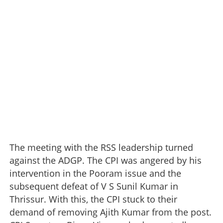
The meeting with the RSS leadership turned
against the ADGP. The CPI was angered by his
intervention in the Pooram issue and the
subsequent defeat of V S Sunil Kumar in
Thrissur. With this, the CPI stuck to their
demand of removing Ajith Kumar from the post.