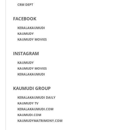
CRM DEPT
FACEBOOK
KERALAKAUMUDI
KAUMUDY
KAUMUDY MOVIES
INSTAGRAM
KAUMUDY
KAUMUDY MOVIES
KERALAKAUMUDI
KAUMUDI GROUP
KERALAKAUMUDI DAILY
KAUMUDY TV
KERALAKAUMUDI.COM
KAUMUDI.COM
KAUMUDYMATRIMONY.COM