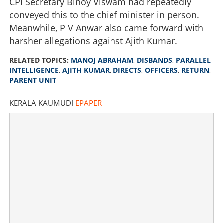
CPI Secretary Binoy Viswam had repeatedly
conveyed this to the chief minister in person.
Meanwhile, P V Anwar also came forward with
harsher allegations against Ajith Kumar.
RELATED TOPICS:
MANOJ ABRAHAM
,
DISBANDS
,
PARALLEL
INTELLIGENCE
,
AJITH KUMAR
,
DIRECTS
,
OFFICERS
,
RETURN
,
PARENT UNIT
Manoj Abraham disbands parallel intelligence started by
KERALA KAUMUDI
EPAPER
Ajith Kumar, directs officers to return to parent unit
×
Share this link
Copy Link