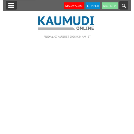
SECTIONS
MALAYALAM
E-PAPER
KAZHCHA
HOME
LATEST
FRIDAY, 07 AUGUST 2026 9.34 AM IST
NOTIFIED NEWS
POLL
KERALA
EDITORIAL
INDIA
WORLD
CINEMA