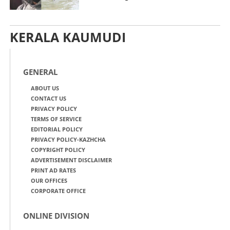
KERALA KAUMUDI
GENERAL
ABOUT US
CONTACT US
PRIVACY POLICY
TERMS OF SERVICE
EDITORIAL POLICY
PRIVACY POLICY-KAZHCHA
COPYRIGHT POLICY
ADVERTISEMENT DISCLAIMER
PRINT AD RATES
OUR OFFICES
CORPORATE OFFICE
ONLINE DIVISION