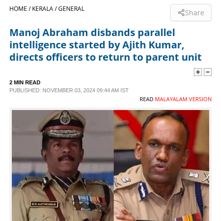
HOME /
KERALA /
GENERAL
Share
SPORTS
Manoj Abraham disbands parallel
intelligence started by Ajith Kumar,
LIFESTYLE
directs officers to return to parent unit
SPECIAL
2 MIN READ
PUBLISHED: NOVEMBER 03, 2024 09:44 AM IST
READ
MALAYALAM VERSION
SCIENCE & TECHNOLOGY
CONTACT US