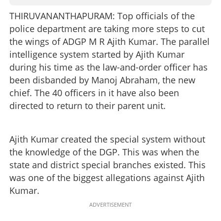
THIRUVANANTHAPURAM: Top officials of the
police department are taking more steps to cut
the wings of ADGP M R Ajith Kumar. The parallel
intelligence system started by Ajith Kumar
during his time as the law-and-order officer has
been disbanded by Manoj Abraham, the new
chief. The 40 officers in it have also been
directed to return to their parent unit.
Ajith Kumar created the special system without
the knowledge of the DGP. This was when the
state and district special branches existed. This
was one of the biggest allegations against Ajith
Kumar.
ADVERTISEMENT