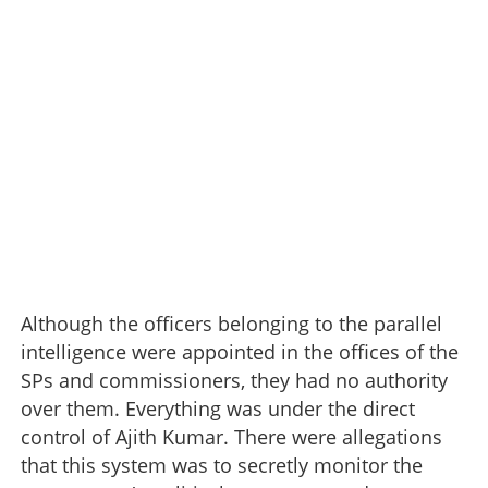
Although the officers belonging to the parallel
intelligence were appointed in the offices of the
SPs and commissioners, they had no authority
over them. Everything was under the direct
control of Ajith Kumar. There were allegations
that this system was to secretly monitor the