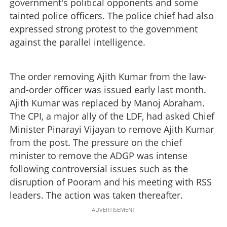
government's political opponents and some
tainted police officers. The police chief had also
expressed strong protest to the government
against the parallel intelligence.
The order removing Ajith Kumar from the law-
and-order officer was issued early last month.
Ajith Kumar was replaced by Manoj Abraham.
The CPI, a major ally of the LDF, had asked Chief
Minister Pinarayi Vijayan to remove Ajith Kumar
from the post. The pressure on the chief
minister to remove the ADGP was intense
following controversial issues such as the
disruption of Pooram and his meeting with RSS
leaders. The action was taken thereafter.
ADVERTISEMENT