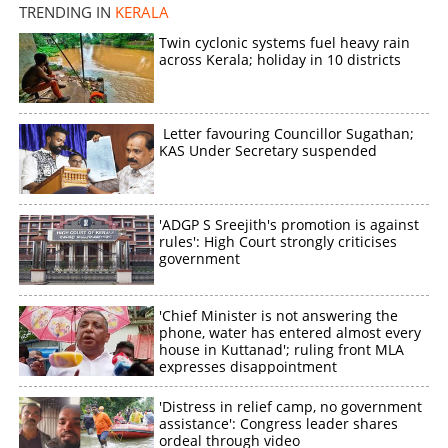
TRENDING IN
KERALA
Twin cyclonic systems fuel heavy rain
across Kerala; holiday in 10 districts
Letter favouring Councillor Sugathan;
KAS Under Secretary suspended
'ADGP S Sreejith's promotion is against
rules': High Court strongly criticises
government
'Chief Minister is not answering the
phone, water has entered almost every
house in Kuttanad'; ruling front MLA
expresses disappointment
'Distress in relief camp, no government
assistance': Congress leader shares
ordeal through video