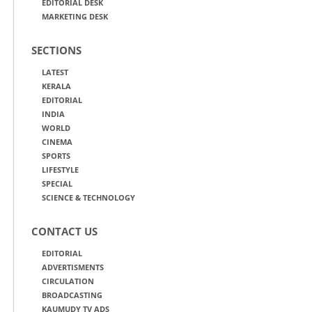
EDITORIAL DESK
MARKETING DESK
SECTIONS
LATEST
KERALA
EDITORIAL
INDIA
WORLD
CINEMA
SPORTS
LIFESTYLE
SPECIAL
SCIENCE & TECHNOLOGY
CONTACT US
EDITORIAL
ADVERTISMENTS
CIRCULATION
BROADCASTING
KAUMUDY TV ADS