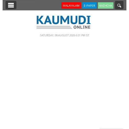
SECTIONS
MALAYALAM
E-PAPER
KAZHCHA
HOME
LATEST
SATURDAY, 08 AUGUST 2026 6.01 PM IST
NOTIFIED NEWS
POLL
KERALA
EDITORIAL
INDIA
WORLD
CINEMA