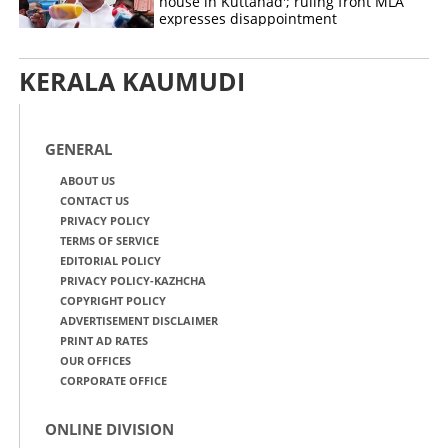
house in Kuttanad'; ruling front MLA
expresses disappointment
KERALA KAUMUDI
GENERAL
ABOUT US
CONTACT US
PRIVACY POLICY
TERMS OF SERVICE
EDITORIAL POLICY
PRIVACY POLICY-KAZHCHA
COPYRIGHT POLICY
ADVERTISEMENT DISCLAIMER
PRINT AD RATES
OUR OFFICES
CORPORATE OFFICE
ONLINE DIVISION