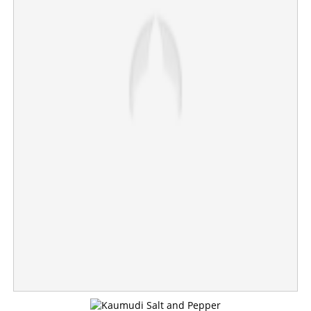
Woman found dead at husband's house in Thrissur;
police suspect murder