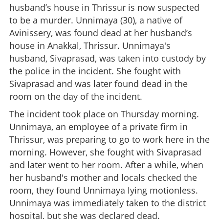
husband’s house in Thrissur is now suspected
to be a murder. Unnimaya (30), a native of
Avinissery, was found dead at her husband’s
house in Anakkal, Thrissur. Unnimaya's
husband, Sivaprasad, was taken into custody by
the police in the incident. She fought with
Sivaprasad and was later found dead in the
room on the day of the incident.
The incident took place on Thursday morning.
Unnimaya, an employee of a private firm in
Thrissur, was preparing to go to work here in the
morning. However, she fought with Sivaprasad
and later went to her room. After a while, when
her husband's mother and locals checked the
room, they found Unnimaya lying motionless.
Unnimaya was immediately taken to the district
hospital, but she was declared dead.