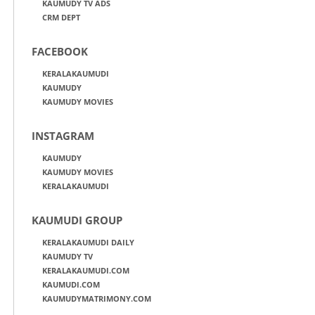
KAUMUDY TV ADS
CRM DEPT
FACEBOOK
KERALAKAUMUDI
KAUMUDY
KAUMUDY MOVIES
INSTAGRAM
KAUMUDY
KAUMUDY MOVIES
KERALAKAUMUDI
KAUMUDI GROUP
KERALAKAUMUDI DAILY
KAUMUDY TV
KERALAKAUMUDI.COM
KAUMUDI.COM
KAUMUDYMATRIMONY.COM