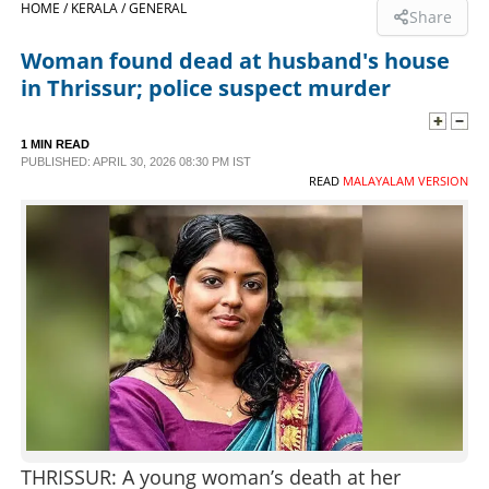
HOME /
KERALA /
GENERAL
Share
SPORTS
Woman found dead at husband's house
in Thrissur; police suspect murder
LIFESTYLE
1 MIN READ
PUBLISHED: APRIL 30, 2026 08:30 PM IST
SPECIAL
READ
MALAYALAM VERSION
SCIENCE & TECHNOLOGY
CONTACT US
THRISSUR: A young woman’s death at her