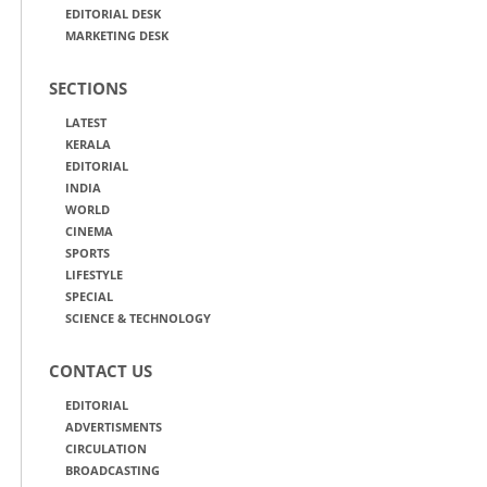
EDITORIAL DESK
MARKETING DESK
SECTIONS
LATEST
KERALA
EDITORIAL
INDIA
WORLD
CINEMA
SPORTS
LIFESTYLE
SPECIAL
SCIENCE & TECHNOLOGY
CONTACT US
EDITORIAL
ADVERTISMENTS
CIRCULATION
BROADCASTING