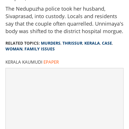
The Nedupuzha police took her husband,
Sivaprasad, into custody. Locals and residents
say that the couple often quarrelled. Unnimaya's
body was shifted to the district hospital morgue.
RELATED TOPICS:
MURDERS
,
THRISSUR
,
KERALA
,
CASE
,
WOMAN
,
FAMILY ISSUES
KERALA KAUMUDI
EPAPER