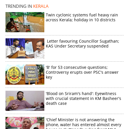
TRENDING IN
KERALA
×
Twin cyclonic systems fuel heavy rain
Share this link
across Kerala; holiday in 10 districts
Letter favouring Councillor Sugathan;
KAS Under Secretary suspended
Copy Link
'B' for 53 consecutive questions;
Controversy erupts over PSC's answer
key
'Blood on Sriram's hand': Eyewitness
with crucial statement in KM Basheer's
death case
'Chief Minister is not answering the
phone, water has entered almost every