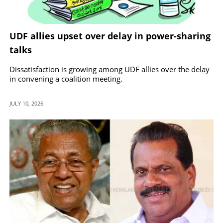
UDF allies upset over delay in power-sharing
talks
Dissatisfaction is growing among UDF allies over the delay
in convening a coalition meeting.
JULY 10, 2026