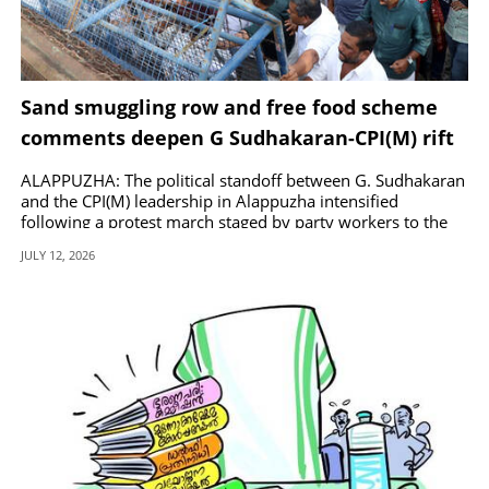
Sand smuggling row and free food scheme
comments deepen G Sudhakaran-CPI(M) rift
ALAPPUZHA: The political standoff between G. Sudhakaran
and the CPI(M) leadership in Alappuzha intensified
following a protest march staged by party workers to the
MLA office in Kalarcode.
JULY 12, 2026