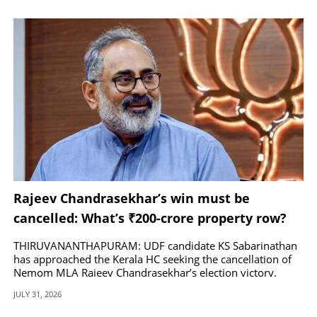
Rajeev Chandrasekhar’s win must be
cancelled: What’s ₹200-crore property row?
THIRUVANANTHAPURAM: UDF candidate KS Sabarinathan
has approached the Kerala HC seeking the cancellation of
Nemom MLA Rajeev Chandrasekhar’s election victory.
JULY 31, 2026