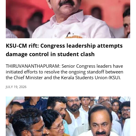
KSU-CM rift: Congress leadership attempts
damage control in student clash
THIRUVANANTHAPURAM: Senior Congress leaders have
initiated efforts to resolve the ongoing standoff between
the Chief Minister and the Kerala Students Union (KSU).
JULY 19, 2026