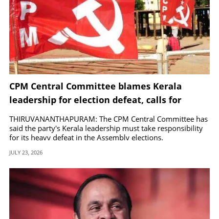
CPM Central Committee blames Kerala
leadership for election defeat, calls for
corrective measures
THIRUVANANTHAPURAM: The CPM Central Committee has
said the party's Kerala leadership must take responsibility
for its heavy defeat in the Assembly elections.
JULY 23, 2026