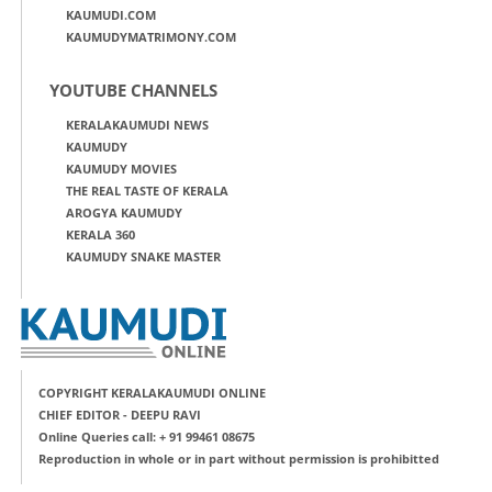
KAUMUDI.COM
KAUMUDYMATRIMONY.COM
YOUTUBE CHANNELS
KERALAKAUMUDI NEWS
KAUMUDY
KAUMUDY MOVIES
THE REAL TASTE OF KERALA
AROGYA KAUMUDY
KERALA 360
KAUMUDY SNAKE MASTER
COPYRIGHT KERALAKAUMUDI ONLINE
CHIEF EDITOR - DEEPU RAVI
Online Queries call: + 91 99461 08675
Reproduction in whole or in part without permission is prohibitted