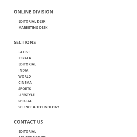
ONLINE DIVISION
EDITORIAL DESK
MARKETING DESK
SECTIONS
LATEST
KERALA
EDITORIAL
INDIA
WORLD
CINEMA
SPORTS
LIFESTYLE
SPECIAL
SCIENCE & TECHNOLOGY
CONTACT US
EDITORIAL