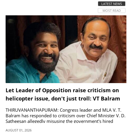
LATEST NEWS
MOST READ
SPORTS
LIFESTYLE
SPECIAL
SCIENCE & TECHNOLOGY
CONTACT US
Let Leader of Opposition raise criticism on
helicopter issue, don't just troll: VT Balram
THIRUVANANTHAPURAM: Congress leader and MLA V. T.
Balram has responded to criticism over Chief Minister V. D.
Satheesan allegedly misusing the government's hired
helicopter.
AUGUST 01, 2026