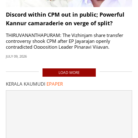
Discord within CPM out in public; Powerful
Kannur camaraderie on verge of split?
THIRUVANANTHAPURAM: The Vizhinjam share transfer
controversy shook CPM after EP Jayarajan openly
contradicted Opposition Leader Pinarayi Vijayan.
JULY 09, 2026
LOAD MORE
KERALA KAUMUDI
EPAPER