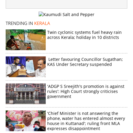
TRENDING IN
KERALA
Twin cyclonic systems fuel heavy rain
across Kerala; holiday in 10 districts
Letter favouring Councillor Sugathan;
KAS Under Secretary suspended
'ADGP S Sreejith's promotion is against
rules': High Court strongly criticises
government
'Chief Minister is not answering the
phone, water has entered almost every
house in Kuttanad'; ruling front MLA
expresses disappointment