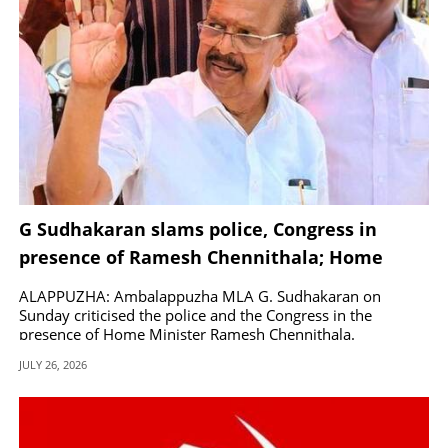
G Sudhakaran slams police, Congress in
presence of Ramesh Chennithala; Home
Minister responds
ALAPPUZHA: Ambalappuzha MLA G. Sudhakaran on
Sunday criticised the police and the Congress in the
presence of Home Minister Ramesh Chennithala.
JULY 26, 2026