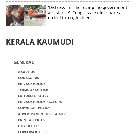
'Distress in relief camp, no government
assistance': Congress leader shares
ordeal through video
KERALA KAUMUDI
GENERAL
ABOUT US
CONTACT US
PRIVACY POLICY
TERMS OF SERVICE
EDITORIAL POLICY
PRIVACY POLICY-KAZHCHA
COPYRIGHT POLICY
ADVERTISEMENT DISCLAIMER
PRINT AD RATES
OUR OFFICES
CORPORATE OFFICE