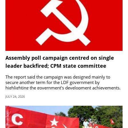
Assembly poll campaign centred on single
leader backfired; CPM state committee
approves Central Committee report
The report said the campaign was designed mainly to
secure another term for the LDF government by
highlighting the government's development achievements.
JULY 24, 2026