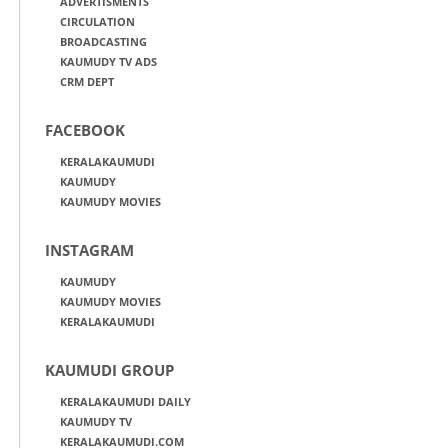
ADVERTISMENTS
CIRCULATION
BROADCASTING
KAUMUDY TV ADS
CRM DEPT
FACEBOOK
KERALAKAUMUDI
KAUMUDY
KAUMUDY MOVIES
INSTAGRAM
KAUMUDY
KAUMUDY MOVIES
KERALAKAUMUDI
KAUMUDI GROUP
KERALAKAUMUDI DAILY
KAUMUDY TV
KERALAKAUMUDI.COM