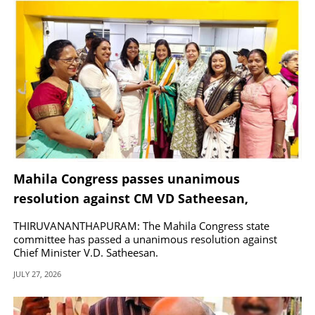
Mahila Congress passes unanimous
resolution against CM VD Satheesan,
demands party discipline
THIRUVANANTHAPURAM: The Mahila Congress state
committee has passed a unanimous resolution against
Chief Minister V.D. Satheesan.
JULY 27, 2026