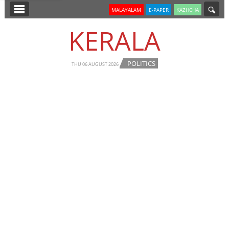
SECTIONS
MALAYALAM
E-PAPER
KAZHCHA
HOME
KERALA
LATEST
POLITICS
NOTIFIED NEWS
THU 06 AUGUST 2026
POLL
KERALA
EDITORIAL
INDIA
WORLD
CINEMA