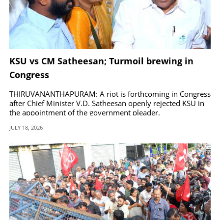
KSU vs CM Satheesan; Turmoil brewing in
Congress
THIRUVANANTHAPURAM: A riot is forthcoming in Congress
after Chief Minister V.D. Satheesan openly rejected KSU in
the appointment of the government pleader.
JULY 18, 2026