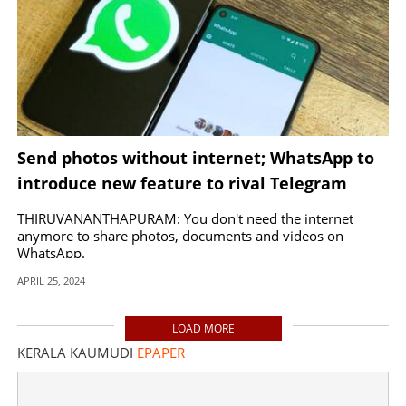
Send photos without internet; WhatsApp to
introduce new feature to rival Telegram
THIRUVANANTHAPURAM: You don't need the internet
anymore to share photos, documents and videos on
WhatsApp.
APRIL 25, 2024
LOAD MORE
KERALA KAUMUDI
EPAPER