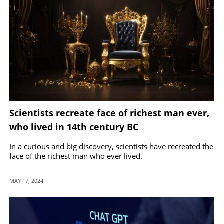
Scientists recreate face of richest man ever,
who lived in 14th century BC
In a curious and big discovery, scientists have recreated the
face of the richest man who ever lived.
MAY 17, 2024