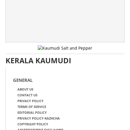
KERALA KAUMUDI
GENERAL
ABOUT US
CONTACT US
PRIVACY POLICY
TERMS OF SERVICE
EDITORIAL POLICY
PRIVACY POLICY-KAZHCHA
COPYRIGHT POLICY
ADVERTISEMENT DISCLAIMER