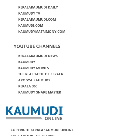
KERALAKAUMUDI DAILY
KAUMUDY TV
KERALAKAUMUDI.COM
KAUMUDI.COM
KAUMUDYMATRIMONY.COM
YOUTUBE CHANNELS
KERALAKAUMUDI NEWS
KAUMUDY
KAUMUDY MOVIES
THE REAL TASTE OF KERALA
AROGYA KAUMUDY
KERALA 360
KAUMUDY SNAKE MASTER
COPYRIGHT KERALAKAUMUDI ONLINE
CHIEF EDITOR - DEEPU RAVI