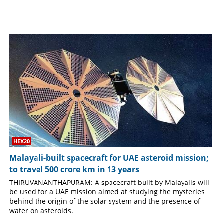
SPORTS
LIFESTYLE
SPECIAL
SCIENCE & TECHNOLOGY
CONTACT US
HEX20
Malayali-built spacecraft for UAE asteroid mission;
to travel 500 crore km in 13 years
THIRUVANANTHAPURAM: A spacecraft built by Malayalis will
be used for a UAE mission aimed at studying the mysteries
behind the origin of the solar system and the presence of
water on asteroids.