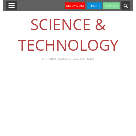
SECTIONS
MALAYALAM
E-PAPER
KAZHCHA
HOME
SCIENCE &
LATEST
TECHNOLOGY
NOTIFIED NEWS
POLL
THURSDAY, 06 AUGUST 2026 1.46 PM IST
KERALA
EDITORIAL
INDIA
WORLD
CINEMA