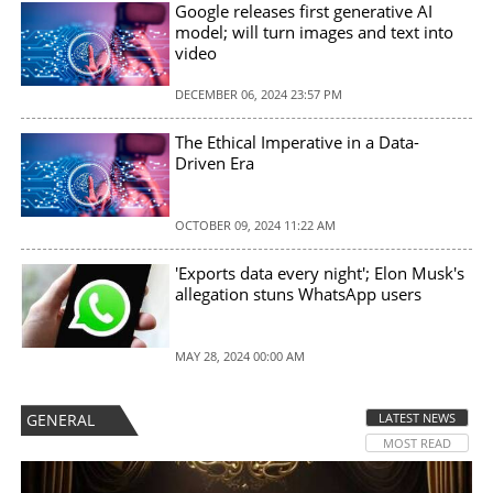
Google releases first generative AI
model; will turn images and text into
video
DECEMBER 06, 2024 23:57 PM
The Ethical Imperative in a Data-
Driven Era
OCTOBER 09, 2024 11:22 AM
'Exports data every night'; Elon Musk's
allegation stuns WhatsApp users
MAY 28, 2024 00:00 AM
GENERAL
LATEST NEWS
MOST READ