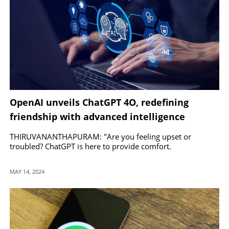
OpenAI unveils ChatGPT 4O, redefining
friendship with advanced intelligence
THIRUVANANTHAPURAM: "Are you feeling upset or
troubled? ChatGPT is here to provide comfort.
MAY 14, 2024