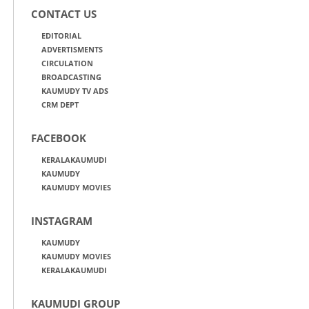
CONTACT US
EDITORIAL
ADVERTISMENTS
CIRCULATION
BROADCASTING
KAUMUDY TV ADS
CRM DEPT
FACEBOOK
KERALAKAUMUDI
KAUMUDY
KAUMUDY MOVIES
INSTAGRAM
KAUMUDY
KAUMUDY MOVIES
KERALAKAUMUDI
KAUMUDI GROUP