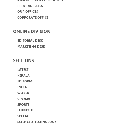
PRINT AD RATES
OUR OFFICES
CORPORATE OFFICE
ONLINE DIVISION
EDITORIAL DESK
MARKETING DESK
SECTIONS
LATEST
KERALA
EDITORIAL
INDIA
WORLD
CINEMA
SPORTS
LIFESTYLE
SPECIAL
SCIENCE & TECHNOLOGY