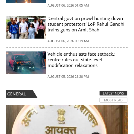
AUGUST 06, 2026 01:05 AM
'Central govt on prowl hunting down
student protestors' LoP Rahul Gandhi
trains guns on Amit Shah
AUGUST 06, 2026 00:19 AM
Vehicle enthusiasts face setback,;
centre rules out state-level
modification relaxations
AUGUST 05, 2026 21:20 PM
GENERAL
LATEST NEWS
MOST READ