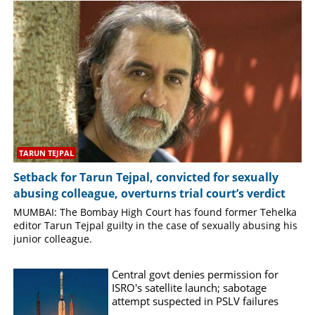
SPORTS
LIFESTYLE
SPECIAL
SCIENCE & TECHNOLOGY
TARUN TEJPAL
Setback for Tarun Tejpal, convicted for sexually
CONTACT US
abusing colleague, overturns trial court’s verdict
MUMBAI: The Bombay High Court has found former Tehelka
editor Tarun Tejpal guilty in the case of sexually abusing his
junior colleague.
Central govt denies permission for
ISRO's satellite launch; sabotage
attempt suspected in PSLV failures