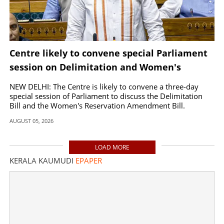
Centre likely to convene special Parliament
session on Delimitation and Women's
Reservation Bills
NEW DELHI: The Centre is likely to convene a three-day
special session of Parliament to discuss the Delimitation
Bill and the Women's Reservation Amendment Bill.
AUGUST 05, 2026
LOAD MORE
KERALA KAUMUDI
EPAPER