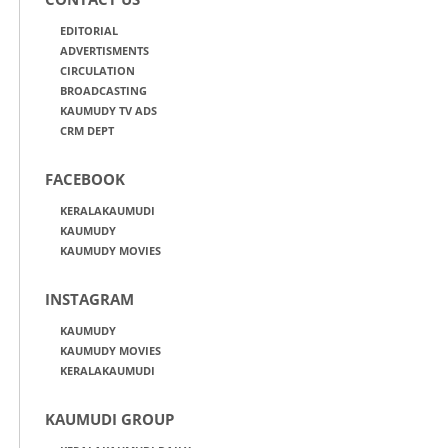
EDITORIAL
ADVERTISMENTS
CIRCULATION
BROADCASTING
KAUMUDY TV ADS
CRM DEPT
FACEBOOK
KERALAKAUMUDI
KAUMUDY
KAUMUDY MOVIES
INSTAGRAM
KAUMUDY
KAUMUDY MOVIES
KERALAKAUMUDI
KAUMUDI GROUP