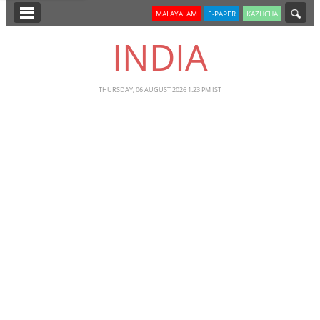
SECTIONS
MALAYALAM
E-PAPER
KAZHCHA
HOME
INDIA
LATEST
NOTIFIED NEWS
THURSDAY, 06 AUGUST 2026 1.23 PM IST
POLL
KERALA
EDITORIAL
INDIA
WORLD
CINEMA