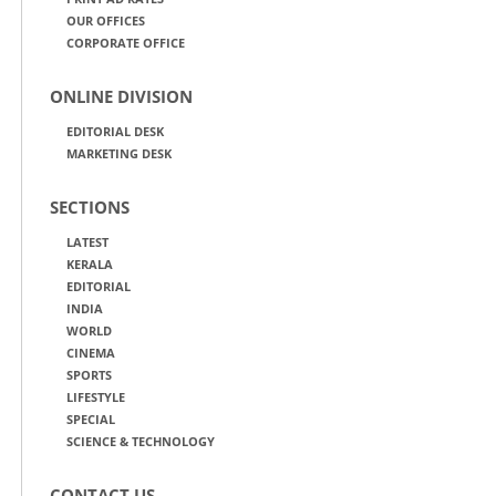
OUR OFFICES
CORPORATE OFFICE
ONLINE DIVISION
EDITORIAL DESK
MARKETING DESK
SECTIONS
LATEST
KERALA
EDITORIAL
INDIA
WORLD
CINEMA
SPORTS
LIFESTYLE
SPECIAL
SCIENCE & TECHNOLOGY
CONTACT US