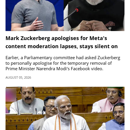
Mark Zuckerberg apologises for Meta's
content moderation lapses, stays silent on
removal of PM Modi's video
Earlier, a Parliamentary committee had asked Zuckerberg
to personally apologise for the temporary removal of
Prime Minister Narendra Modi's Facebook video.
AUGUST 05, 2026