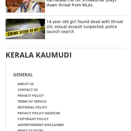
down threat from MLAs
14-year-old girl found dead with throat
slit, sexual assault suspected, police
launch search
KERALA KAUMUDI
GENERAL
ABOUT US
CONTACT US
PRIVACY POLICY
TERMS OF SERVICE
EDITORIAL POLICY
PRIVACY POLICY-KAZHCHA
COPYRIGHT POLICY
ADVERTISEMENT DISCLAIMER
PRINT AD RATES