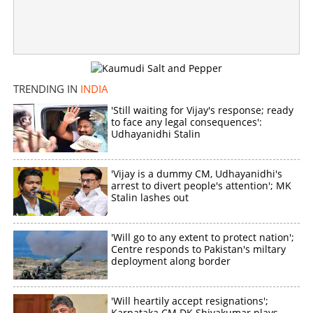
TRENDING IN
INDIA
'Still waiting for Vijay's response; ready
to face any legal consequences':
Udhayanidhi Stalin
'Vijay is a dummy CM, Udhayanidhi's
arrest to divert people's attention'; MK
Stalin lashes out
'Will go to any extent to protect nation';
Centre responds to Pakistan's miltary
deployment along border
'Will heartily accept resignations';
Karnataka CM DK Shivakumar plays