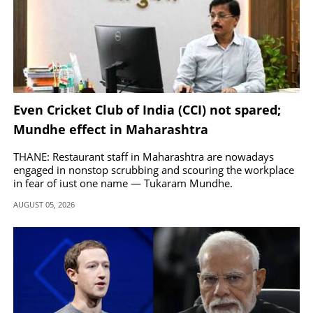
Even Cricket Club of India (CCI) not spared;
Mundhe effect in Maharashtra
THANE: Restaurant staff in Maharashtra are nowadays
engaged in nonstop scrubbing and scouring the workplace
in fear of just one name — Tukaram Mundhe.
AUGUST 05, 2026