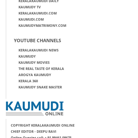
KERALAKAUMUDI DAILY
KAUMUDY TV
KERALAKAUMUDI.COM
KAUMUDI.COM
KAUMUDYMATRIMONY.COM
YOUTUBE CHANNELS
KERALAKAUMUDI NEWS
KAUMUDY
KAUMUDY MOVIES
THE REAL TASTE OF KERALA
AROGYA KAUMUDY
KERALA 360
KAUMUDY SNAKE MASTER
COPYRIGHT KERALAKAUMUDI ONLINE
CHIEF EDITOR - DEEPU RAVI
Online Queries call: + 91 99461 08675