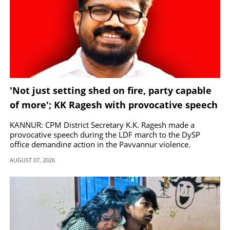
'Not just setting shed on fire, party capable
of more'; KK Ragesh with provocative speech
in Payyannur
KANNUR: CPM District Secretary K.K. Ragesh made a
provocative speech during the LDF march to the DySP
office demanding action in the Payyannur violence.
AUGUST 07, 2026