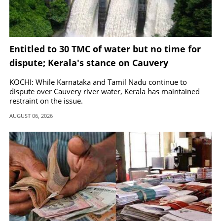
Entitled to 30 TMC of water but no time for
dispute; Kerala's stance on Cauvery
KOCHI: While Karnataka and Tamil Nadu continue to
dispute over Cauvery river water, Kerala has maintained
restraint on the issue.
AUGUST 06, 2026