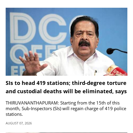
has also been declared for educational institutions in
Kannur, Ernakulam and Thrissur today.
SIs to head 419 stations; third-degree torture
and custodial deaths will be eliminated, says
Chennithala
THIRUVANANTHAPURAM: Starting from the 15th of this
month, Sub-Inspectors (SIs) will regain charge of 419 police
stations.
AUGUST 07, 2026