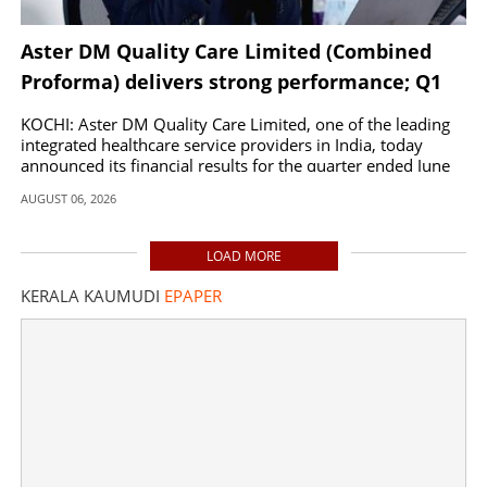
Aster DM Quality Care Limited (Combined
Proforma) delivers strong performance; Q1
FY27 revenues up by 20 per cent to INR 2,597
KOCHI: Aster DM Quality Care Limited, one of the leading
Cr
integrated healthcare service providers in India, today
announced its financial results for the quarter ended June
30, 2026.
AUGUST 06, 2026
LOAD MORE
KERALA KAUMUDI
EPAPER