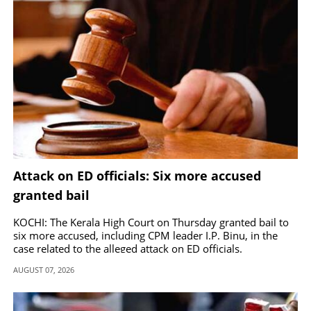
Attack on ED officials: Six more accused
granted bail
KOCHI: The Kerala High Court on Thursday granted bail to
six more accused, including CPM leader I.P. Binu, in the
case related to the alleged attack on ED officials.
AUGUST 07, 2026