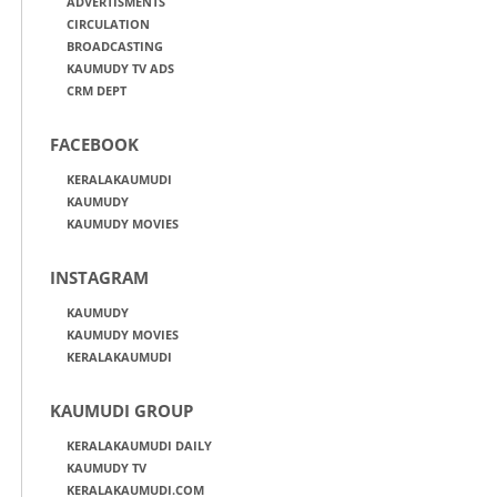
ADVERTISMENTS
CIRCULATION
BROADCASTING
KAUMUDY TV ADS
CRM DEPT
FACEBOOK
KERALAKAUMUDI
KAUMUDY
KAUMUDY MOVIES
INSTAGRAM
KAUMUDY
KAUMUDY MOVIES
KERALAKAUMUDI
KAUMUDI GROUP
KERALAKAUMUDI DAILY
KAUMUDY TV
KERALAKAUMUDI.COM