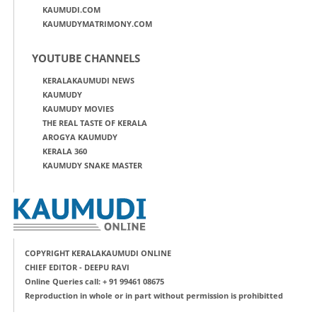
KAUMUDI.COM
KAUMUDYMATRIMONY.COM
YOUTUBE CHANNELS
KERALAKAUMUDI NEWS
KAUMUDY
KAUMUDY MOVIES
THE REAL TASTE OF KERALA
AROGYA KAUMUDY
KERALA 360
KAUMUDY SNAKE MASTER
COPYRIGHT KERALAKAUMUDI ONLINE
CHIEF EDITOR - DEEPU RAVI
Online Queries call: + 91 99461 08675
Reproduction in whole or in part without permission is prohibitted