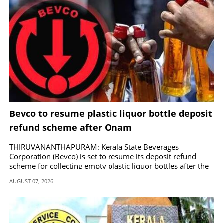
Bevco to resume plastic liquor bottle deposit
refund scheme after Onam
THIRUVANANTHAPURAM: Kerala State Beverages
Corporation (Bevco) is set to resume its deposit refund
scheme for collecting empty plastic liquor bottles after the
Onam season.
AUGUST 07, 2026