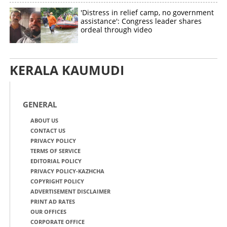
'Distress in relief camp, no government
assistance': Congress leader shares
ordeal through video
KERALA KAUMUDI
GENERAL
ABOUT US
CONTACT US
PRIVACY POLICY
TERMS OF SERVICE
EDITORIAL POLICY
PRIVACY POLICY-KAZHCHA
COPYRIGHT POLICY
ADVERTISEMENT DISCLAIMER
PRINT AD RATES
OUR OFFICES
CORPORATE OFFICE