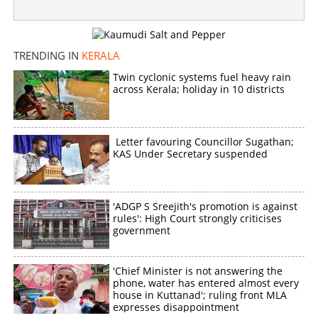
TRENDING IN
KERALA
Twin cyclonic systems fuel heavy rain
across Kerala; holiday in 10 districts
Letter favouring Councillor Sugathan;
KAS Under Secretary suspended
'ADGP S Sreejith's promotion is against
rules': High Court strongly criticises
government
'Chief Minister is not answering the
phone, water has entered almost every
house in Kuttanad'; ruling front MLA
expresses disappointment