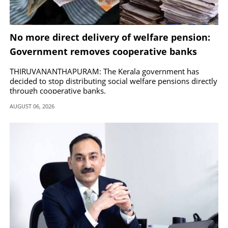
No more direct delivery of welfare pension:
Government removes cooperative banks
from distribution
THIRUVANANTHAPURAM: The Kerala government has
decided to stop distributing social welfare pensions directly
through cooperative banks.
AUGUST 06, 2026