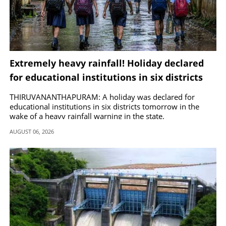
Extremely heavy rainfall! Holiday declared
for educational institutions in six districts
tomorrow
THIRUVANANTHAPURAM: A holiday was declared for
educational institutions in six districts tomorrow in the
wake of a heavy rainfall warning in the state.
AUGUST 06, 2026