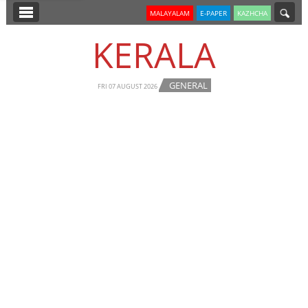
SECTIONS
MALAYALAM
E-PAPER
KAZHCHA
HOME
KERALA
LATEST
GENERAL
NOTIFIED NEWS
FRI 07 AUGUST 2026
POLL
KERALA
EDITORIAL
INDIA
WORLD
CINEMA