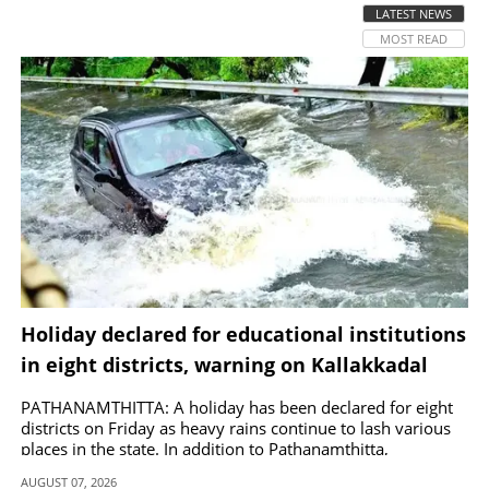
LATEST NEWS
MOST READ
SPORTS
LIFESTYLE
SPECIAL
SCIENCE & TECHNOLOGY
CONTACT US
Holiday declared for educational institutions
in eight districts, warning on Kallakkadal
phenomenon
PATHANAMTHITTA: A holiday has been declared for eight
districts on Friday as heavy rains continue to lash various
places in the state. In addition to Pathanamthitta,
Alappuzha, Kottayam, Wayanad and Kasaragod, a holiday
AUGUST 07, 2026