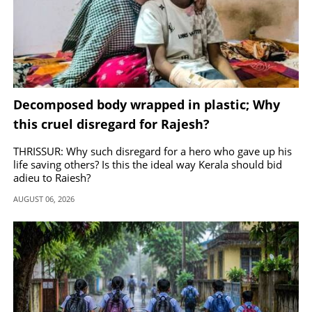
Decomposed body wrapped in plastic; Why
this cruel disregard for Rajesh?
THRISSUR: Why such disregard for a hero who gave up his
life saving others? Is this the ideal way Kerala should bid
adieu to Rajesh?
AUGUST 06, 2026