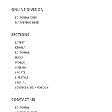
ONLINE DIVISION
EDITORIAL DESK
MARKETING DESK
SECTIONS
LATEST
KERALA
EDITORIAL
INDIA
WORLD
CINEMA
SPORTS
LIFESTYLE
SPECIAL
SCIENCE & TECHNOLOGY
CONTACT US
EDITORIAL