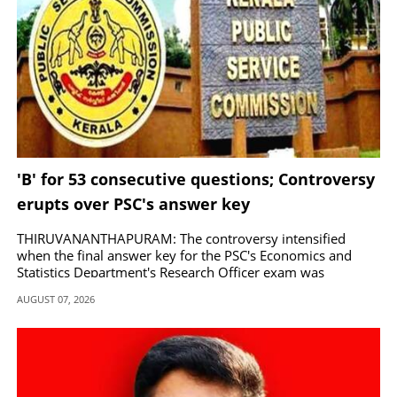
'B' for 53 consecutive questions; Controversy
erupts over PSC's answer key
THIRUVANANTHAPURAM: The controversy intensified
when the final answer key for the PSC's Economics and
Statistics Department's Research Officer exam was
published the other day.
AUGUST 07, 2026