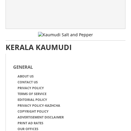
KERALA KAUMUDI
GENERAL
ABOUT US
CONTACT US
PRIVACY POLICY
TERMS OF SERVICE
EDITORIAL POLICY
PRIVACY POLICY-KAZHCHA
COPYRIGHT POLICY
ADVERTISEMENT DISCLAIMER
PRINT AD RATES
OUR OFFICES