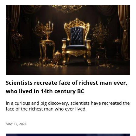
Scientists recreate face of richest man ever,
who lived in 14th century BC
In a curious and big discovery, scientists have recreated the
face of the richest man who ever lived.
MAY 17, 2024