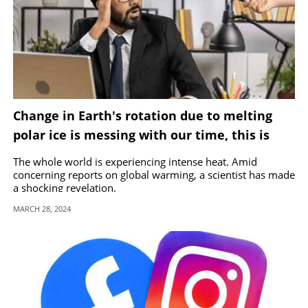
Change in Earth's rotation due to melting
polar ice is messing with our time, this is
how
The whole world is experiencing intense heat. Amid
concerning reports on global warming, a scientist has made
a shocking revelation.
MARCH 28, 2024