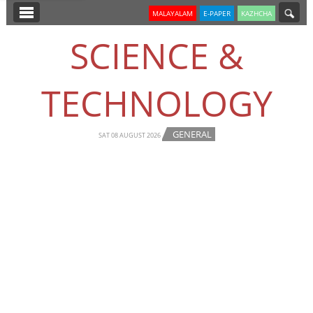
SECTIONS
MALAYALAM
E-PAPER
KAZHCHA
HOME
SCIENCE &
LATEST
TECHNOLOGY
NOTIFIED NEWS
POLL
GENERAL
SAT 08 AUGUST 2026
KERALA
EDITORIAL
INDIA
WORLD
CINEMA