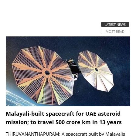
SPORTS
LATEST NEWS
LIFESTYLE
MOST READ
SPECIAL
SCIENCE & TECHNOLOGY
CONTACT US
Malayali-built spacecraft for UAE asteroid
mission; to travel 500 crore km in 13 years
THIRUVANANTHAPURAM: A spacecraft built by Malayalis