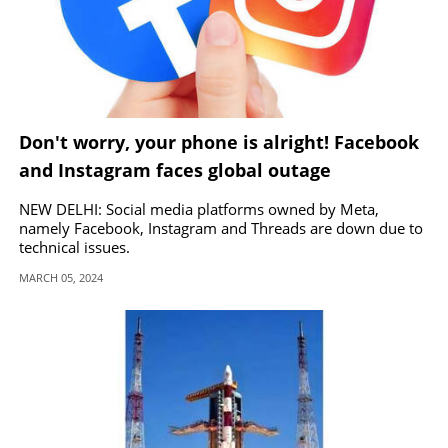
Don't worry, your phone is alright! Facebook
and Instagram faces global outage
NEW DELHI: Social media platforms owned by Meta,
namely Facebook, Instagram and Threads are down due to
technical issues.
MARCH 05, 2024