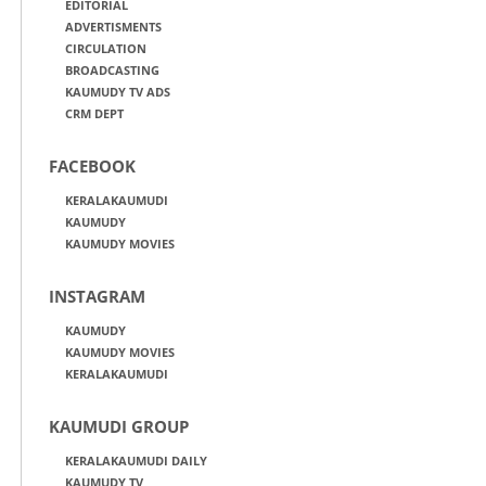
EDITORIAL
ADVERTISMENTS
CIRCULATION
BROADCASTING
KAUMUDY TV ADS
CRM DEPT
FACEBOOK
KERALAKAUMUDI
KAUMUDY
KAUMUDY MOVIES
INSTAGRAM
KAUMUDY
KAUMUDY MOVIES
KERALAKAUMUDI
KAUMUDI GROUP
KERALAKAUMUDI DAILY
KAUMUDY TV