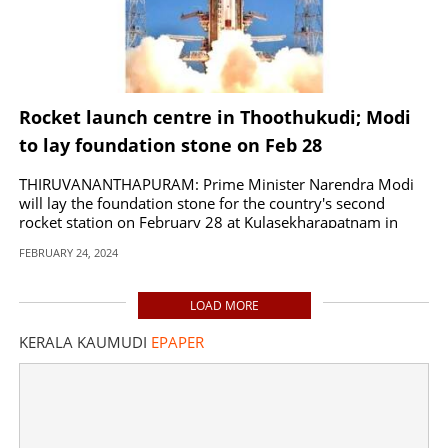
Rocket launch centre in Thoothukudi; Modi
to lay foundation stone on Feb 28
THIRUVANANTHAPURAM: Prime Minister Narendra Modi
will lay the foundation stone for the country's second
rocket station on February 28 at Kulasekharapatnam in
Thoothukudi, Tamil Nadu.
FEBRUARY 24, 2024
LOAD MORE
KERALA KAUMUDI
EPAPER