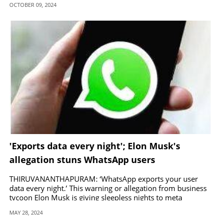
OCTOBER 09, 2024
'Exports data every night'; Elon Musk's
allegation stuns WhatsApp users
THIRUVANANTHAPURAM: ‘WhatsApp exports your user
data every night.’ This warning or allegation from business
tycoon Elon Musk is giving sleepless nights to meta
users around the world.
MAY 28, 2024