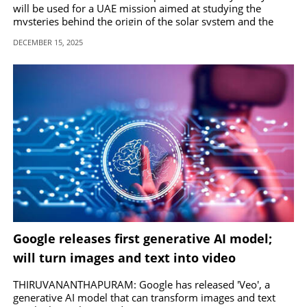
will be used for a UAE mission aimed at studying the
mysteries behind the origin of the solar system and the
presence of water on asteroids.
DECEMBER 15, 2025
Google releases first generative AI model;
will turn images and text into video
THIRUVANANTHAPURAM: Google has released 'Veo', a
generative AI model that can transform images and text