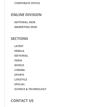
CORPORATE OFFICE
ONLINE DIVISION
EDITORIAL DESK
MARKETING DESK
SECTIONS
LATEST
KERALA
EDITORIAL
INDIA
WORLD
CINEMA
SPORTS
LIFESTYLE
SPECIAL
SCIENCE & TECHNOLOGY
CONTACT US