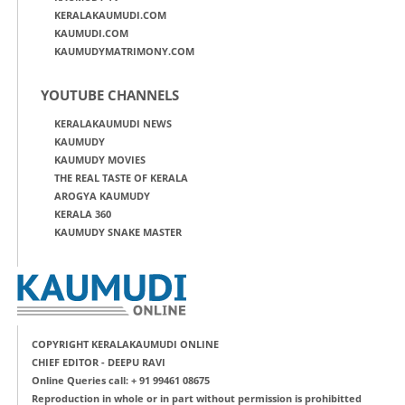
KERALAKAUMUDI.COM
KAUMUDI.COM
KAUMUDYMATRIMONY.COM
YOUTUBE CHANNELS
KERALAKAUMUDI NEWS
KAUMUDY
KAUMUDY MOVIES
THE REAL TASTE OF KERALA
AROGYA KAUMUDY
KERALA 360
KAUMUDY SNAKE MASTER
COPYRIGHT KERALAKAUMUDI ONLINE
CHIEF EDITOR - DEEPU RAVI
Online Queries call: + 91 99461 08675
Reproduction in whole or in part without permission is prohibitted