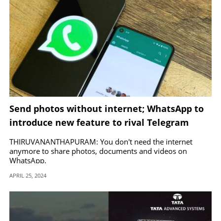
Send photos without internet; WhatsApp to
introduce new feature to rival Telegram
THIRUVANANTHAPURAM: You don't need the internet
anymore to share photos, documents and videos on
WhatsApp.
APRIL 25, 2024