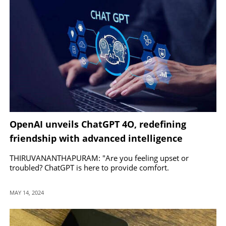
OpenAI unveils ChatGPT 4O, redefining
friendship with advanced intelligence
THIRUVANANTHAPURAM: "Are you feeling upset or
troubled? ChatGPT is here to provide comfort.
MAY 14, 2024