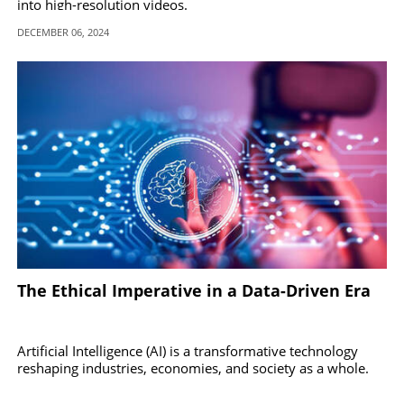
into high-resolution videos.
DECEMBER 06, 2024
The Ethical Imperative in a Data-Driven Era
Artificial Intelligence (AI) is a transformative technology
reshaping industries, economies, and society as a whole.