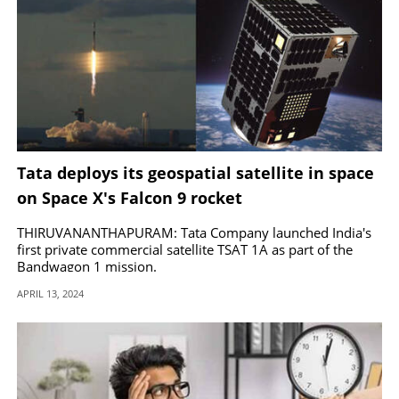
Tata deploys its geospatial satellite in space
on Space X's Falcon 9 rocket
THIRUVANANTHAPURAM: Tata Company launched India's
first private commercial satellite TSAT 1A as part of the
Bandwagon 1 mission.
APRIL 13, 2024